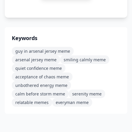
Keywords
guy in arsenal jersey meme
arsenal jersey meme
smiling calmly meme
quiet confidence meme
acceptance of chaos meme
unbothered energy meme
calm before storm meme
serenity meme
relatable memes
everyman meme