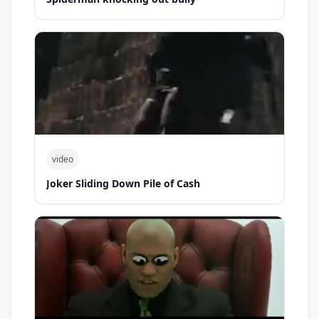
video
Joker Sliding Down Pile of Cash