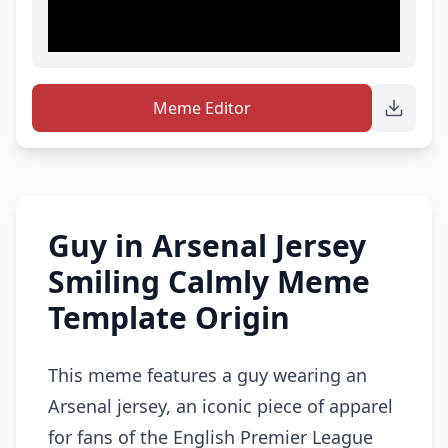
Meme Editor
Guy in Arsenal Jersey
Smiling Calmly Meme
Template Origin
This meme features a guy wearing an
Arsenal jersey, an iconic piece of apparel
for fans of the English Premier League