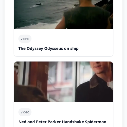
video
The Odyssey Odysseus on ship
video
Ned and Peter Parker Handshake Spiderman