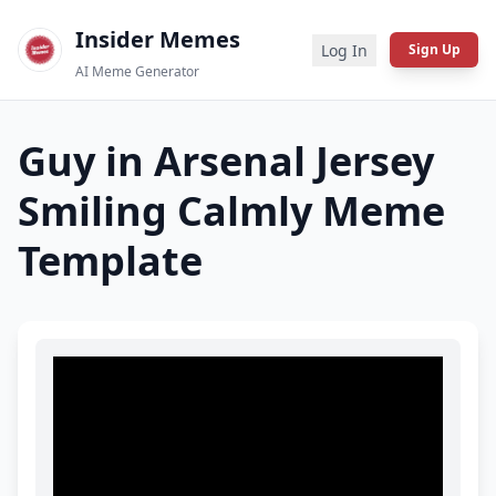
Insider Memes
Log In
Sign Up
AI Meme Generator
Guy in Arsenal Jersey
Smiling Calmly
Meme
Template