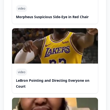
video
Morpheus Suspicious Side-Eye in Red Chair
video
LeBron Pointing and Directing Everyone on
Court