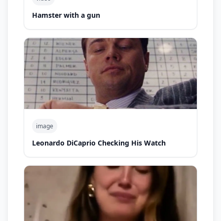
Hamster with a gun
image
Leonardo DiCaprio Checking His Watch