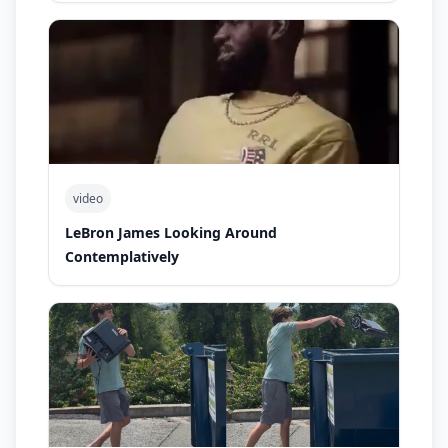
video
LeBron James Looking Around
Contemplatively