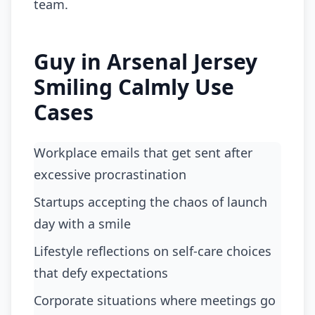
team.
Guy in Arsenal Jersey
Smiling Calmly Use
Cases
workplace emails that get sent after
excessive procrastination
startups accepting the chaos of launch
day with a smile
lifestyle reflections on self-care choices
that defy expectations
corporate situations where meetings go