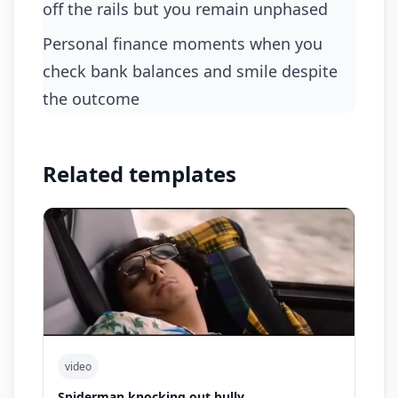
off the rails but you remain unphased
personal finance moments when you
check bank balances and smile despite
the outcome
Related templates
video
Spiderman knocking out bully