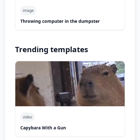
image
Throwing computer in the dumpster
Trending templates
video
Capybara With a Gun