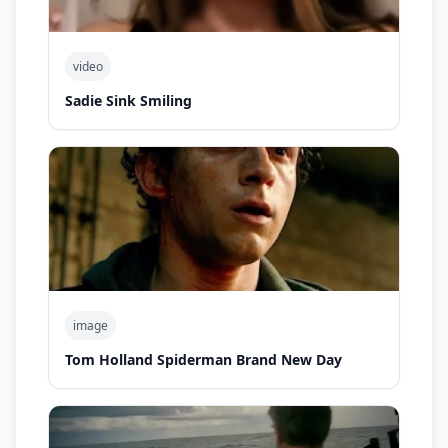
video
Sadie Sink Smiling
image
Tom Holland Spiderman Brand New Day