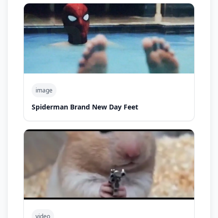
image
Spiderman Brand New Day Feet
video