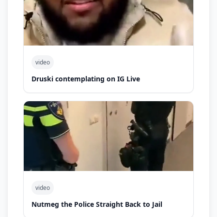
video
Druski contemplating on IG Live
video
Nutmeg the Police Straight Back to Jail