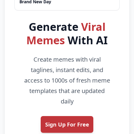
Brand New Day
Generate
Viral
Memes
With AI
Create memes with viral
taglines, instant edits, and
access to 1000s of fresh meme
templates that are updated
daily
Sign Up For Free