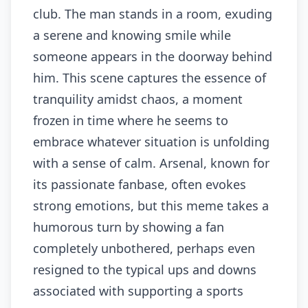
club. The man stands in a room, exuding
a serene and knowing smile while
someone appears in the doorway behind
him. This scene captures the essence of
tranquility amidst chaos, a moment
frozen in time where he seems to
embrace whatever situation is unfolding
with a sense of calm. Arsenal, known for
its passionate fanbase, often evokes
strong emotions, but this meme takes a
humorous turn by showing a fan
completely unbothered, perhaps even
resigned to the typical ups and downs
associated with supporting a sports