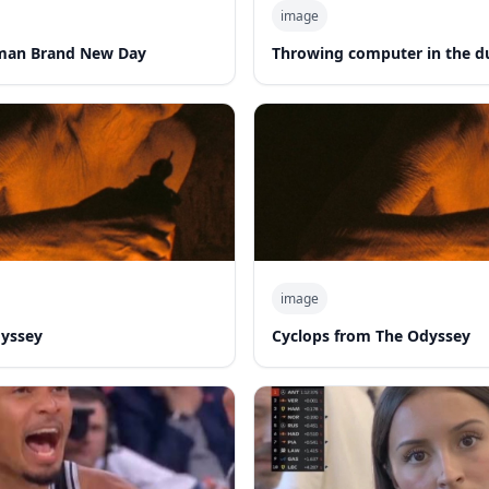
image
man Brand New Day
Throwing computer in the 
image
dyssey
Cyclops from The Odyssey