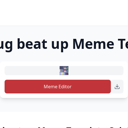
ug beat up
Meme T
Meme Editor