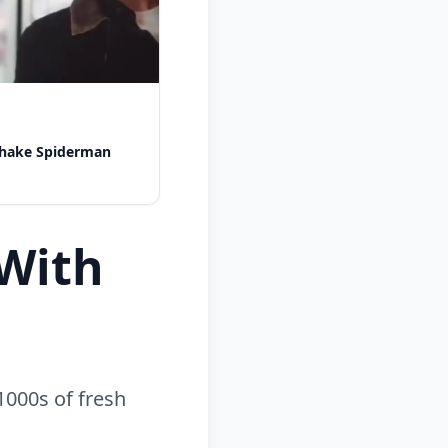
shake Spiderman
With
1000s of fresh