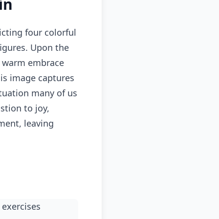
in
ting four colorful
figures. Upon the
n a warm embrace
his image captures
ituation many of us
tion to joy,
ment, leaving
 exercises