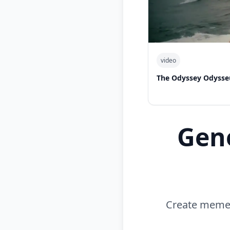
video
The Odyssey Odysse
Gen
Create memes 