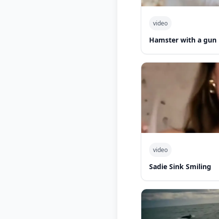
video
Hamster with a gun
video
Sadie Sink Smiling