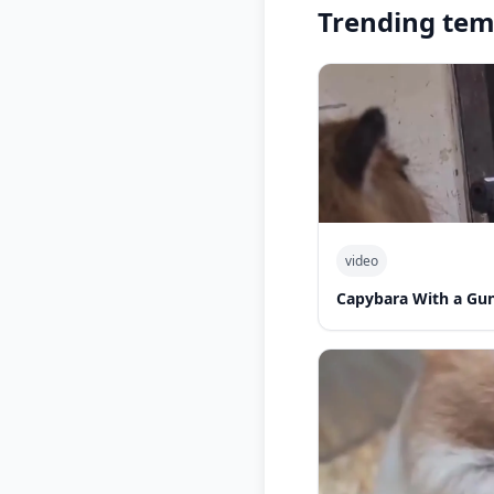
Trending tem
video
Capybara With a Gu