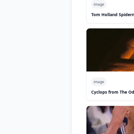
image
Tom Holland Spider
image
Cyclops from The O