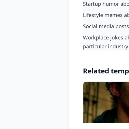
startup humor abo
lifestyle memes ab
social media posts
workplace jokes about teaming up with the only other person who understands a
particular industry
Related temp