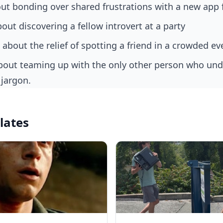
ut bonding over shared frustrations with a new app 
out discovering a fellow introvert at a party
 about the relief of spotting a friend in a crowded ev
 jargon.
lates