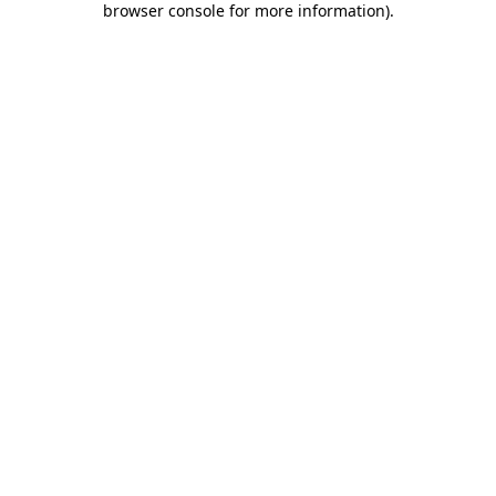
browser console for more information)
.