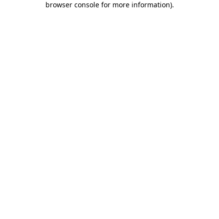
browser console for more information)
.