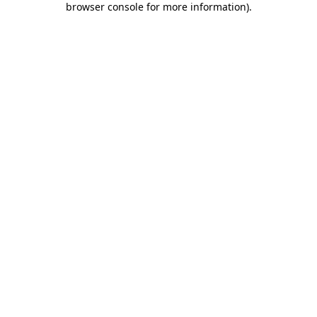
browser console for more information)
.