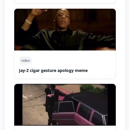
video
Jay-Z cigar gesture apology meme