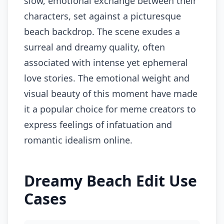
slow, emotional exchange between their
characters, set against a picturesque
beach backdrop. The scene exudes a
surreal and dreamy quality, often
associated with intense yet ephemeral
love stories. The emotional weight and
visual beauty of this moment have made
it a popular choice for meme creators to
express feelings of infatuation and
romantic idealism online.
Dreamy Beach Edit Use
Cases