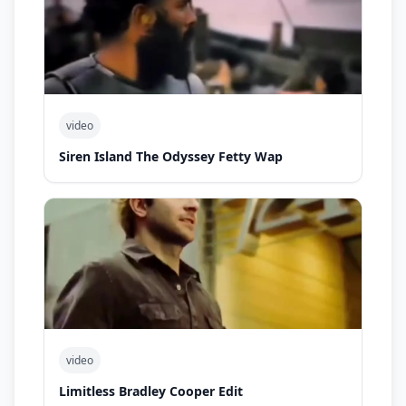
video
Siren Island The Odyssey Fetty Wap
video
Limitless Bradley Cooper Edit