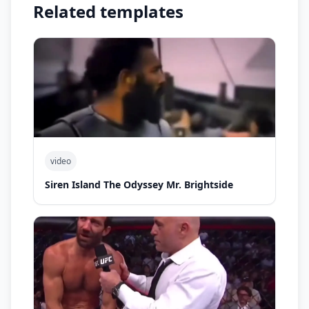
Related templates
video
Siren Island The Odyssey Mr. Brightside