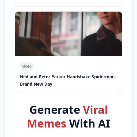
video
Ned and Peter Parker Handshake Spiderman
Brand New Day
Generate
Viral
Memes
With AI