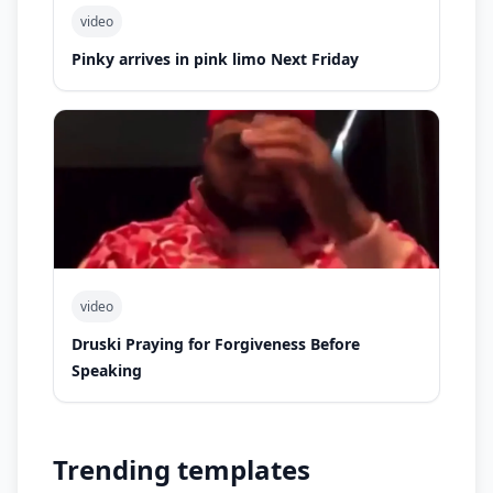
video
Pinky arrives in pink limo Next Friday
video
Druski Praying for Forgiveness Before
Speaking
Trending templates