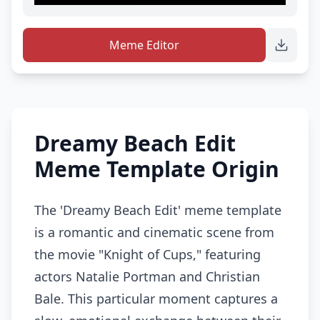
Meme Editor
Dreamy Beach Edit
Meme Template Origin
The 'Dreamy Beach Edit' meme template
is a romantic and cinematic scene from
the movie "Knight of Cups," featuring
actors Natalie Portman and Christian
Bale. This particular moment captures a