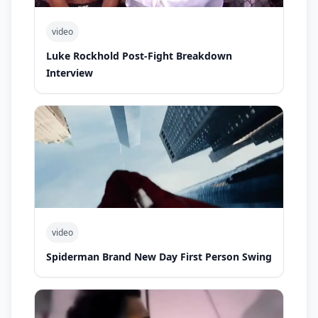
video
Luke Rockhold Post-Fight Breakdown
Interview
video
Spiderman Brand New Day First Person Swing