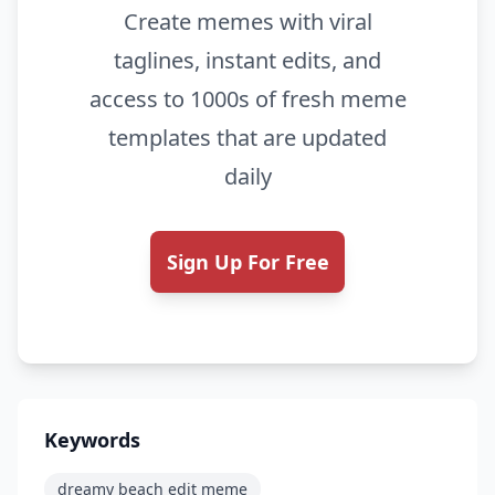
Create memes with viral
taglines, instant edits, and
access to 1000s of fresh meme
templates that are updated
daily
Sign Up For Free
Keywords
dreamy beach edit meme