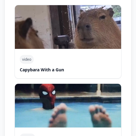
video
Capybara With a Gun