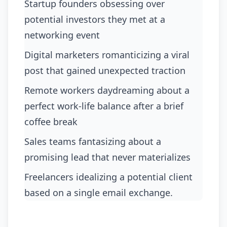
Startup founders obsessing over
potential investors they met at a
networking event
digital marketers romanticizing a viral
post that gained unexpected traction
remote workers daydreaming about a
perfect work-life balance after a brief
coffee break
sales teams fantasizing about a
promising lead that never materializes
freelancers idealizing a potential client
based on a single email exchange.