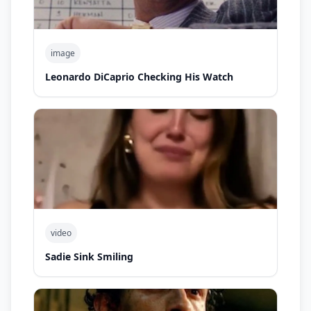
image
Leonardo DiCaprio Checking His Watch
video
Sadie Sink Smiling