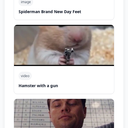
image
Spiderman Brand New Day Feet
video
Hamster with a gun