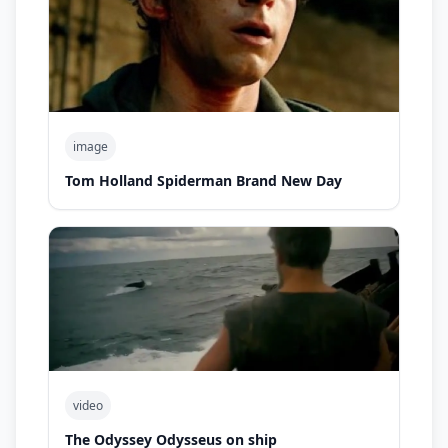
image
Tom Holland Spiderman Brand New Day
video
The Odyssey Odysseus on ship