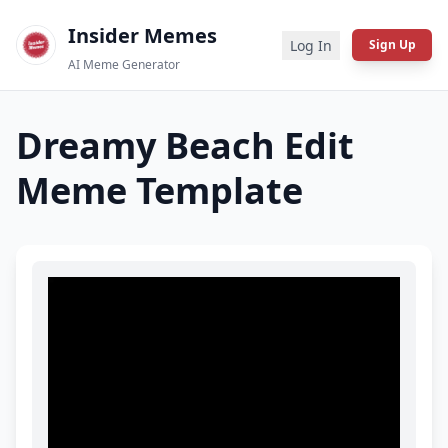
Insider Memes
Log In
Sign Up
AI Meme Generator
Dreamy Beach Edit
Meme Template