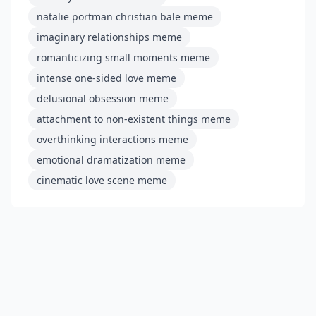
natalie portman christian bale meme
imaginary relationships meme
romanticizing small moments meme
intense one-sided love meme
delusional obsession meme
attachment to non-existent things meme
overthinking interactions meme
emotional dramatization meme
cinematic love scene meme