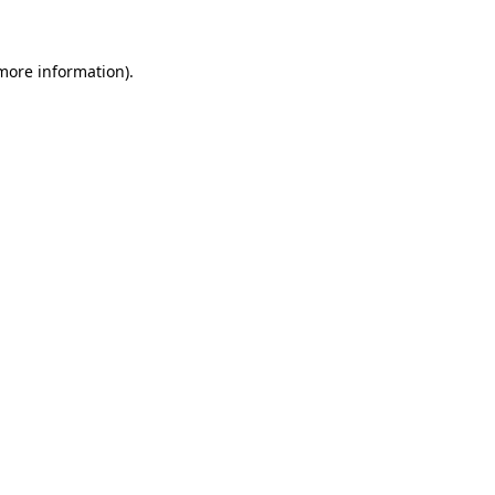
 more information)
.