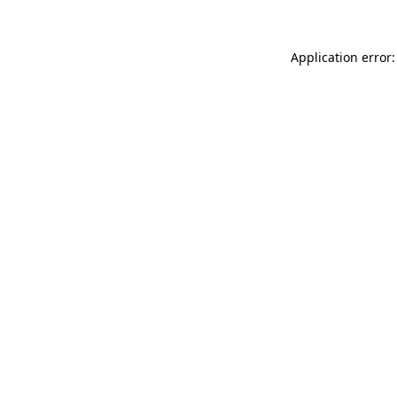
Application error