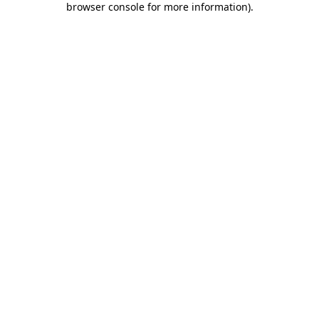
browser console for more information)
.