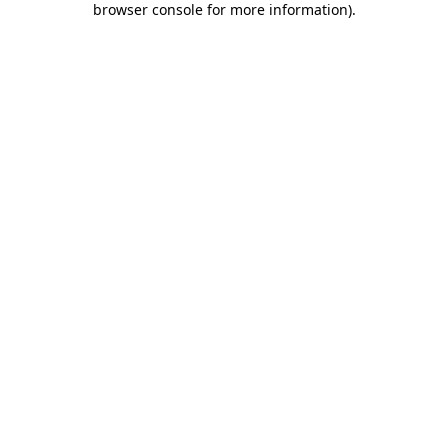
browser console for more information)
.