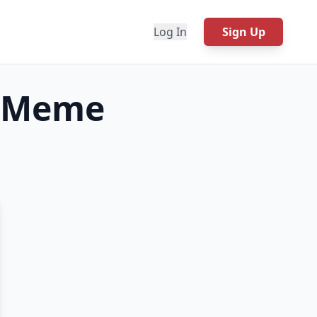
Log In
Sign Up
Meme