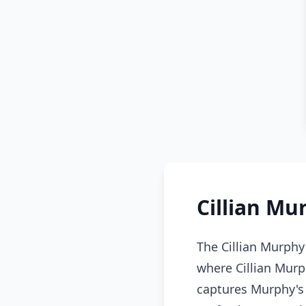
Cillian Mu
The Cillian Murphy
where Cillian Murp
captures Murphy's 