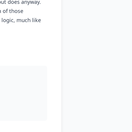
but does anyway.
n of those
 logic, much like