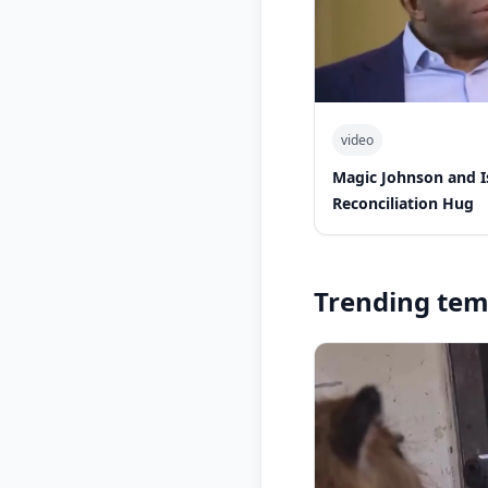
video
Magic Johnson and 
Reconciliation Hug
Trending tem