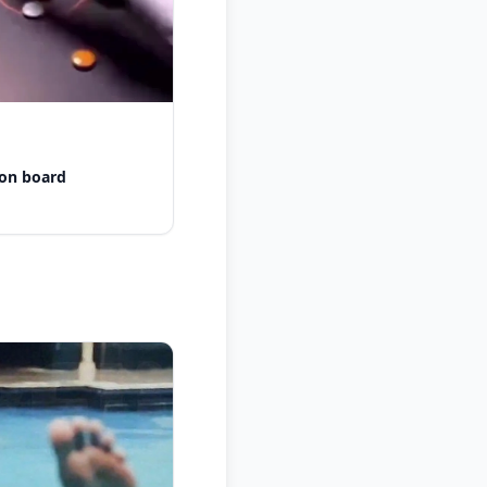
 on board