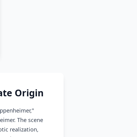
te Origin
Oppenheimer,"
heimer. The scene
ic realization,