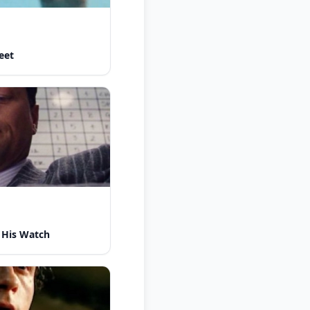
eet
 His Watch