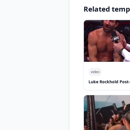
Related temp
video
Luke Rockhold Post