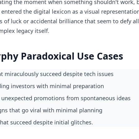
lating the moment when something shouldn't work, 
entered the digital lexicon as a visual representatio
of luck or accidental brilliance that seem to defy all
lex legacy itself.
rphy Paradoxical Use Cases
hat miraculously succeed despite tech issues
ding investors with minimal preparation
g unexpected promotions from spontaneous ideas
gns that go viral with minimal planning
hat succeed despite initial glitches.