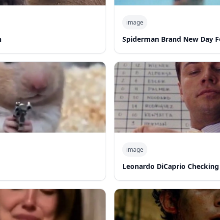
image
n
Spiderman Brand New Day F
image
Leonardo DiCaprio Checking