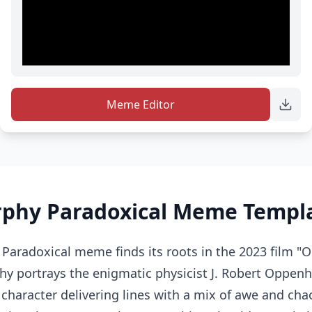
Meme Editor
rphy Paradoxical Meme Templa
 Paradoxical meme finds its roots in the 2023 film "
hy portrays the enigmatic physicist J. Robert Oppen
character delivering lines with a mix of awe and chaot