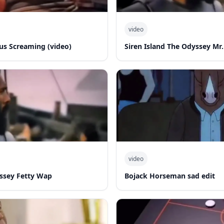
video
s Screaming (video)
Siren Island The Odyssey Mr.
video
yssey Fetty Wap
Bojack Horseman sad edit