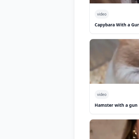
video
Capybara With a Gu
video
Hamster with a gun