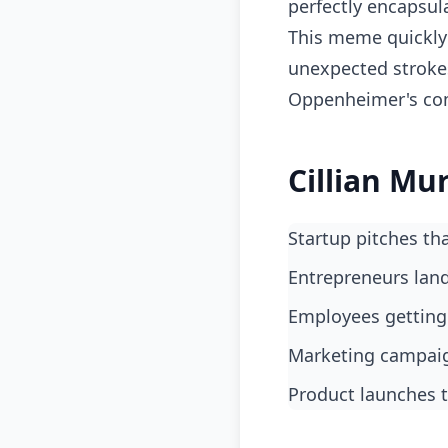
perfectly encapsu
This meme quickly 
unexpected strokes 
Oppenheimer's comp
Cillian Mu
Startup pitches t
entrepreneurs lan
employees gettin
marketing campai
product launches t