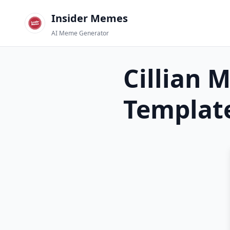
Insider Memes
AI Meme Generator
Cillian 
Templat