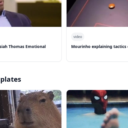
video
Isiah Thomas Emotional
Mourinho explaining tactics
plates