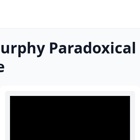
Murphy Paradoxical
e