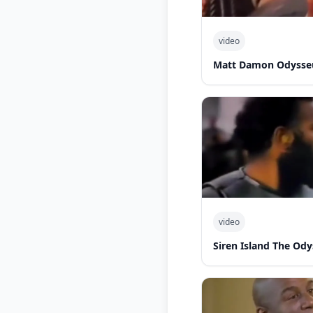
video
Matt Damon Odysseu
video
Siren Island The Od