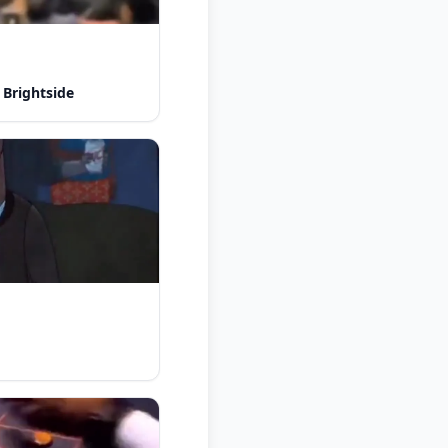
 Brightside