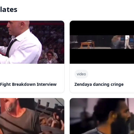
lates
video
-Fight Breakdown Interview
Zendaya dancing cringe