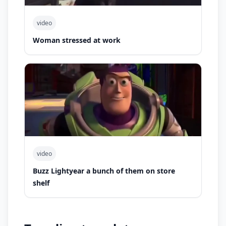
video
Woman stressed at work
video
Buzz Lightyear a bunch of them on store
shelf