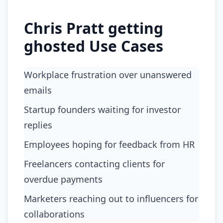
Chris Pratt getting
ghosted Use Cases
workplace frustration over unanswered
emails
startup founders waiting for investor
replies
employees hoping for feedback from HR
freelancers contacting clients for
overdue payments
marketers reaching out to influencers for
collaborations