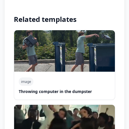
Related templates
image
Throwing computer in the dumpster