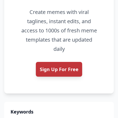
Create memes with viral
taglines, instant edits, and
access to 1000s of fresh meme
templates that are updated
daily
Sign Up For Free
Keywords