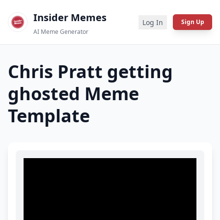
Insider Memes
Log In
Sign Up
AI Meme Generator
Chris Pratt getting
ghosted
Meme
Template