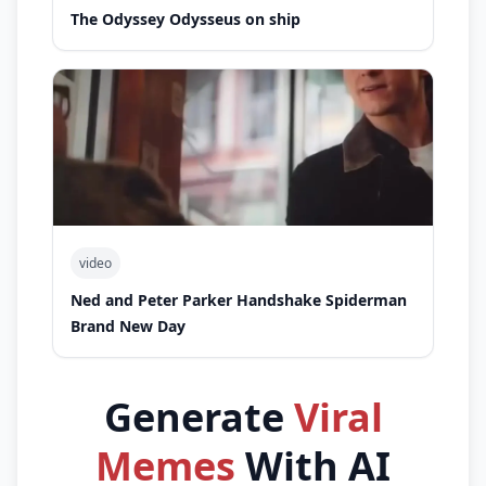
The Odyssey Odysseus on ship
video
Ned and Peter Parker Handshake Spiderman
Brand New Day
Generate
Viral
Memes
With AI