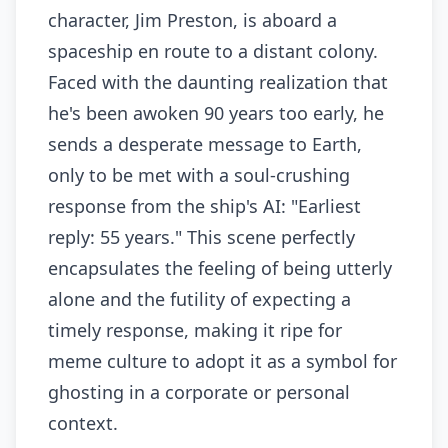
character, Jim Preston, is aboard a
spaceship en route to a distant colony.
Faced with the daunting realization that
he's been awoken 90 years too early, he
sends a desperate message to Earth,
only to be met with a soul-crushing
response from the ship's AI: "Earliest
reply: 55 years." This scene perfectly
encapsulates the feeling of being utterly
alone and the futility of expecting a
timely response, making it ripe for
meme culture to adopt it as a symbol for
ghosting in a corporate or personal
context.