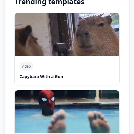
Trending templates
video
Capybara With a Gun