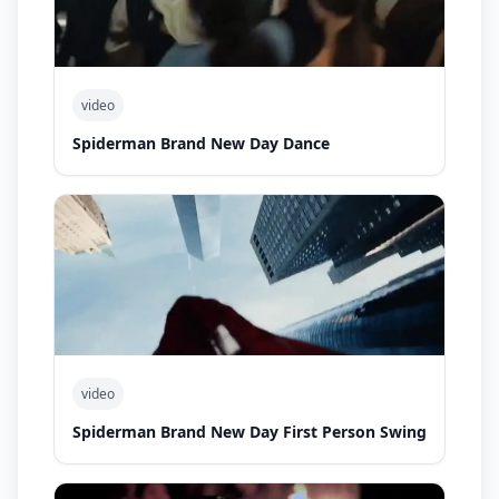
video
Spiderman Brand New Day Dance
video
Spiderman Brand New Day First Person Swing