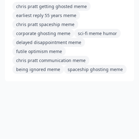
chris pratt getting ghosted meme
earliest reply 55 years meme
chris pratt spaceship meme
corporate ghosting meme
sci-fi meme humor
delayed disappointment meme
futile optimism meme
chris pratt communication meme
being ignored meme
spaceship ghosting meme