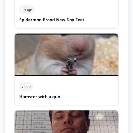
image
Spiderman Brand New Day Feet
video
Hamster with a gun