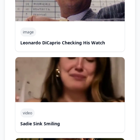
image
Leonardo DiCaprio Checking His Watch
video
Sadie Sink Smiling