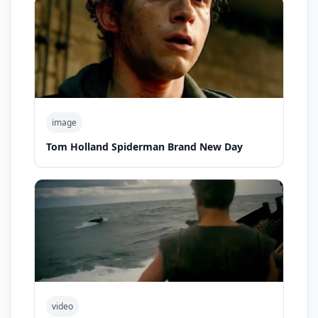
image
Tom Holland Spiderman Brand New Day
video