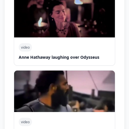
video
Anne Hathaway laughing over Odysseus
video