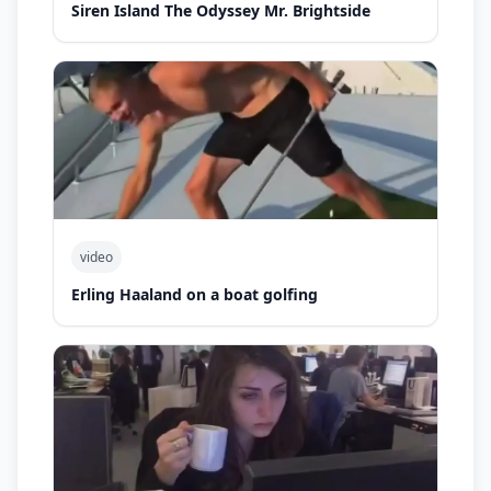
Siren Island The Odyssey Mr. Brightside
video
Erling Haaland on a boat golfing