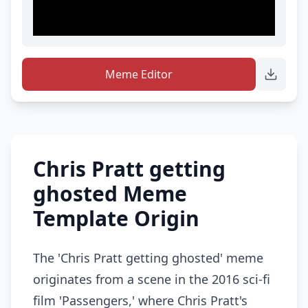
Meme Editor
Chris Pratt getting
ghosted Meme
Template Origin
The 'Chris Pratt getting ghosted' meme
originates from a scene in the 2016 sci-fi
film 'Passengers,' where Chris Pratt's