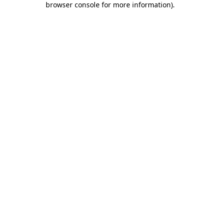
browser console for more information)
.