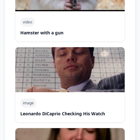
video
Hamster with a gun
image
Leonardo DiCaprio Checking His Watch