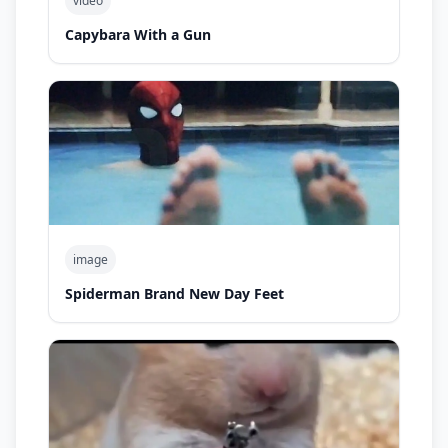
video
Capybara With a Gun
image
Spiderman Brand New Day Feet