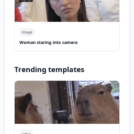
image
Woman staring into camera
Trending templates