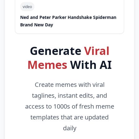
video
Ned and Peter Parker Handshake Spiderman
Brand New Day
Generate
Viral
Memes
With AI
Create memes with viral
taglines, instant edits, and
access to 1000s of fresh meme
templates that are updated
daily