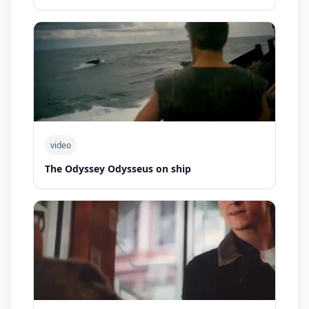
video
The Odyssey Odysseus on ship