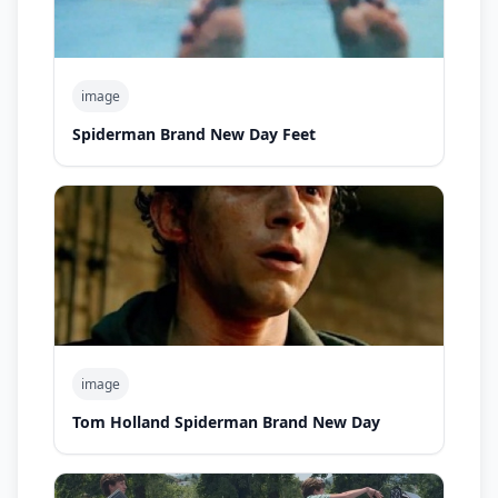
image
Spiderman Brand New Day Feet
image
Tom Holland Spiderman Brand New Day