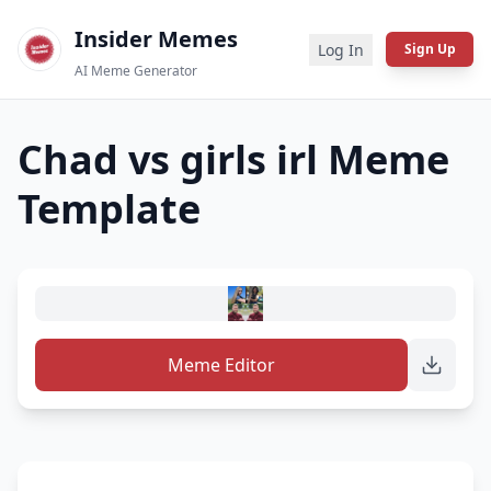
Insider Memes
Log In
Sign Up
AI Meme Generator
Chad vs girls irl
Meme
Template
Meme Editor