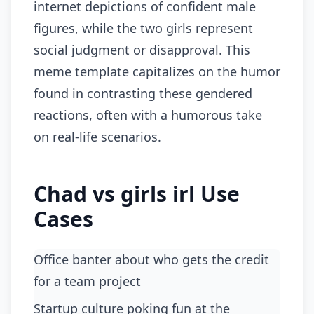
internet depictions of confident male
figures, while the two girls represent
social judgment or disapproval. This
meme template capitalizes on the humor
found in contrasting these gendered
reactions, often with a humorous take
on real-life scenarios.
Chad vs girls irl Use
Cases
Office banter about who gets the credit
for a team project
startup culture poking fun at the