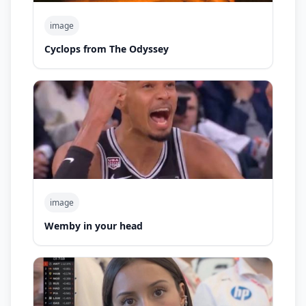
image
Cyclops from The Odyssey
image
Wemby in your head