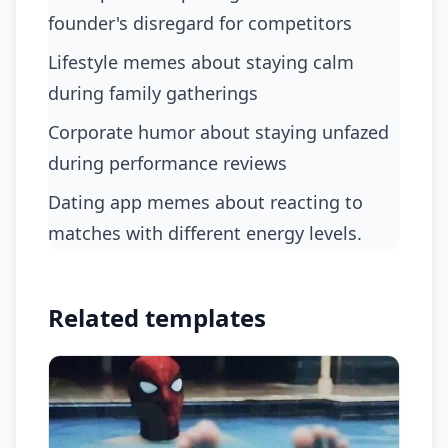
founder's disregard for competitors
lifestyle memes about staying calm
during family gatherings
corporate humor about staying unfazed
during performance reviews
dating app memes about reacting to
matches with different energy levels.
Related templates