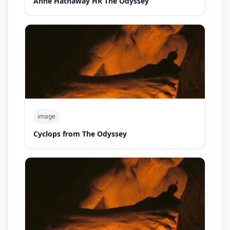
Anne Hathaway HR The Odyssey
image
Cyclops from The Odyssey