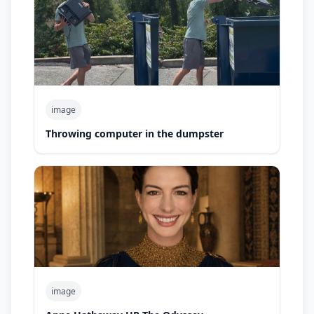
image
Throwing computer in the dumpster
image