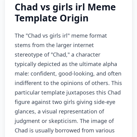
Chad vs girls irl Meme
Template Origin
The "Chad vs girls irl" meme format
stems from the larger internet
stereotype of "Chad," a character
typically depicted as the ultimate alpha
male: confident, good-looking, and often
indifferent to the opinions of others. This
particular template juxtaposes this Chad
figure against two girls giving side-eye
glances, a visual representation of
judgment or skepticism. The image of
Chad is usually borrowed from various