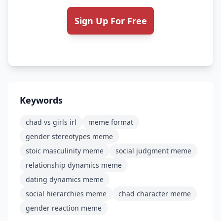
Sign Up For Free
Keywords
chad vs girls irl
meme format
gender stereotypes meme
stoic masculinity meme
social judgment meme
relationship dynamics meme
dating dynamics meme
social hierarchies meme
chad character meme
gender reaction meme