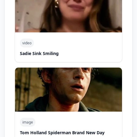
video
Sadie Sink Smiling
image
Tom Holland Spiderman Brand New Day