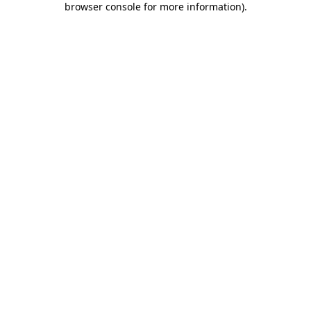
browser console for more information)
.