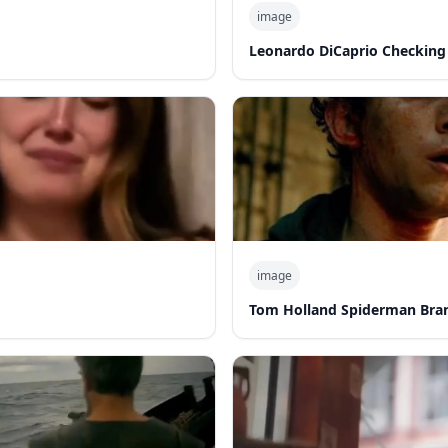
image
Leonardo DiCaprio Checking
image
Tom Holland Spiderman Bra