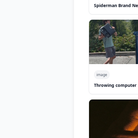
Spiderman Brand Ne
image
Throwing computer 