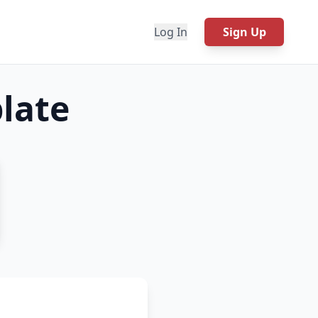
Log In
Sign Up
late