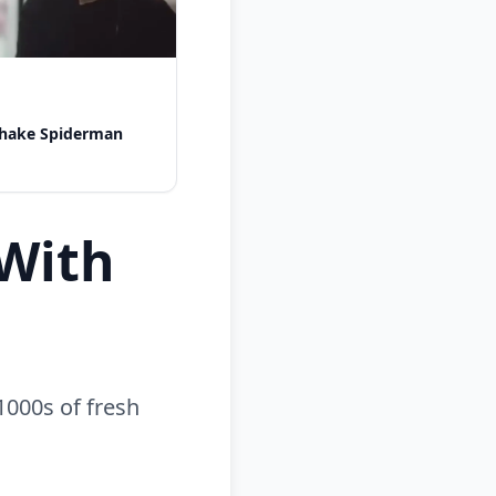
shake Spiderman
With
1000s of fresh