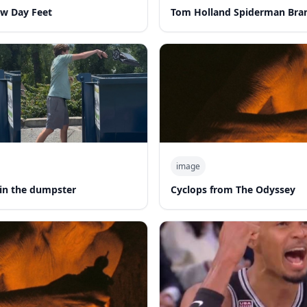
w Day Feet
Tom Holland Spiderman Bra
image
in the dumpster
Cyclops from The Odyssey