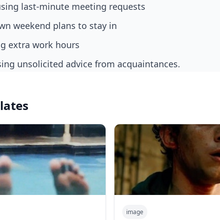
fusing last-minute meeting requests
own weekend plans to stay in
ng extra work hours
sing unsolicited advice from acquaintances.
lates
image