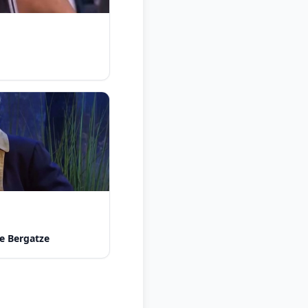
e Bergatze