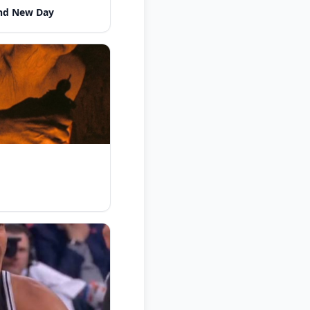
nd New Day