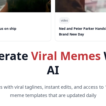
video
us on ship
Ned and Peter Parker Hand
Brand New Day
erate
Viral Memes
AI
with viral taglines, instant edits, and access to 
meme templates that are updated daily