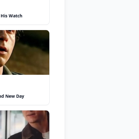
 His Watch
nd New Day