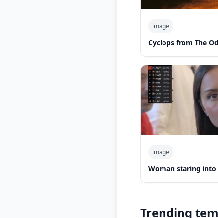
image
Cyclops from The O
image
Woman staring into
Trending tem