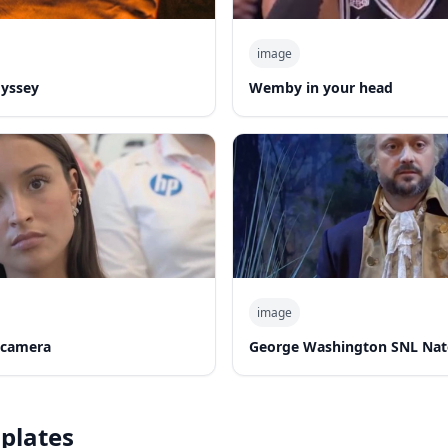
image
dyssey
Wemby in your head
image
 camera
George Washington SNL Nat
plates