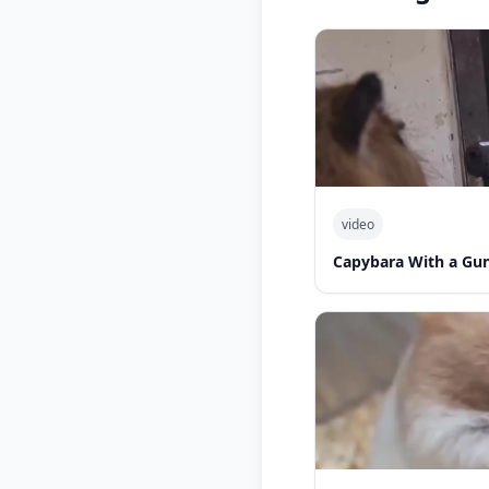
video
Capybara With a Gu