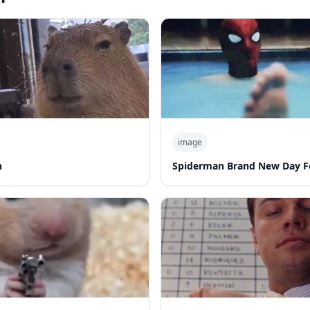
image
n
Spiderman Brand New Day F