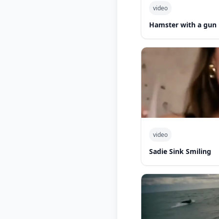
video
Hamster with a gun
video
Sadie Sink Smiling