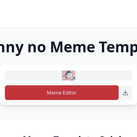
nny no
Meme Temp
Meme Editor