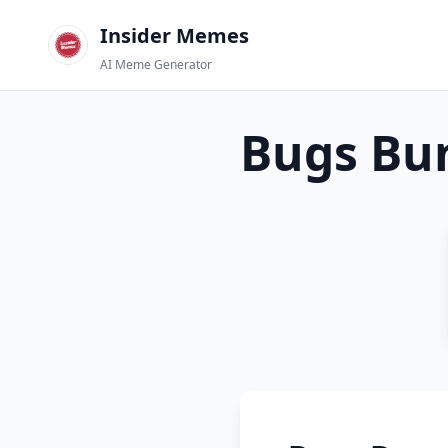
Insider Memes
AI Meme Generator
Bugs Bu