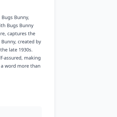
, Bugs Bunny,
with Bugs Bunny
ure, captures the
 Bunny, created by
the late 1930s.
lf-assured, making
er a word more than