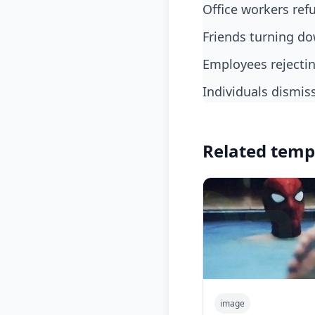
office workers re
friends turning d
employees rejecti
individuals dismis
Related temp
image