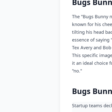
Bugs Bunn
The "Bugs Bunny n
known for his chee
tilting his head ba
essence of saying 
Tex Avery and Bob 
This specific imag
it an ideal choice
"no."
Bugs Bunn
Startup teams decl