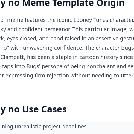
y no Meme Template Origin
o" meme features the iconic Looney Tunes character
ky and confident demeanor. This particular image, 
ck, eyes closed, and hand raised in an assertive gest
"no" with unwavering confidence. The character Bugs
Clampett, has been a staple in cartoon history since 
e taps into Bugs' persona of being nonchalant and se
 for expressing firm rejection without needing to utt
y no Use Cases
ining unrealistic project deadlines