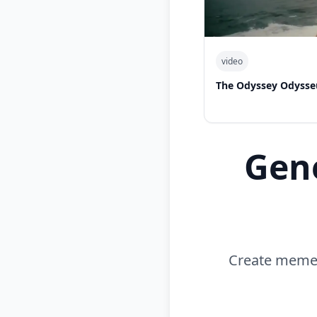
video
The Odyssey Odysse
Gen
Create memes 