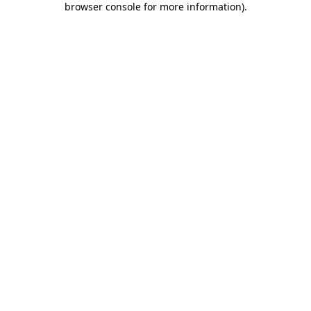
browser console for more information)
.