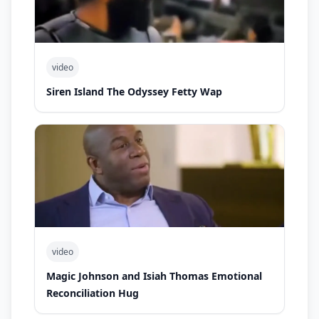
video
Siren Island The Odyssey Fetty Wap
video
Magic Johnson and Isiah Thomas Emotional
Reconciliation Hug