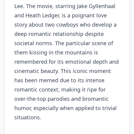
Lee. The movie, starring Jake Gyllenhaal
and Heath Ledger, is a poignant love
story about two cowboys who develop a
deep romantic relationship despite
societal norms. The particular scene of
them kissing in the mountains is
remembered for its emotional depth and
cinematic beauty. This iconic moment
has been memed due to its intense
romantic context, making it ripe for
over-the-top parodies and bromantic
humor, especially when applied to trivial
situations.