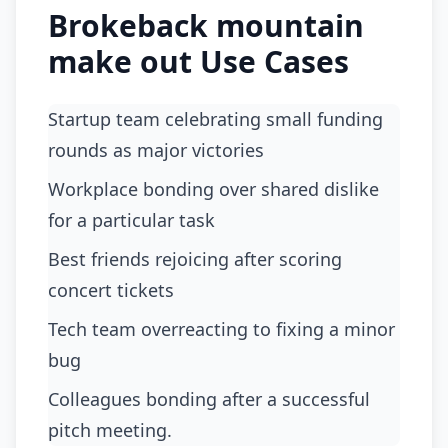
Brokeback mountain
make out Use Cases
Startup team celebrating small funding
rounds as major victories
workplace bonding over shared dislike
for a particular task
best friends rejoicing after scoring
concert tickets
tech team overreacting to fixing a minor
bug
colleagues bonding after a successful
pitch meeting.