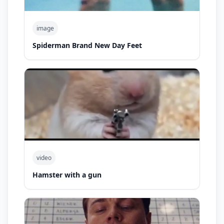
image
Spiderman Brand New Day Feet
video
Hamster with a gun