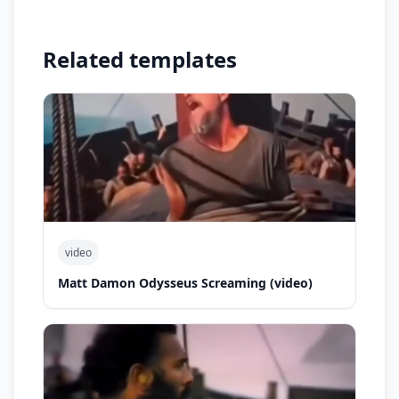
Related templates
video
Matt Damon Odysseus Screaming (video)