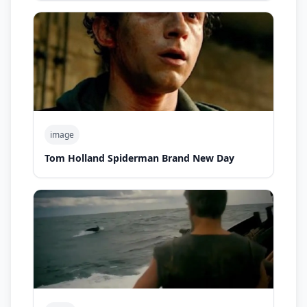
image
Tom Holland Spiderman Brand New Day