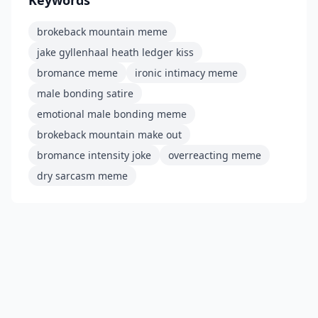
brokeback mountain meme
jake gyllenhaal heath ledger kiss
bromance meme
ironic intimacy meme
male bonding satire
emotional male bonding meme
brokeback mountain make out
bromance intensity joke
overreacting meme
dry sarcasm meme