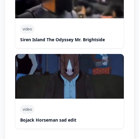
video
Siren Island The Odyssey Mr. Brightside
video
Bojack Horseman sad edit