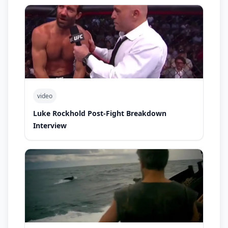
video
Luke Rockhold Post-Fight Breakdown
Interview