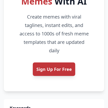
Memes
With AI
Create memes with viral
taglines, instant edits, and
access to 1000s of fresh meme
templates that are updated
daily
Sign Up For Free
Keywords