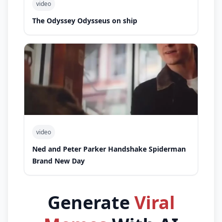
video
The Odyssey Odysseus on ship
video
Ned and Peter Parker Handshake Spiderman
Brand New Day
Generate
Viral