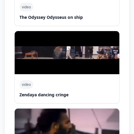
video
The Odyssey Odysseus on ship
video
Zendaya dancing cringe