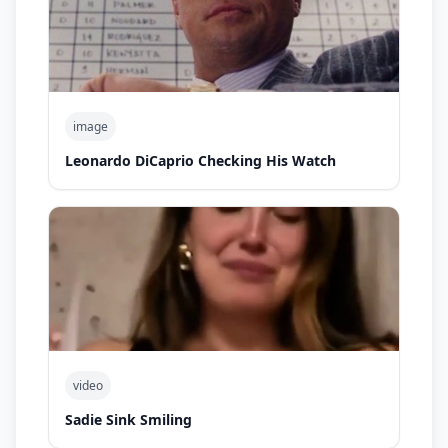
image
Leonardo DiCaprio Checking His Watch
video
Sadie Sink Smiling