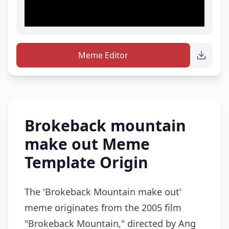
Meme Editor
Brokeback mountain
make out Meme
Template Origin
The 'Brokeback Mountain make out'
meme originates from the 2005 film
"Brokeback Mountain," directed by Ang