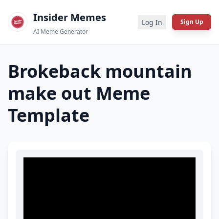
Insider Memes
Log In
Sign Up
AI Meme Generator
Brokeback mountain
make out
Meme
Template