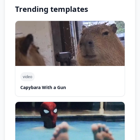
Trending templates
video
Capybara With a Gun