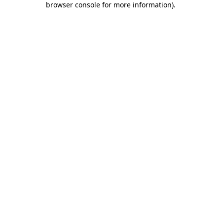
browser console for more information)
.