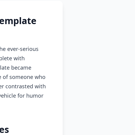
Template
he ever-serious
plete with
mplate became
nce of someone who
er contrasted with
 vehicle for humor
es