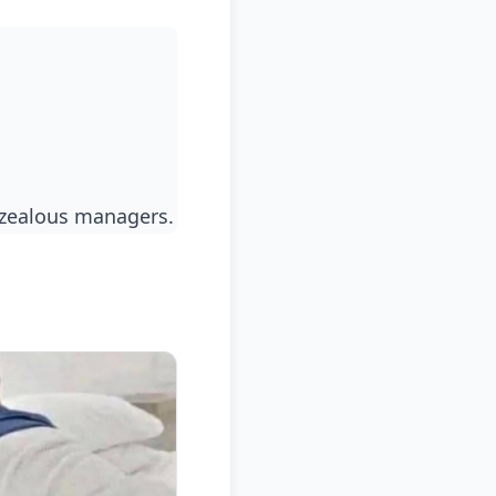
rzealous managers.