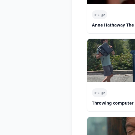
image
Anne Hathaway The 
image
Throwing computer 