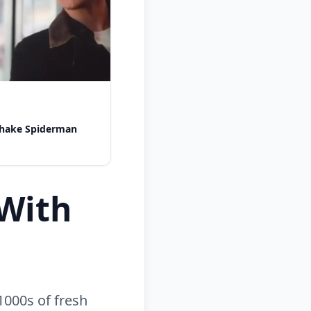
shake Spiderman
With
1000s of fresh