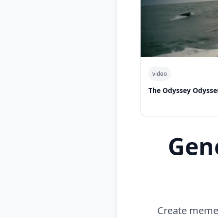
video
The Odyssey Odysse
Gen
Create memes 