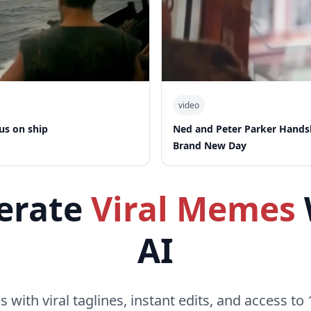
video
us on ship
Ned and Peter Parker Hand
Brand New Day
erate
Viral Memes
AI
with viral taglines, instant edits, and access to 