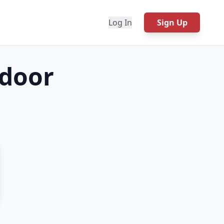
Log In
Sign Up
 door