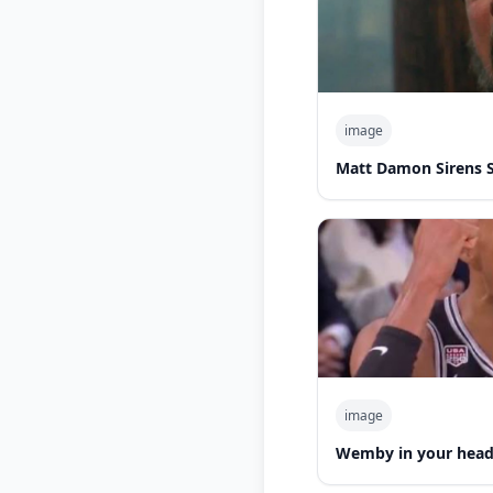
image
Matt Damon Sirens 
image
Wemby in your hea