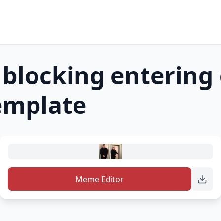
blocking entering
mplate
Meme Editor