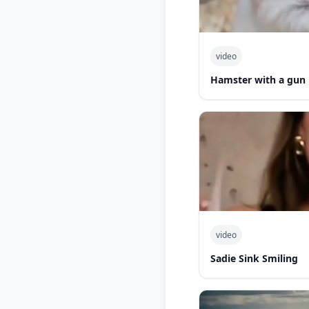
video
Hamster with a gun
video
Sadie Sink Smiling