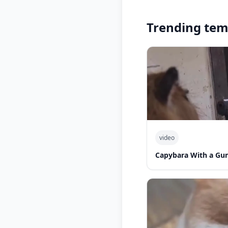
Trending tem
video
Capybara With a Gu