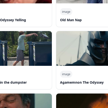
image
Odyssey Yelling
Old Man Nap
image
in the dumpster
Agamemnon The Odyssey