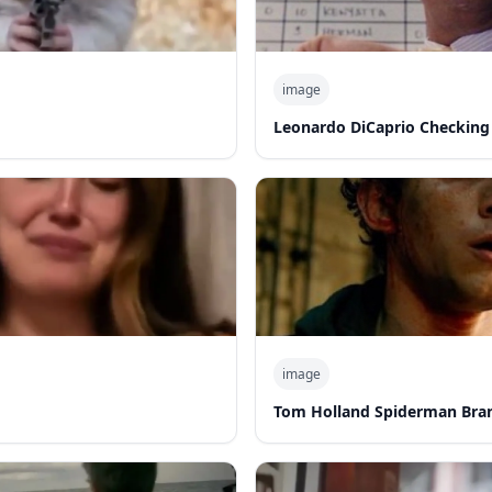
image
Leonardo DiCaprio Checking
image
Tom Holland Spiderman Bra