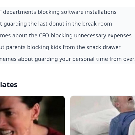
IT departments blocking software installations
ut guarding the last donut in the break room
memes about the CFO blocking unnecessary expenses
bout parents blocking kids from the snack drawer
memes about guarding your personal time from ove
lates