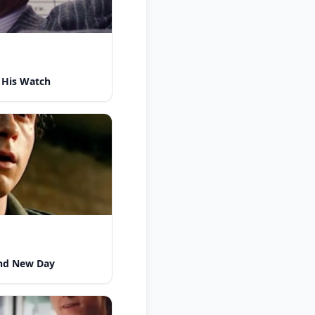
 His Watch
nd New Day