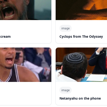
image
Scream
Cyclops from The Odyssey
image
d
Netanyahu on the phone