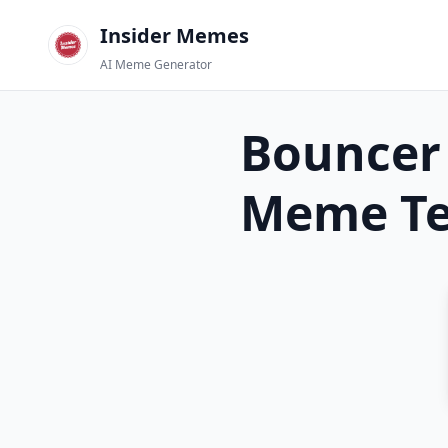
Insider Memes
AI Meme Generator
Bouncer 
Meme Te