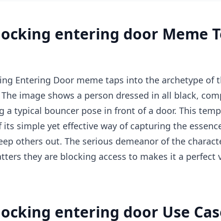
locking entering door Meme 
ng Entering Door meme taps into the archetype of t
 The image shows a person dressed in all black, com
ng a typical bouncer pose in front of a door. This te
 its simple yet effective way of capturing the esse
eep others out. The serious demeanor of the charact
atters they are blocking access to makes it a perfect
ocking entering door Use Cas