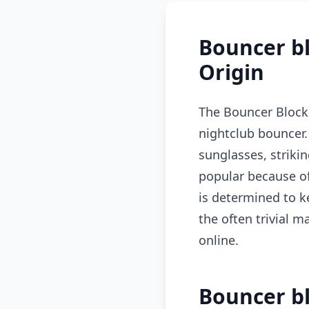
Bouncer b
Origin
The Bouncer Blocki
nightclub bouncer.
sunglasses, striki
popular because of
is determined to k
the often trivial m
online.
Bouncer bl