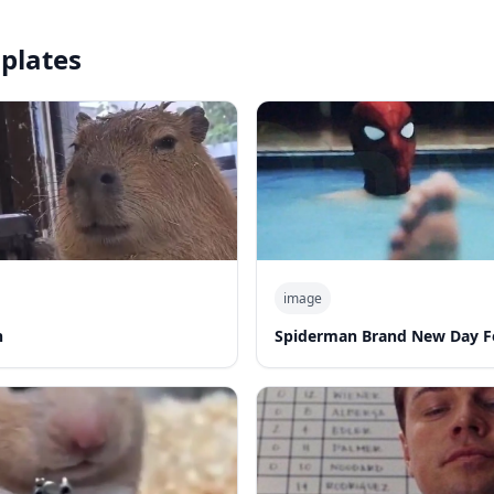
plates
image
n
Spiderman Brand New Day F