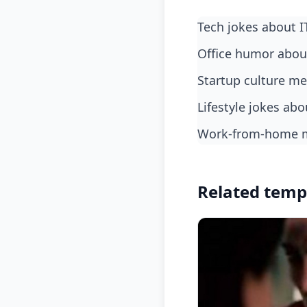
Tech jokes about 
Office humor abo
Startup culture 
Lifestyle jokes a
Work-from-home 
Related temp