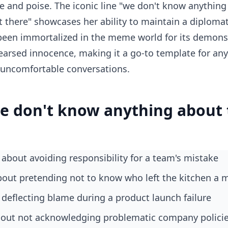
e and poise. The iconic line "we don't know anything 
t there" showcases her ability to maintain a diplomati
een immortalized in the meme world for its demonstr
arsed innocence, making it a go-to template for an
 uncomfortable conversations.
e don't know anything about 
about avoiding responsibility for a team's mistake
bout pretending not to know who left the kitchen a 
deflecting blame during a product launch failure
about not acknowledging problematic company polici