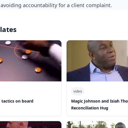
avoiding accountability for a client complaint.
lates
video
 tactics on board
Magic Johnson and Isiah Th
Reconciliation Hug