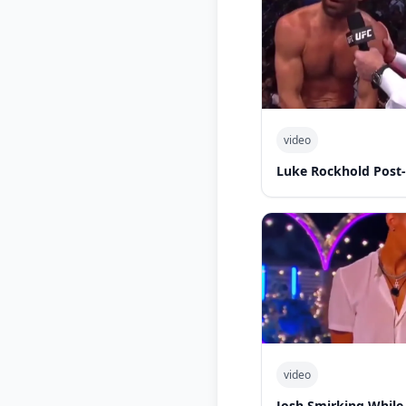
video
Luke Rockhold Post
video
Josh Smirking While