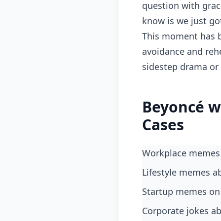
question with grac
know is we just go
This moment has b
avoidance and rehe
sidestep drama or
Beyoncé w
Cases
Workplace memes 
lifestyle memes a
startup memes on 
corporate jokes 