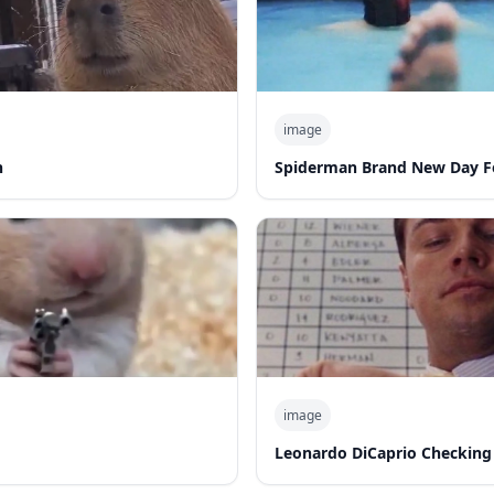
image
n
Spiderman Brand New Day F
image
Leonardo DiCaprio Checking