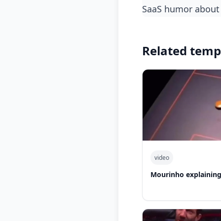
SaaS humor about 
Related temp
video
Mourinho explaining