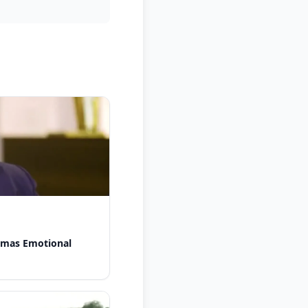
omas Emotional