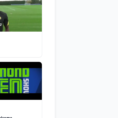
elcome