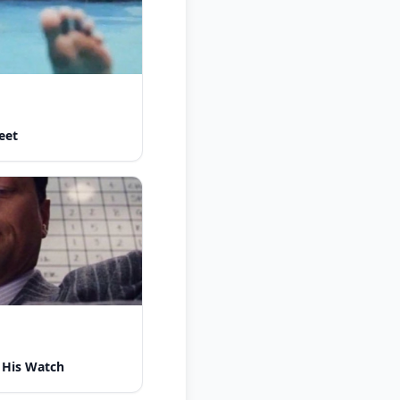
eet
 His Watch