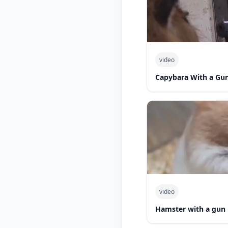
video
Capybara With a Gu
video
Hamster with a gun