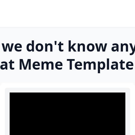
 we don't know an
at
Meme Template