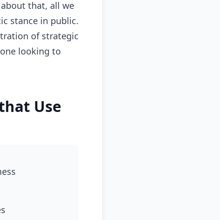
about that, all we
c stance in public.
ation of strategic
yone looking to
that Use
mess
es