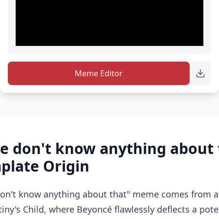
Meme Editor
e don't know anything about 
late Origin
on't know anything about that" meme comes from a 
tiny's Child, where Beyoncé flawlessly deflects a pot