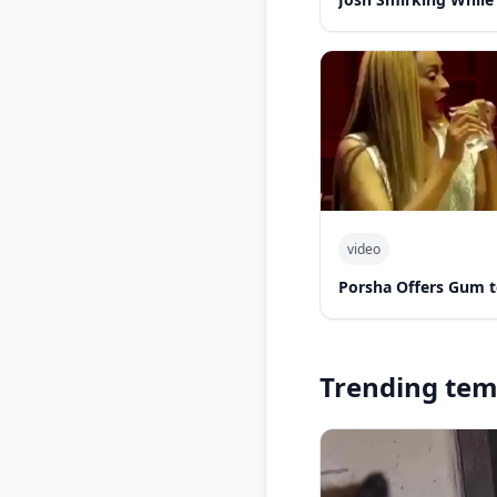
video
Porsha Offers Gum t
Trending tem