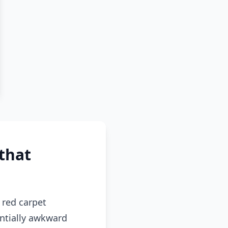
that
red carpet
entially awkward