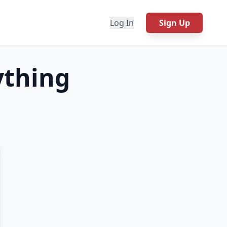
Log In
Sign Up
ything