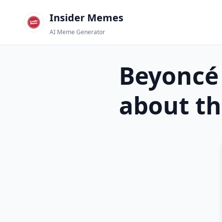
Insider Memes
AI Meme Generator
Beyoncé
about th