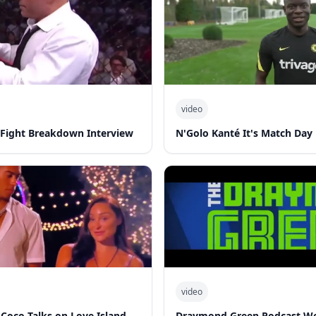
video
-Fight Breakdown Interview
N'Golo Kanté It's Match Day
video
 Coco Talks on Love Island
Draymond Green Podcast W