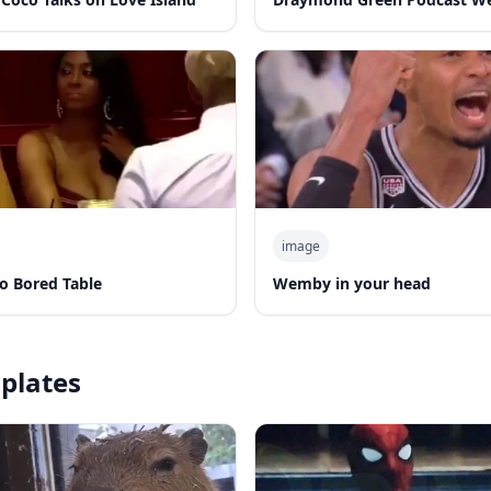
image
o Bored Table
Wemby in your head
plates