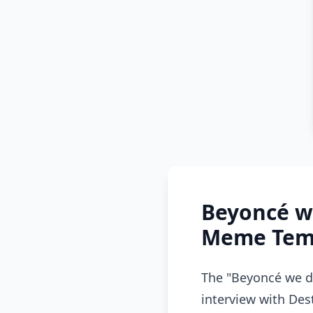
Beyoncé w
Meme Temp
The "Beyoncé we d
interview with Des