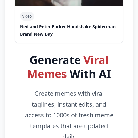
video
Ned and Peter Parker Handshake Spiderman
Brand New Day
Generate
Viral
Memes
With AI
Create memes with viral
taglines, instant edits, and
access to 1000s of fresh meme
templates that are updated
daily