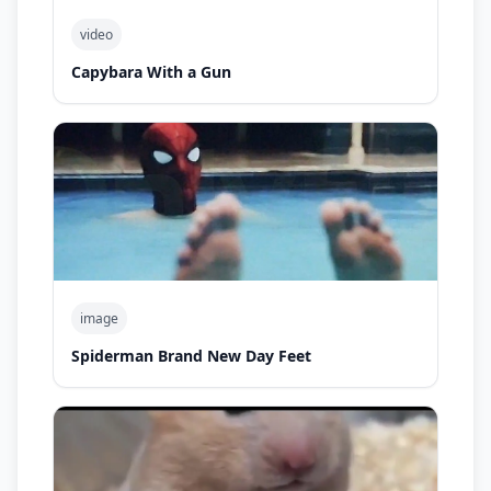
video
Capybara With a Gun
image
Spiderman Brand New Day Feet