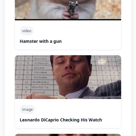
video
Hamster with a gun
image
Leonardo DiCaprio Checking His Watch