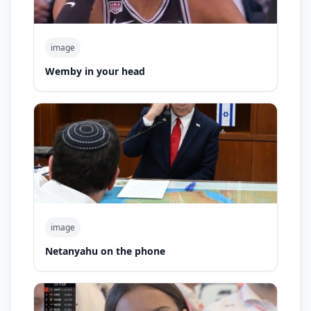
image
Wemby in your head
image
Netanyahu on the phone