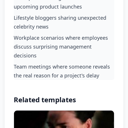
upcoming product launches
Lifestyle bloggers sharing unexpected
celebrity news
Workplace scenarios where employees
discuss surprising management
decisions
Team meetings where someone reveals
the real reason for a project's delay
Related templates