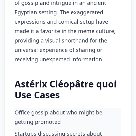
of gossip and intrigue in an ancient
Egyptian setting. The exaggerated
expressions and comical setup have
made it a favorite in the meme culture,
providing a visual shorthand for the
universal experience of sharing or
receiving unexpected information.
Astérix Cléopâtre quoi
Use Cases
Office gossip about who might be
getting promoted
Startups discussing secrets about