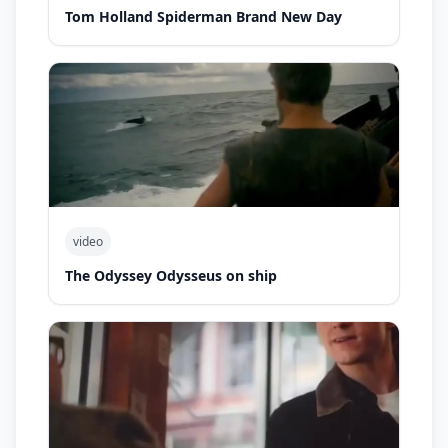
Tom Holland Spiderman Brand New Day
video
The Odyssey Odysseus on ship