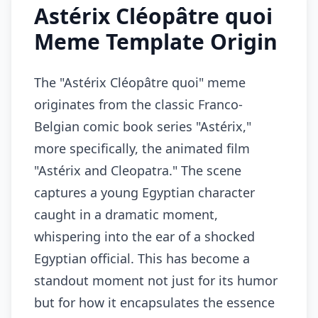
Astérix Cléopâtre quoi
Meme Template Origin
The "Astérix Cléopâtre quoi" meme
originates from the classic Franco-
Belgian comic book series "Astérix,"
more specifically, the animated film
"Astérix and Cleopatra." The scene
captures a young Egyptian character
caught in a dramatic moment,
whispering into the ear of a shocked
Egyptian official. This has become a
standout moment not just for its humor
but for how it encapsulates the essence