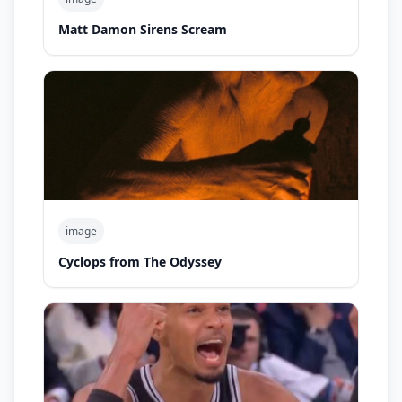
Matt Damon Sirens Scream
image
Cyclops from The Odyssey