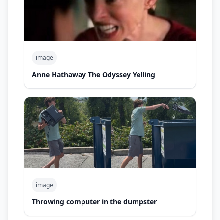
image
Anne Hathaway The Odyssey Yelling
image
Throwing computer in the dumpster