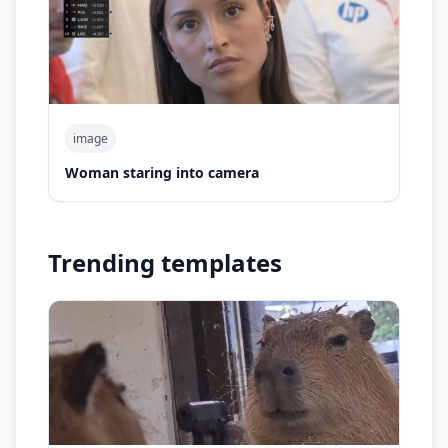
image
Woman staring into camera
Trending templates