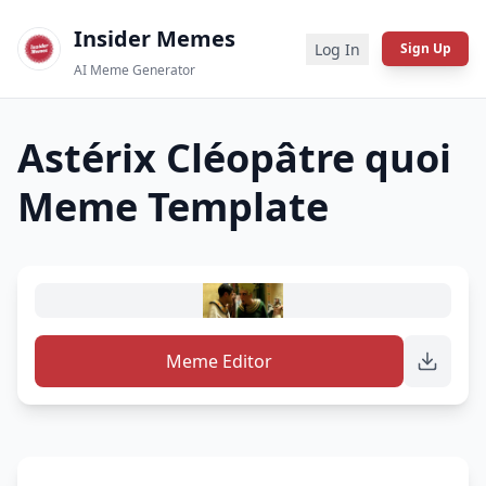
Insider Memes
Log In
Sign Up
AI Meme Generator
Astérix Cléopâtre quoi
Meme Template
Meme Editor