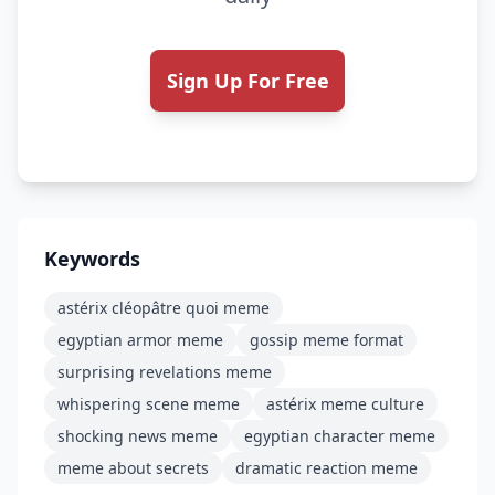
Sign Up For Free
Keywords
astérix cléopâtre quoi meme
egyptian armor meme
gossip meme format
surprising revelations meme
whispering scene meme
astérix meme culture
shocking news meme
egyptian character meme
meme about secrets
dramatic reaction meme