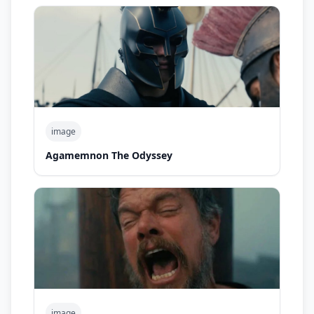
image
Agamemnon The Odyssey
image