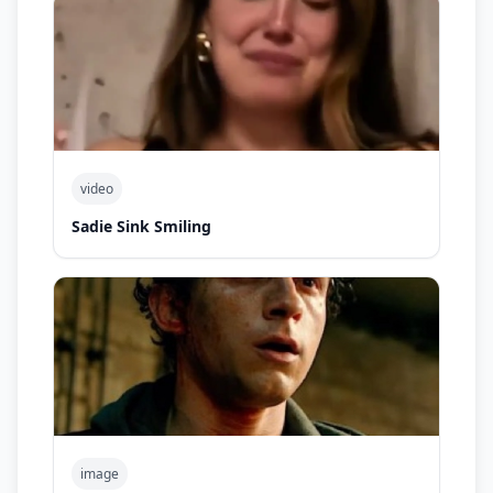
video
Sadie Sink Smiling
image