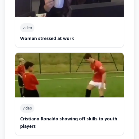
video
Woman stressed at work
video
Cristiano Ronaldo showing off skills to youth
players