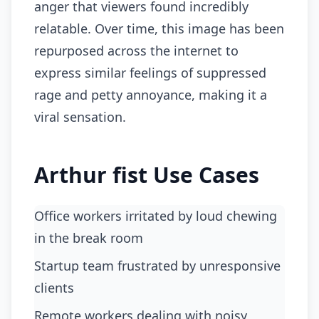
anger that viewers found incredibly
relatable. Over time, this image has been
repurposed across the internet to
express similar feelings of suppressed
rage and petty annoyance, making it a
viral sensation.
Arthur fist Use Cases
Office workers irritated by loud chewing
in the break room
startup team frustrated by unresponsive
clients
remote workers dealing with noisy