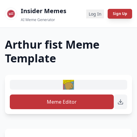
Insider Memes
Log In
Sign Up
AI Meme Generator
Arthur fist
Meme
Template
Meme Editor