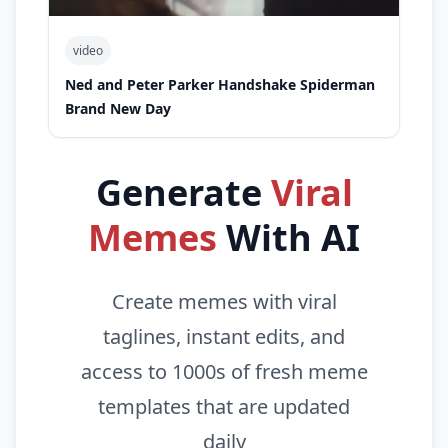
video
Ned and Peter Parker Handshake Spiderman
Brand New Day
Generate
Viral
Memes
With AI
Create memes with viral
taglines, instant edits, and
access to 1000s of fresh meme
templates that are updated
daily