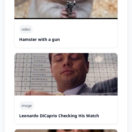
video
Hamster with a gun
image
Leonardo DiCaprio Checking His Watch