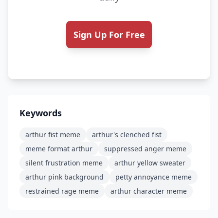
Sign Up For Free
Keywords
arthur fist meme
arthur's clenched fist
meme format arthur
suppressed anger meme
silent frustration meme
arthur yellow sweater
arthur pink background
petty annoyance meme
restrained rage meme
arthur character meme