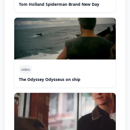
Tom Holland Spiderman Brand New Day
video
The Odyssey Odysseus on ship