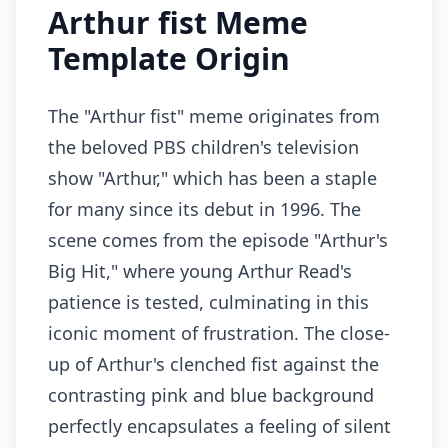
Arthur fist Meme
Template Origin
The "Arthur fist" meme originates from
the beloved PBS children's television
show "Arthur," which has been a staple
for many since its debut in 1996. The
scene comes from the episode "Arthur's
Big Hit," where young Arthur Read's
patience is tested, culminating in this
iconic moment of frustration. The close-
up of Arthur's clenched fist against the
contrasting pink and blue background
perfectly encapsulates a feeling of silent