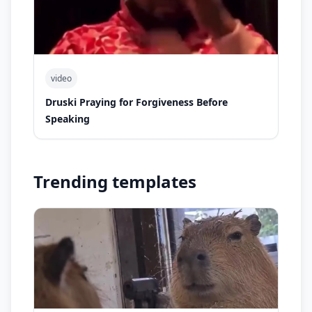
video
Druski Praying for Forgiveness Before
Speaking
Trending templates