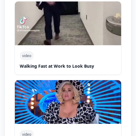
video
Walking Fast at Work to Look Busy
video