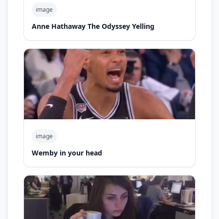
image
Anne Hathaway The Odyssey Yelling
image
Wemby in your head