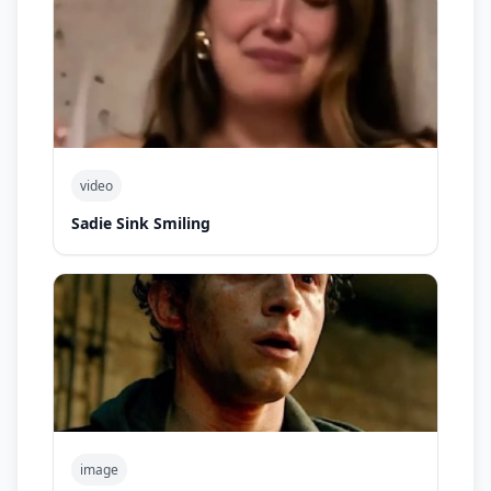
video
Sadie Sink Smiling
image