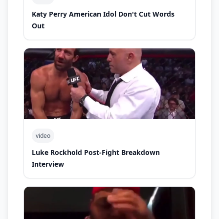
Katy Perry American Idol Don't Cut Words
Out
video
Luke Rockhold Post-Fight Breakdown
Interview