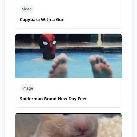
video
Capybara With a Gun
image
Spiderman Brand New Day Feet