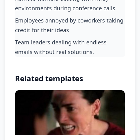
environments during conference calls
employees annoyed by coworkers taking
credit for their ideas
team leaders dealing with endless
emails without real solutions.
Related templates