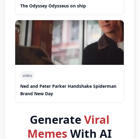
The Odyssey Odysseus on ship
video
Ned and Peter Parker Handshake Spiderman
Brand New Day
Generate
Viral
Memes
With AI