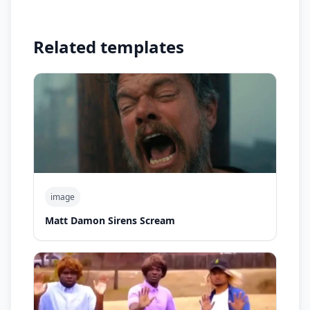
Related templates
image
Matt Damon Sirens Scream