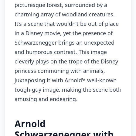
picturesque forest, surrounded by a
charming array of woodland creatures.
It’s a scene that wouldn’t be out of place
in a Disney movie, yet the presence of
Schwarzenegger brings an unexpected
and humorous contrast. This image
cleverly plays on the trope of the Disney
princess communing with animals,
juxtaposing it with Arnold's well-known
tough-guy image, making the scene both
amusing and endearing.
Arnold
Schwarzenegger with