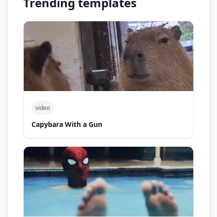
Trending templates
video
Capybara With a Gun