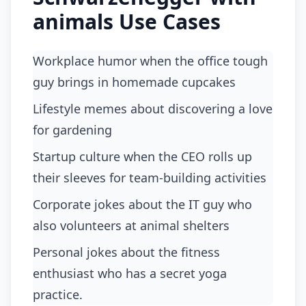
animals Use Cases
Workplace humor when the office tough
guy brings in homemade cupcakes
lifestyle memes about discovering a love
for gardening
startup culture when the CEO rolls up
their sleeves for team-building activities
corporate jokes about the IT guy who
also volunteers at animal shelters
personal jokes about the fitness
enthusiast who has a secret yoga
practice.