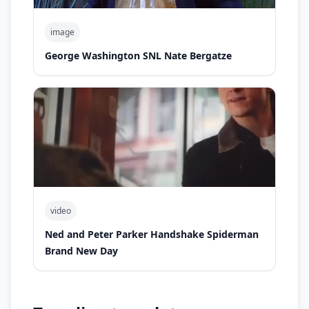
image
George Washington SNL Nate Bergatze
video
Ned and Peter Parker Handshake Spiderman
Brand New Day