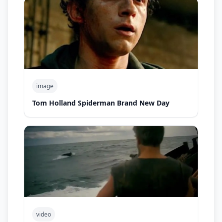
image
Tom Holland Spiderman Brand New Day
video