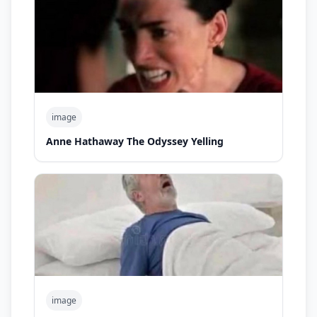
image
Anne Hathaway The Odyssey Yelling
image