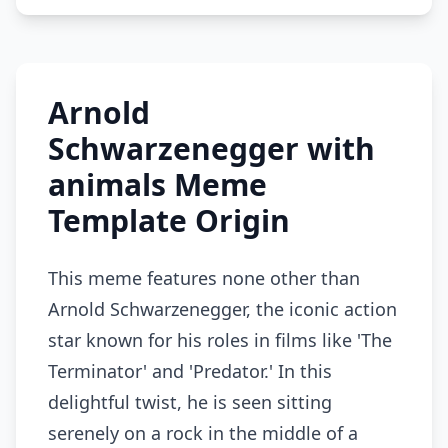
Arnold
Schwarzenegger with
animals Meme
Template Origin
This meme features none other than
Arnold Schwarzenegger, the iconic action
star known for his roles in films like 'The
Terminator' and 'Predator.' In this
delightful twist, he is seen sitting
serenely on a rock in the middle of a