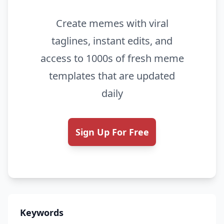
Create memes with viral
taglines, instant edits, and
access to 1000s of fresh meme
templates that are updated
daily
Sign Up For Free
Keywords