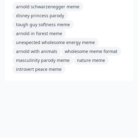
arnold schwarzenegger meme
disney princess parody
tough guy softness meme
arnold in forest meme
unexpected wholesome energy meme
arnold with animals
wholesome meme format
masculinity parody meme
nature meme
introvert peace meme