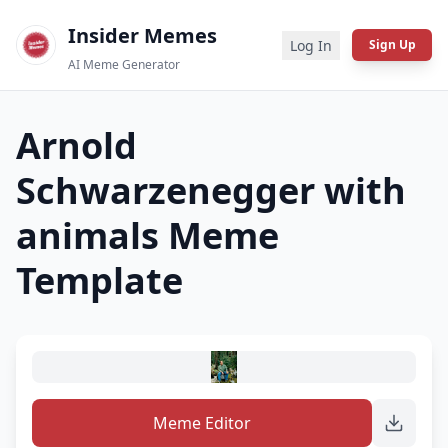
Insider Memes
Log In
Sign Up
AI Meme Generator
Arnold
Schwarzenegger with
animals
Meme
Template
Meme Editor