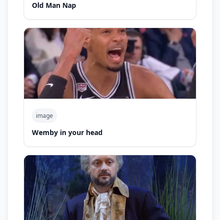
Old Man Nap
image
Wemby in your head