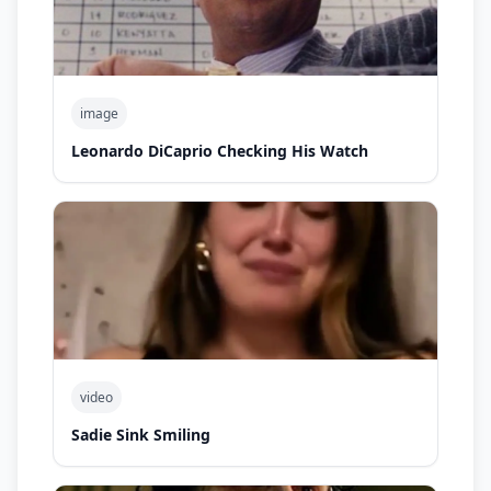
image
Leonardo DiCaprio Checking His Watch
video
Sadie Sink Smiling