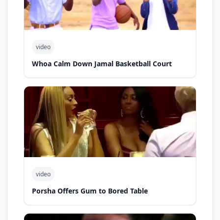
video
Whoa Calm Down Jamal Basketball Court
video
Porsha Offers Gum to Bored Table