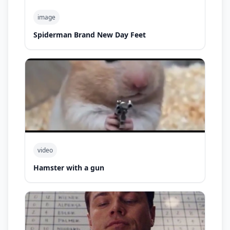
image
Spiderman Brand New Day Feet
video
Hamster with a gun