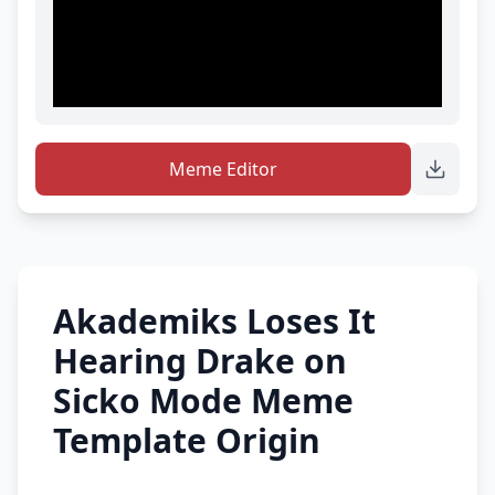
Meme Editor
Akademiks Loses It
Hearing Drake on
Sicko Mode Meme
Template Origin