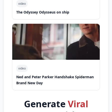
video
The Odyssey Odysseus on ship
video
Ned and Peter Parker Handshake Spiderman
Brand New Day
Generate
Viral