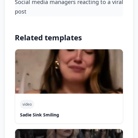
social media managers reacting to a viral
post
Related templates
video
Sadie Sink Smiling