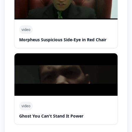
video
Morpheus Suspicious Side-Eye in Red Chair
video
Ghost You Can't Stand It Power