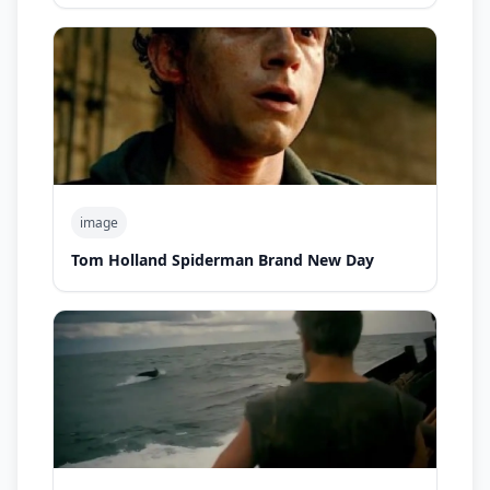
image
Tom Holland Spiderman Brand New Day