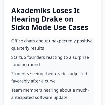
Akademiks Loses It
Hearing Drake on
Sicko Mode Use Cases
Office chats about unexpectedly positive
quarterly results
startup founders reacting to a surprise
funding round
students seeing their grades adjusted
favorably after a curve
team members hearing about a much-
anticipated software update