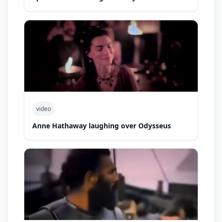
video
Anne Hathaway laughing over Odysseus