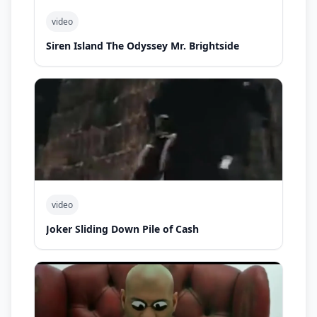
video
Siren Island The Odyssey Mr. Brightside
video
Joker Sliding Down Pile of Cash