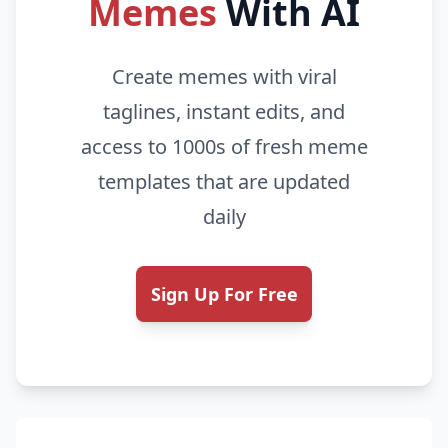
Memes
With AI
Create memes with viral
taglines, instant edits, and
access to 1000s of fresh meme
templates that are updated
daily
Sign Up For Free