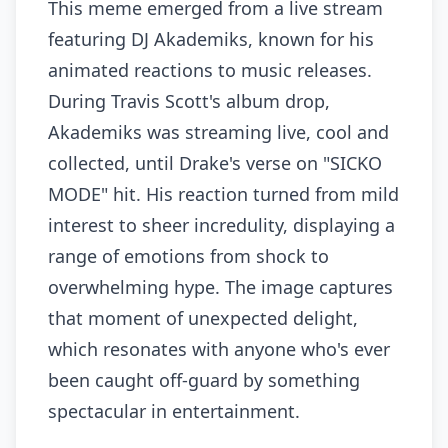
This meme emerged from a live stream
featuring DJ Akademiks, known for his
animated reactions to music releases.
During Travis Scott's album drop,
Akademiks was streaming live, cool and
collected, until Drake's verse on "SICKO
MODE" hit. His reaction turned from mild
interest to sheer incredulity, displaying a
range of emotions from shock to
overwhelming hype. The image captures
that moment of unexpected delight,
which resonates with anyone who's ever
been caught off-guard by something
spectacular in entertainment.