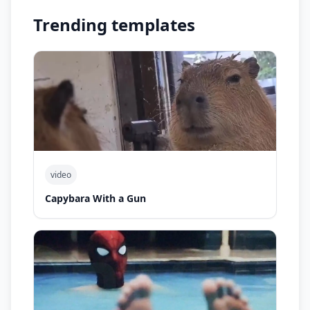
Trending templates
video
Capybara With a Gun