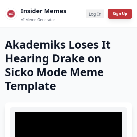
Insider Memes
Log In
Sign Up
AI Meme Generator
Akademiks Loses It
Hearing Drake on
Sicko Mode
Meme
Template