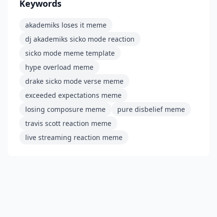
Keywords
akademiks loses it meme
dj akademiks sicko mode reaction
sicko mode meme template
hype overload meme
drake sicko mode verse meme
exceeded expectations meme
losing composure meme
pure disbelief meme
travis scott reaction meme
live streaming reaction meme