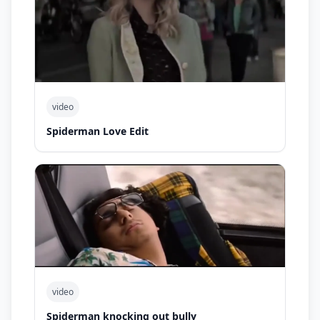
video
Spiderman Love Edit
video
Spiderman knocking out bully