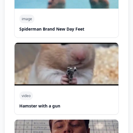
image
Spiderman Brand New Day Feet
video
Hamster with a gun