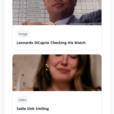
image
Leonardo DiCaprio Checking His Watch
video
Sadie Sink Smiling