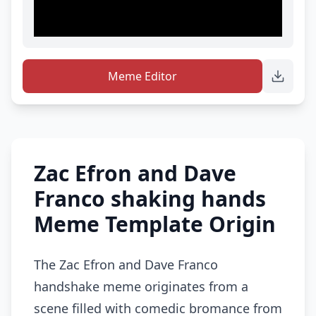
Meme Editor
Zac Efron and Dave
Franco shaking hands
Meme Template Origin
The Zac Efron and Dave Franco
handshake meme originates from a
scene filled with comedic bromance from