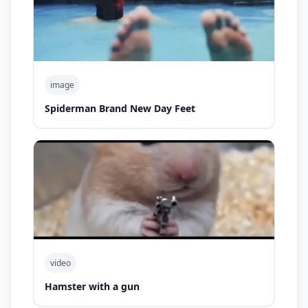
image
Spiderman Brand New Day Feet
video
Hamster with a gun