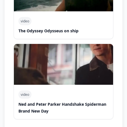
video
The Odyssey Odysseus on ship
video
Ned and Peter Parker Handshake Spiderman
Brand New Day