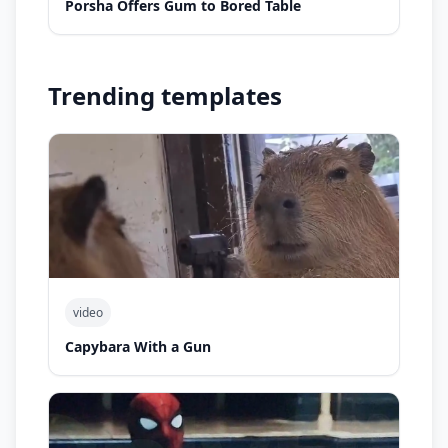
Porsha Offers Gum to Bored Table
Trending templates
video
Capybara With a Gun