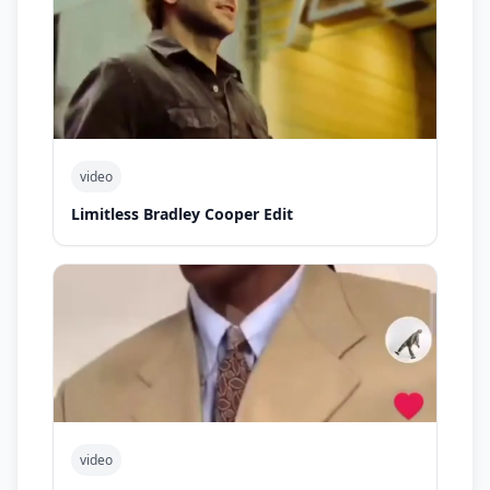
video
Limitless Bradley Cooper Edit
video