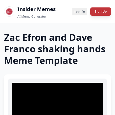
Insider Memes
Log In
Sign Up
AI Meme Generator
Zac Efron and Dave
Franco shaking hands
Meme Template