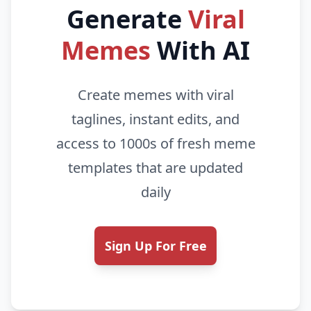
Generate
Viral
Memes
With AI
Create memes with viral
taglines, instant edits, and
access to 1000s of fresh meme
templates that are updated
daily
Sign Up For Free