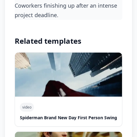
coworkers finishing up after an intense
project deadline.
Related templates
video
Spiderman Brand New Day First Person Swing