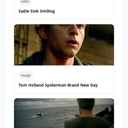
video
Sadie Sink Smiling
image
Tom Holland Spiderman Brand New Day