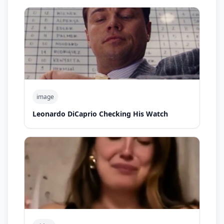
image
Leonardo DiCaprio Checking His Watch