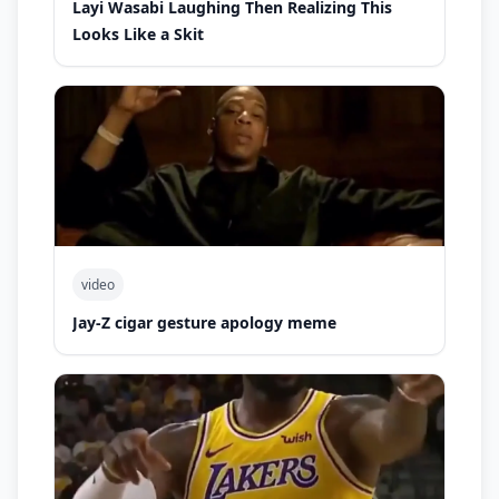
Layi Wasabi Laughing Then Realizing This
Looks Like a Skit
video
Jay-Z cigar gesture apology meme