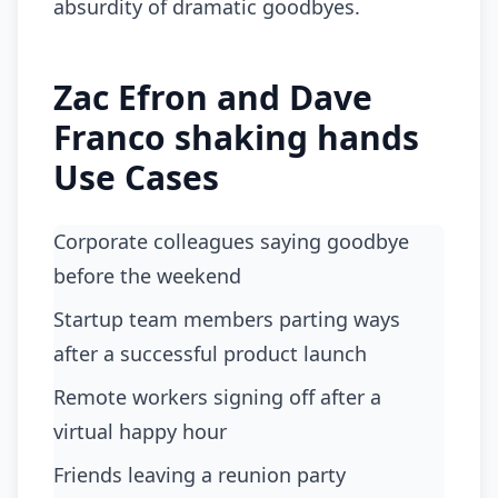
absurdity of dramatic goodbyes.
Zac Efron and Dave
Franco shaking hands
Use Cases
Corporate colleagues saying goodbye
before the weekend
startup team members parting ways
after a successful product launch
remote workers signing off after a
virtual happy hour
friends leaving a reunion party