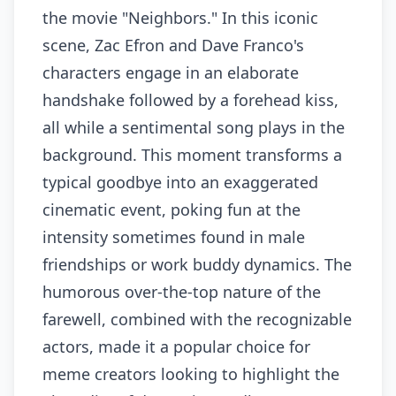
the movie "Neighbors." In this iconic
scene, Zac Efron and Dave Franco's
characters engage in an elaborate
handshake followed by a forehead kiss,
all while a sentimental song plays in the
background. This moment transforms a
typical goodbye into an exaggerated
cinematic event, poking fun at the
intensity sometimes found in male
friendships or work buddy dynamics. The
humorous over-the-top nature of the
farewell, combined with the recognizable
actors, made it a popular choice for
meme creators looking to highlight the