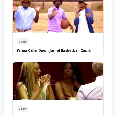
video
Whoa Calm Down Jamal Basketball Court
video