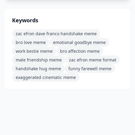
Keywords
zac efron dave franco handshake meme
bro love meme
emotional goodbye meme
work bestie meme
bro affection meme
male friendship meme
zac efron meme format
handshake hug meme
funny farewell meme
exaggerated cinematic meme