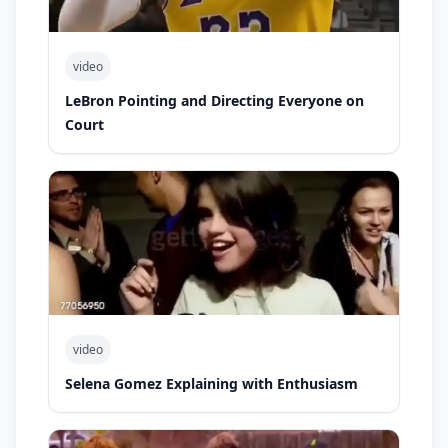
video
LeBron Pointing and Directing Everyone on
Court
video
Selena Gomez Explaining with Enthusiasm