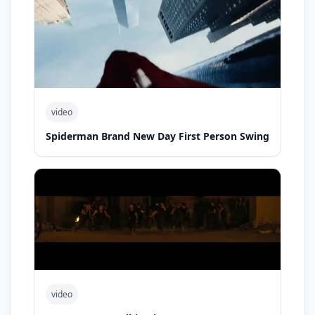
video
Spiderman Brand New Day First Person Swing
video