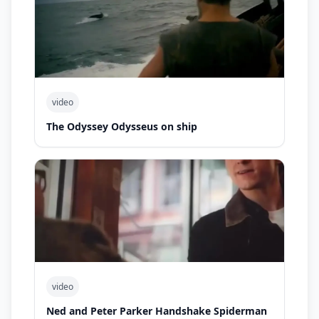
video
The Odyssey Odysseus on ship
video
Ned and Peter Parker Handshake Spiderman