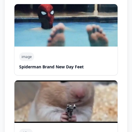
image
Spiderman Brand New Day Feet