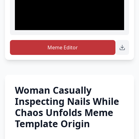
Meme Editor
Woman Casually
Inspecting Nails While
Chaos Unfolds Meme
Template Origin