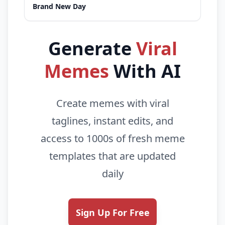
Brand New Day
Generate
Viral
Memes
With AI
Create memes with viral
taglines, instant edits, and
access to 1000s of fresh meme
templates that are updated
daily
Sign Up For Free