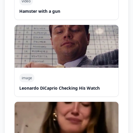
video
Hamster with a gun
image
Leonardo DiCaprio Checking His Watch