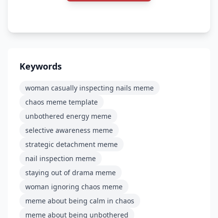
Keywords
woman casually inspecting nails meme
chaos meme template
unbothered energy meme
selective awareness meme
strategic detachment meme
nail inspection meme
staying out of drama meme
woman ignoring chaos meme
meme about being calm in chaos
meme about being unbothered