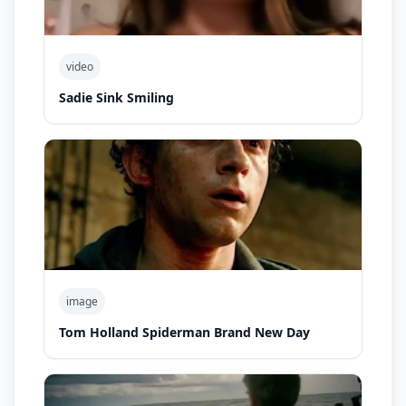
video
Sadie Sink Smiling
image
Tom Holland Spiderman Brand New Day