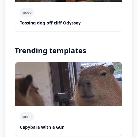
video
Tossing dog off cliff Odyssey
Trending templates
video
Capybara With a Gun