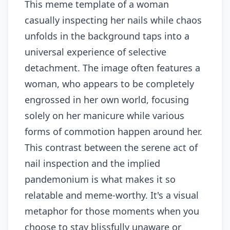
This meme template of a woman
casually inspecting her nails while chaos
unfolds in the background taps into a
universal experience of selective
detachment. The image often features a
woman, who appears to be completely
engrossed in her own world, focusing
solely on her manicure while various
forms of commotion happen around her.
This contrast between the serene act of
nail inspection and the implied
pandemonium is what makes it so
relatable and meme-worthy. It's a visual
metaphor for those moments when you
choose to stay blissfully unaware or