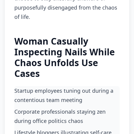
purposefully disengaged from the chaos
of life.
Woman Casually
Inspecting Nails While
Chaos Unfolds Use
Cases
Startup employees tuning out during a
contentious team meeting
corporate professionals staying zen
during office politics chaos
lifestyle bloggers illustrating self-care