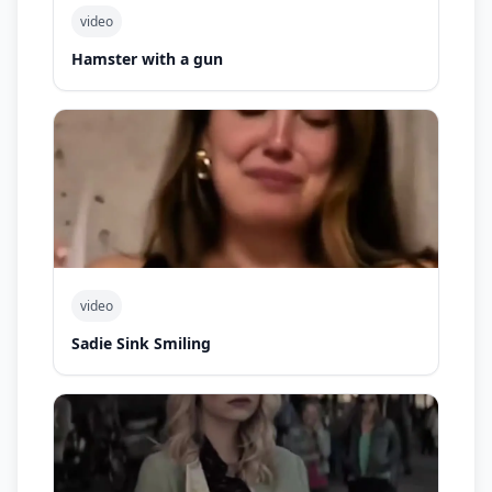
video
Hamster with a gun
video
Sadie Sink Smiling