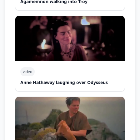
Agamemnon walking into Troy
video
Anne Hathaway laughing over Odysseus