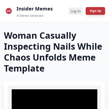
Insider Memes
Log In
Sign Up
AI Meme Generator
Woman Casually
Inspecting Nails While
Chaos Unfolds
Meme
Template