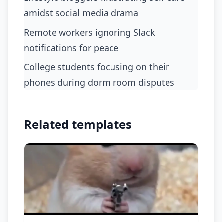
amidst social media drama
remote workers ignoring Slack
notifications for peace
college students focusing on their
phones during dorm room disputes
Related templates