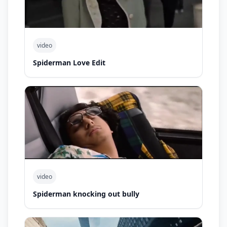
video
Spiderman Love Edit
video
Spiderman knocking out bully