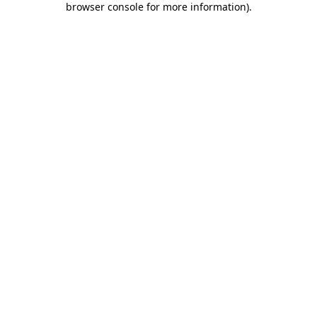
browser console for more information)
.