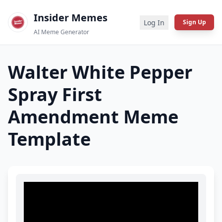
Insider Memes
Log In
Sign Up
AI Meme Generator
Walter White Pepper
Spray First
Amendment
Meme
Template