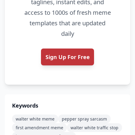
taglines, instant edits, and
access to 1000s of fresh meme
templates that are updated
daily
Sign Up For Free
Keywords
walter white meme
pepper spray sarcasm
first amendment meme
walter white traffic stop