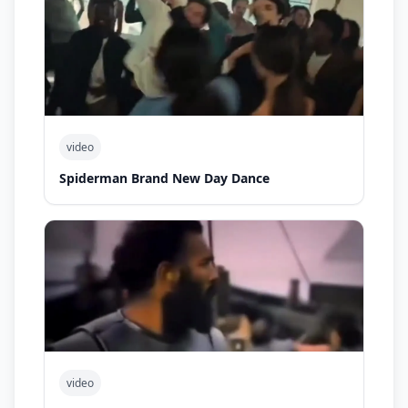
video
Spiderman Brand New Day Dance
video