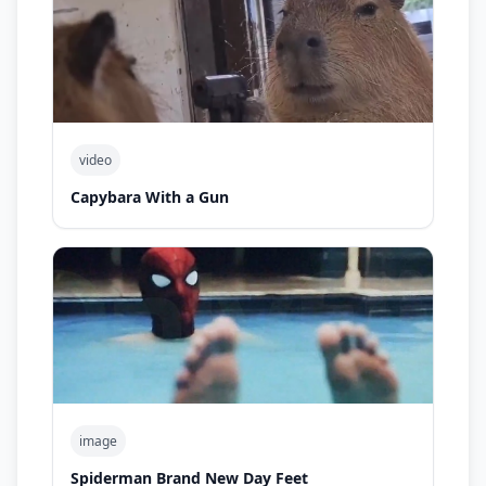
video
Capybara With a Gun
image
Spiderman Brand New Day Feet