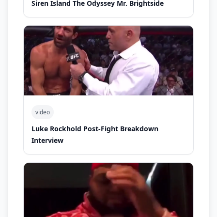
Siren Island The Odyssey Mr. Brightside
video
Luke Rockhold Post-Fight Breakdown
Interview