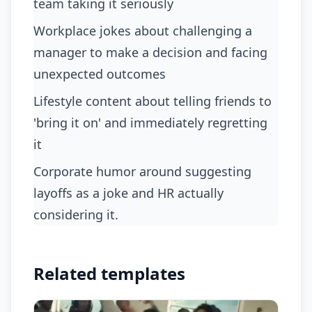
team taking it seriously
workplace jokes about challenging a
manager to make a decision and facing
unexpected outcomes
lifestyle content about telling friends to
'bring it on' and immediately regretting
it
corporate humor around suggesting
layoffs as a joke and HR actually
considering it.
Related templates