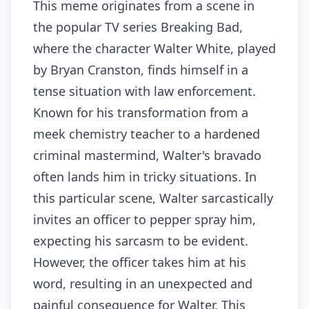
This meme originates from a scene in
the popular TV series Breaking Bad,
where the character Walter White, played
by Bryan Cranston, finds himself in a
tense situation with law enforcement.
Known for his transformation from a
meek chemistry teacher to a hardened
criminal mastermind, Walter's bravado
often lands him in tricky situations. In
this particular scene, Walter sarcastically
invites an officer to pepper spray him,
expecting his sarcasm to be evident.
However, the officer takes him at his
word, resulting in an unexpected and
painful consequence for Walter. This