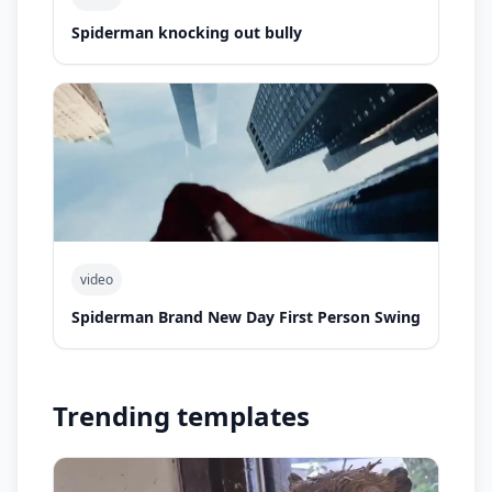
Spiderman knocking out bully
video
Spiderman Brand New Day First Person Swing
Trending templates