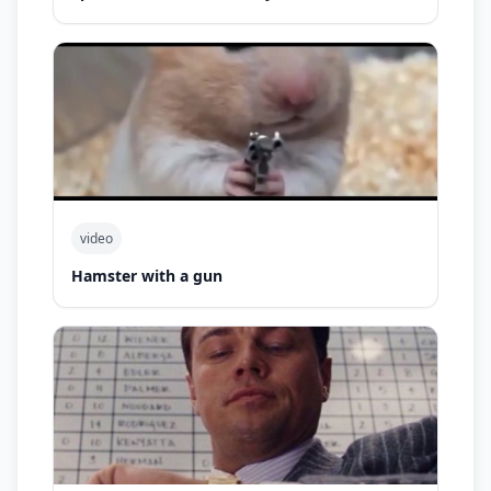
video
Hamster with a gun