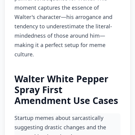
moment captures the essence of
Walter's character—his arrogance and
tendency to underestimate the literal-
mindedness of those around him—
making it a perfect setup for meme
culture.
Walter White Pepper
Spray First
Amendment Use Cases
Startup memes about sarcastically
suggesting drastic changes and the