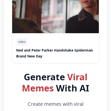
video
Ned and Peter Parker Handshake Spiderman
Brand New Day
Generate
Viral
Memes
With AI
Create memes with viral