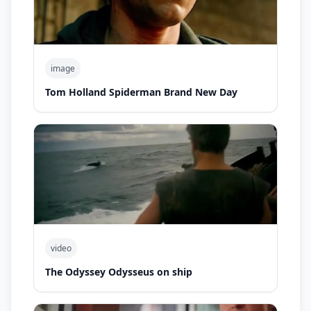
image
Tom Holland Spiderman Brand New Day
video
The Odyssey Odysseus on ship