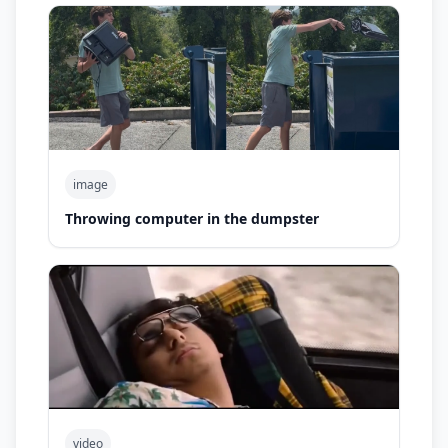
image
Throwing computer in the dumpster
video