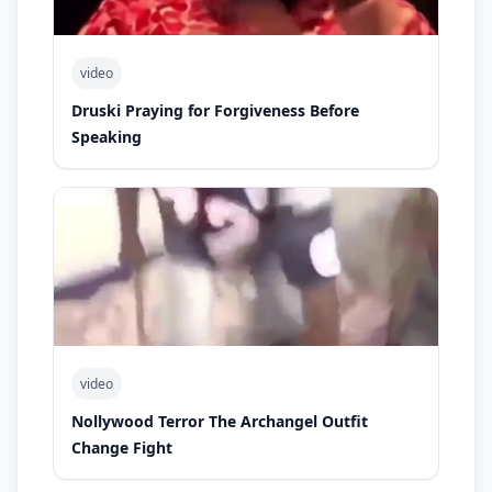
video
Druski Praying for Forgiveness Before
Speaking
video
Nollywood Terror The Archangel Outfit
Change Fight