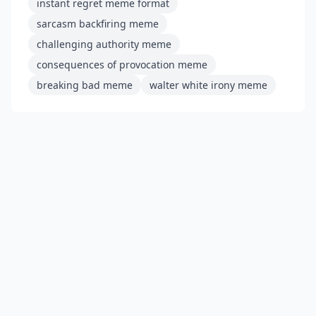
instant regret meme format
sarcasm backfiring meme
challenging authority meme
consequences of provocation meme
breaking bad meme
walter white irony meme