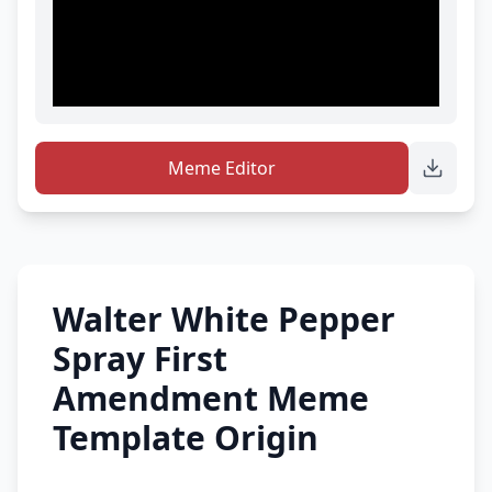
Meme Editor
Walter White Pepper
Spray First
Amendment Meme
Template Origin