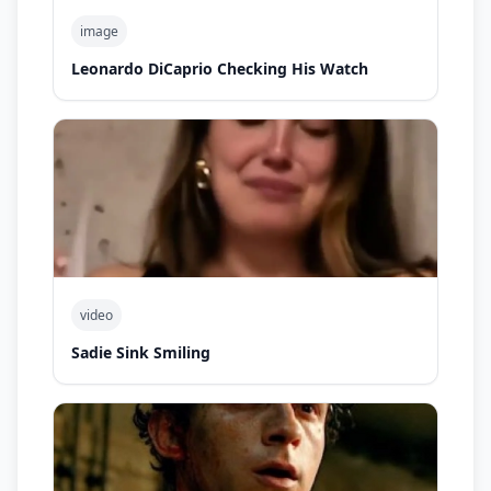
image
Leonardo DiCaprio Checking His Watch
video
Sadie Sink Smiling