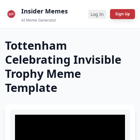
Insider Memes
Log In
Sign Up
AI Meme Generator
Tottenham
Celebrating Invisible
Trophy
Meme
Template