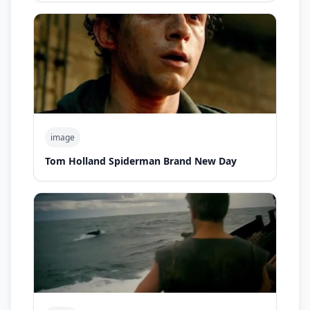
image
Tom Holland Spiderman Brand New Day