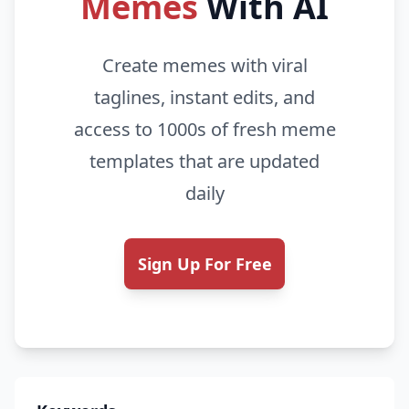
Memes
With AI
Create memes with viral
taglines, instant edits, and
access to 1000s of fresh meme
templates that are updated
daily
Sign Up For Free