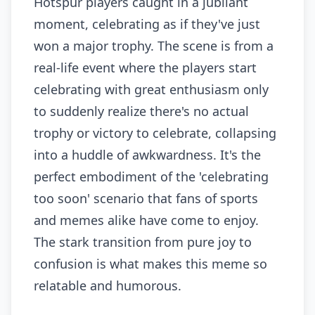
Hotspur players caught in a jubilant
moment, celebrating as if they've just
won a major trophy. The scene is from a
real-life event where the players start
celebrating with great enthusiasm only
to suddenly realize there's no actual
trophy or victory to celebrate, collapsing
into a huddle of awkwardness. It's the
perfect embodiment of the 'celebrating
too soon' scenario that fans of sports
and memes alike have come to enjoy.
The stark transition from pure joy to
confusion is what makes this meme so
relatable and humorous.