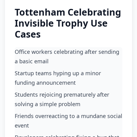
Tottenham Celebrating
Invisible Trophy Use
Cases
office workers celebrating after sending
a basic email
startup teams hyping up a minor
funding announcement
students rejoicing prematurely after
solving a simple problem
friends overreacting to a mundane social
event