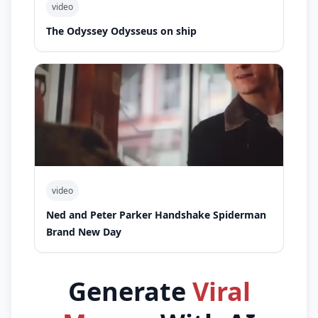
video
The Odyssey Odysseus on ship
video
Ned and Peter Parker Handshake Spiderman
Brand New Day
Generate
Viral