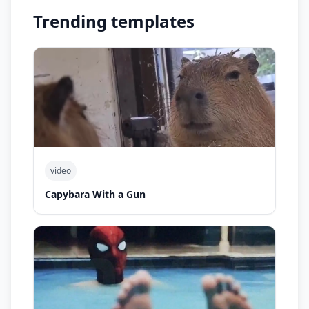
Trending templates
video
Capybara With a Gun