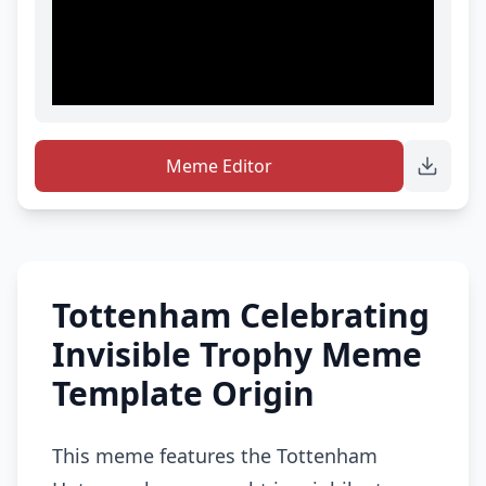
Meme Editor
Tottenham Celebrating
Invisible Trophy Meme
Template Origin
This meme features the Tottenham