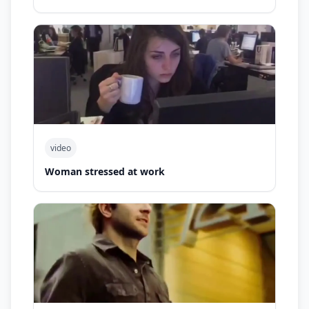
video
Woman stressed at work