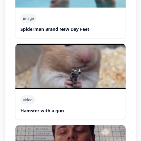
image
Spiderman Brand New Day Feet
video
Hamster with a gun