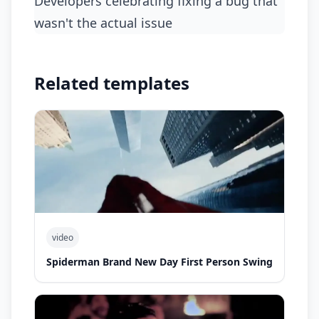
developers celebrating fixing a bug that
wasn't the actual issue
Related templates
video
Spiderman Brand New Day First Person Swing