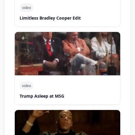
video
Limitless Bradley Cooper Edit
video
Trump Asleep at MSG