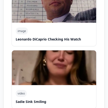
image
Leonardo DiCaprio Checking His Watch
video
Sadie Sink Smiling