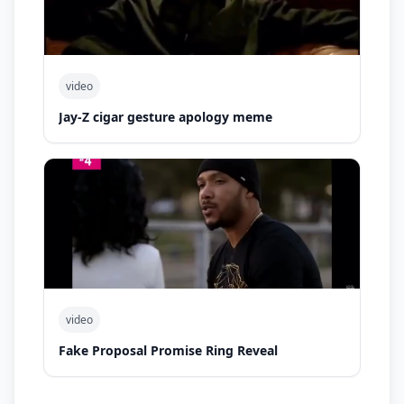
video
Jay-Z cigar gesture apology meme
video
Fake Proposal Promise Ring Reveal