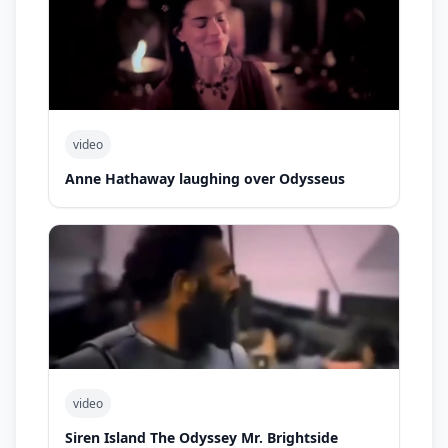
video
Anne Hathaway laughing over Odysseus
video
Siren Island The Odyssey Mr. Brightside