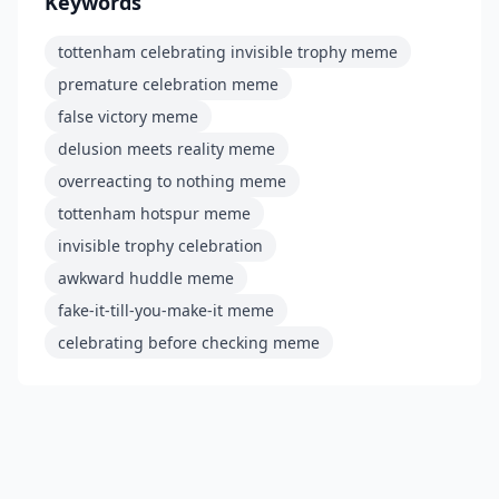
Keywords
tottenham celebrating invisible trophy meme
premature celebration meme
false victory meme
delusion meets reality meme
overreacting to nothing meme
tottenham hotspur meme
invisible trophy celebration
awkward huddle meme
fake-it-till-you-make-it meme
celebrating before checking meme