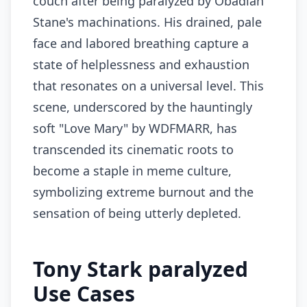
couch after being paralyzed by Obadiah
Stane's machinations. His drained, pale
face and labored breathing capture a
state of helplessness and exhaustion
that resonates on a universal level. This
scene, underscored by the hauntingly
soft "Love Mary" by WDFMARR, has
transcended its cinematic roots to
become a staple in meme culture,
symbolizing extreme burnout and the
sensation of being utterly depleted.
Tony Stark paralyzed
Use Cases