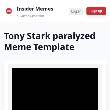
Insider Memes
Log In
Sign Up
AI Meme Generator
Tony Stark paralyzed
Meme Template