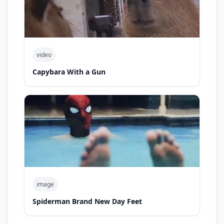
video
Capybara With a Gun
image
Spiderman Brand New Day Feet