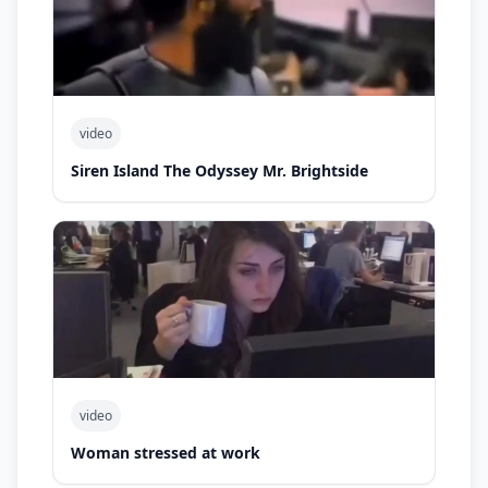
video
Siren Island The Odyssey Mr. Brightside
video
Woman stressed at work