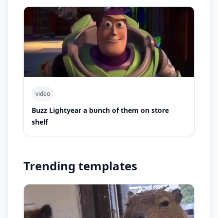
video
Buzz Lightyear a bunch of them on store
shelf
Trending templates