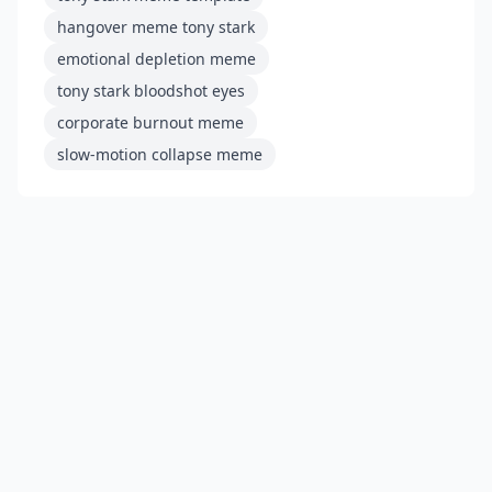
hangover meme tony stark
emotional depletion meme
tony stark bloodshot eyes
corporate burnout meme
slow-motion collapse meme