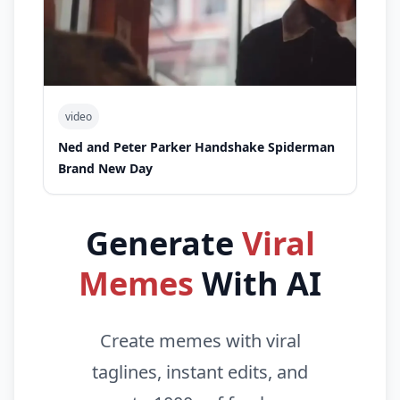
video
Ned and Peter Parker Handshake Spiderman
Brand New Day
Generate
Viral
Memes
With AI
Create memes with viral
taglines, instant edits, and