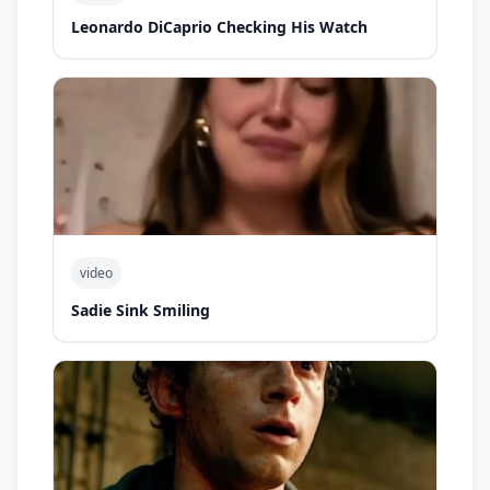
Leonardo DiCaprio Checking His Watch
video
Sadie Sink Smiling