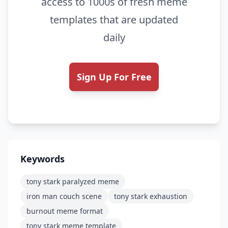
access to 1000s of fresh meme
templates that are updated
daily
Sign Up For Free
Keywords
tony stark paralyzed meme
iron man couch scene
tony stark exhaustion
burnout meme format
tony stark meme template