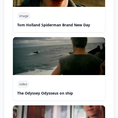
image
Tom Holland Spiderman Brand New Day
video
The Odyssey Odysseus on ship