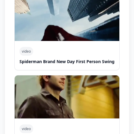
video
Spiderman Brand New Day First Person Swing
video