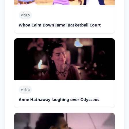
video
Whoa Calm Down Jamal Basketball Court
video
Anne Hathaway laughing over Odysseus