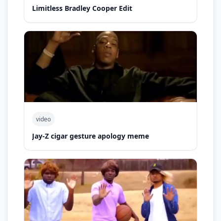
Limitless Bradley Cooper Edit
video
Jay-Z cigar gesture apology meme