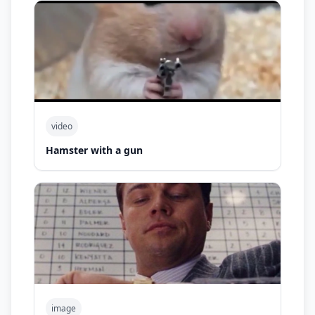
video
Hamster with a gun
image