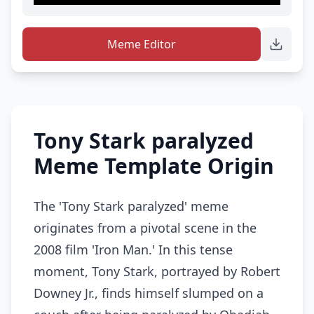
Meme Editor
Tony Stark paralyzed
Meme Template Origin
The 'Tony Stark paralyzed' meme
originates from a pivotal scene in the
2008 film 'Iron Man.' In this tense
moment, Tony Stark, portrayed by Robert
Downey Jr., finds himself slumped on a