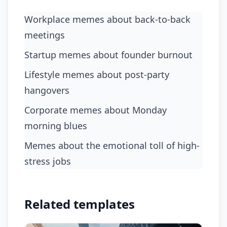
Workplace memes about back-to-back
meetings
startup memes about founder burnout
lifestyle memes about post-party
hangovers
corporate memes about Monday
morning blues
memes about the emotional toll of high-
stress jobs
Related templates