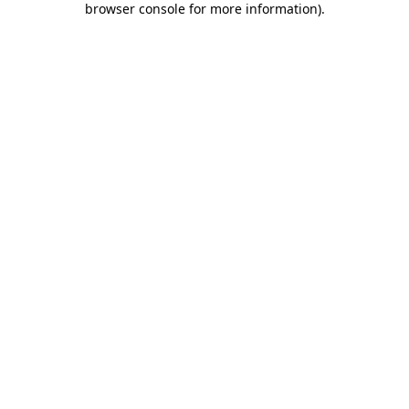
browser console for more information)
.