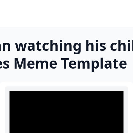
n watching his ch
es
Meme Template