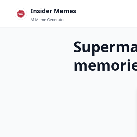
Insider Memes
AI Meme Generator
Superma
memori