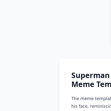
Superman 
Meme Temp
The meme template 
his face, reminisc