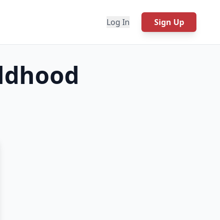
Log In
Sign Up
ildhood