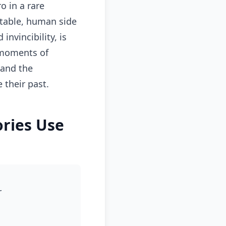
o in a rare
atable, human side
nvincibility, is
s moments of
 and the
 their past.
ries Use
r