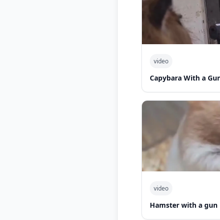
video
Capybara With a Gu
video
Hamster with a gun