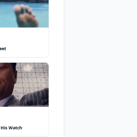
eet
 His Watch