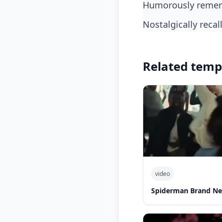
humorously remem
nostalgically rec
Related temp
video
Spiderman Brand N