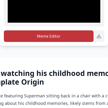
Meme Editor
watching his childhood memo
late Origin
featuring Superman sitting back in a chair with a 
ing about his childhood memories, likely stems from 