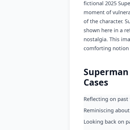
fictional 2025 Sup
moment of vulnerab
of the character. S
shown here in a re
nostalgia. This im
comforting notion 
Superman 
Cases
Reflecting on pas
reminiscing about
looking back on p