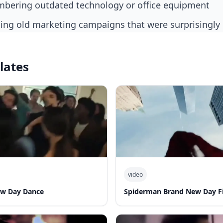
bering outdated technology or office equipment
alling old marketing campaigns that were surprisingly 
lates
video
ew Day Dance
Spiderman Brand New Day Fi