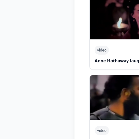
video
Anne Hathaway laug
video