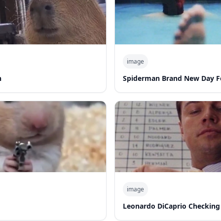
image
n
Spiderman Brand New Day F
image
Leonardo DiCaprio Checking