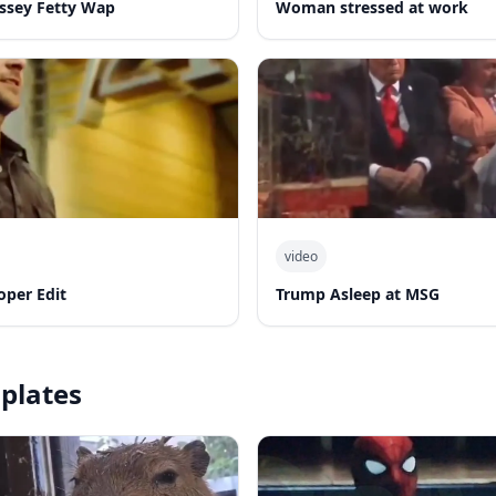
yssey Fetty Wap
Woman stressed at work
video
oper Edit
Trump Asleep at MSG
plates