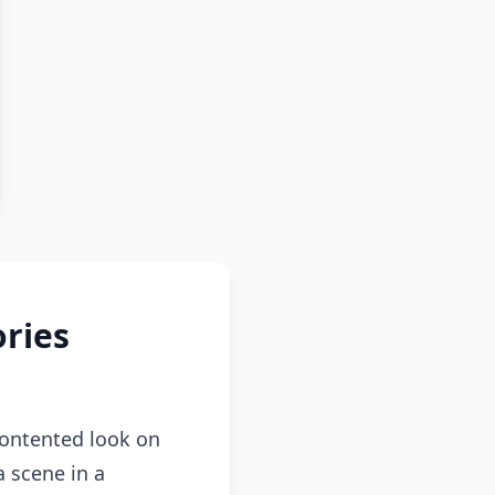
ries
contented look on
a scene in a