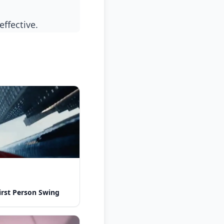
effective.
rst Person Swing