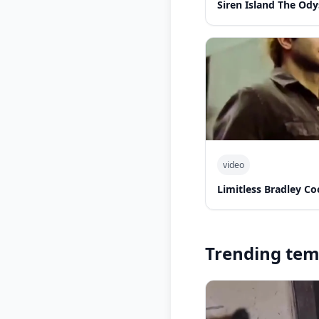
Siren Island The Od
video
Limitless Bradley Co
Trending tem