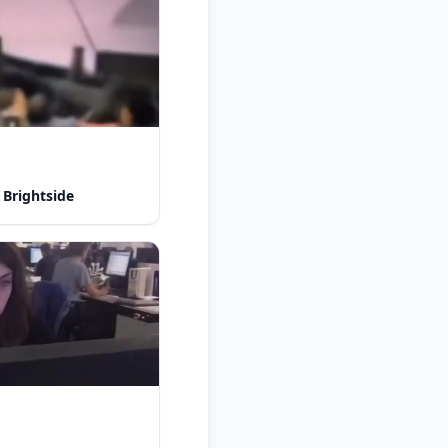
 Brightside