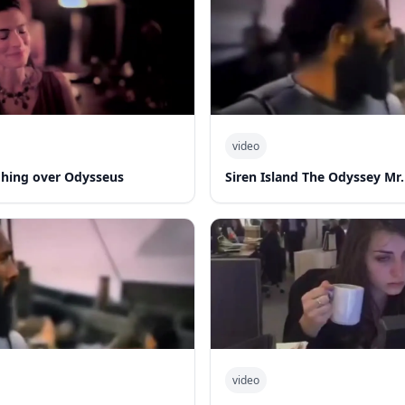
video
hing over Odysseus
Siren Island The Odyssey Mr.
video