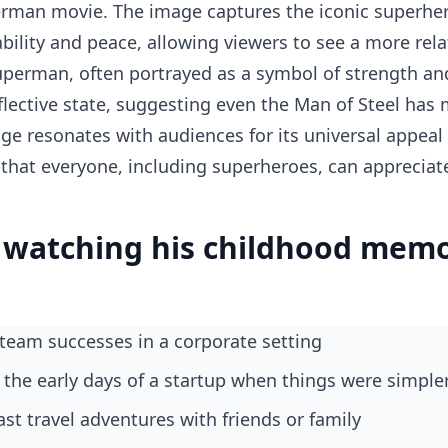
erman movie. The image captures the iconic superher
ility and peace, allowing viewers to see a more rel
uperman, often portrayed as a symbol of strength and i
flective state, suggesting even the Man of Steel ha
age resonates with audiences for its universal appeal
that everyone, including superheroes, can appreciate
watching his childhood memo
t team successes in a corporate setting
 the early days of a startup when things were simple
ast travel adventures with friends or family