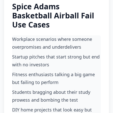
Spice Adams
Basketball Airball Fail
Use Cases
workplace scenarios where someone
overpromises and underdelivers
startup pitches that start strong but end
with no investors
fitness enthusiasts talking a big game
but failing to perform
students bragging about their study
prowess and bombing the test
DIY home projects that look easy but