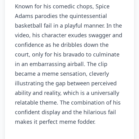
Known for his comedic chops, Spice
Adams parodies the quintessential
basketball fail in a playful manner. In the
video, his character exudes swagger and
confidence as he dribbles down the
court, only for his bravado to culminate
in an embarrassing airball. The clip
became a meme sensation, cleverly
illustrating the gap between perceived
ability and reality, which is a universally
relatable theme. The combination of his
confident display and the hilarious fail
makes it perfect meme fodder.