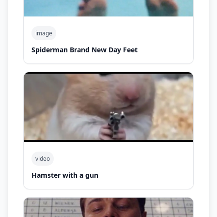
image
Spiderman Brand New Day Feet
video
Hamster with a gun