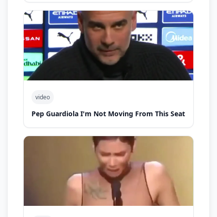
video
Pep Guardiola I'm Not Moving From This Seat