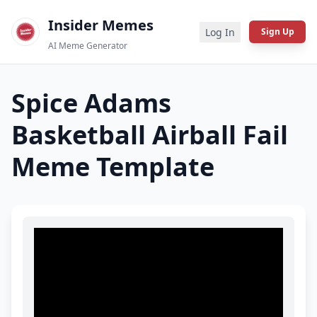
Insider Memes
Log In
Sign Up
AI Meme Generator
Spice Adams
Basketball Airball Fail
Meme Template