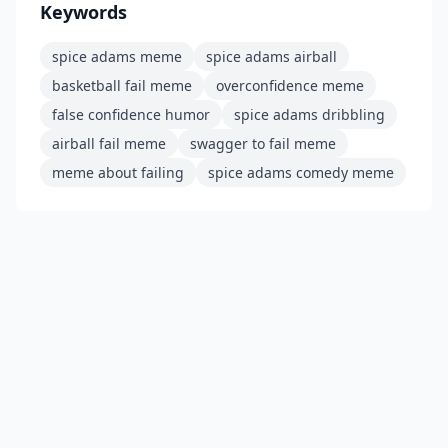
Keywords
spice adams meme
spice adams airball
basketball fail meme
overconfidence meme
false confidence humor
spice adams dribbling
airball fail meme
swagger to fail meme
meme about failing
spice adams comedy meme