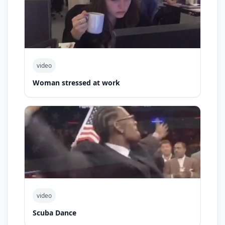
video
Woman stressed at work
video
Scuba Dance