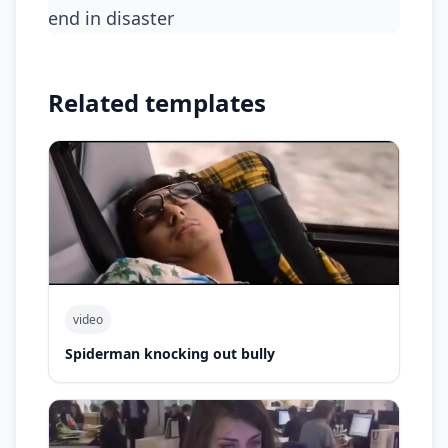
end in disaster
Related templates
video
Spiderman knocking out bully