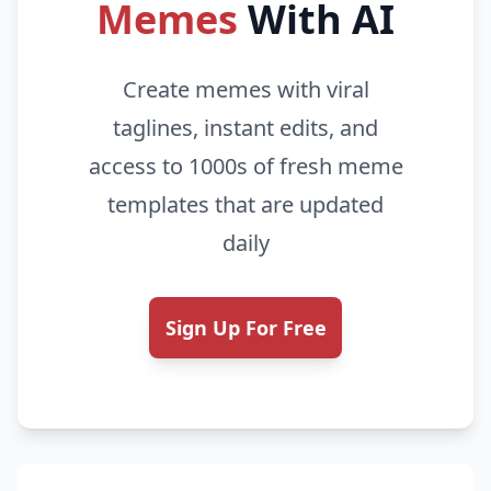
Memes
With AI
Create memes with viral
taglines, instant edits, and
access to 1000s of fresh meme
templates that are updated
daily
Sign Up For Free