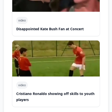
video
Disappointed Kate Bush Fan at Concert
video
Cristiano Ronaldo showing off skills to youth
players