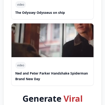
video
The Odyssey Odysseus on ship
video
Ned and Peter Parker Handshake Spiderman
Brand New Day
Generate
Viral