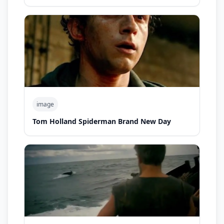
image
Tom Holland Spiderman Brand New Day