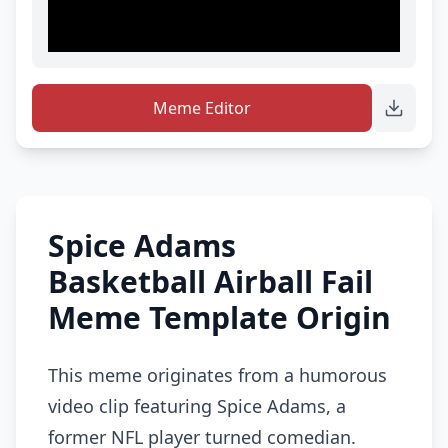
Meme Editor
Spice Adams
Basketball Airball Fail
Meme Template Origin
This meme originates from a humorous
video clip featuring Spice Adams, a
former NFL player turned comedian.