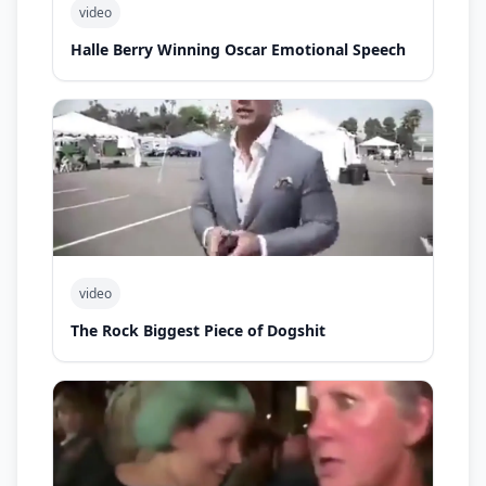
video
Halle Berry Winning Oscar Emotional Speech
video
The Rock Biggest Piece of Dogshit