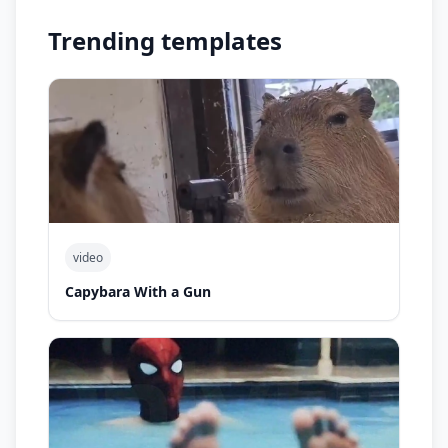
Trending templates
video
Capybara With a Gun