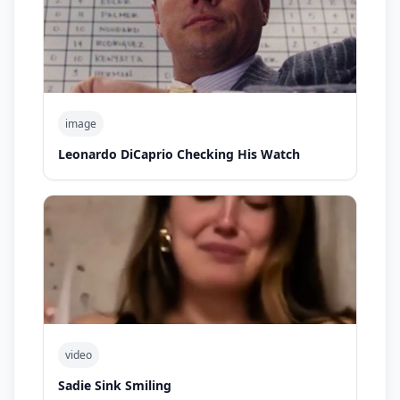
image
Leonardo DiCaprio Checking His Watch
video
Sadie Sink Smiling