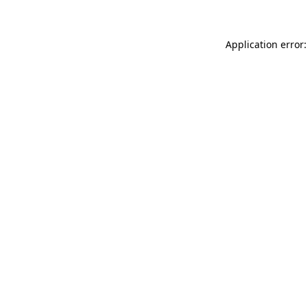
Application error