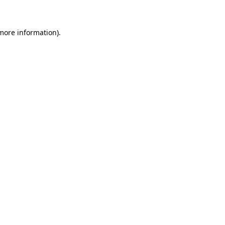
 more information)
.