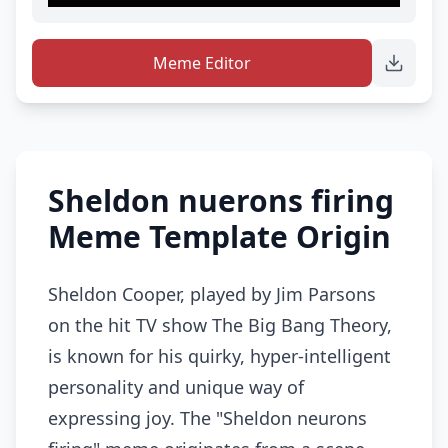
Meme Editor
Sheldon nuerons firing
Meme Template Origin
Sheldon Cooper, played by Jim Parsons
on the hit TV show The Big Bang Theory,
is known for his quirky, hyper-intelligent
personality and unique way of
expressing joy. The "Sheldon neurons