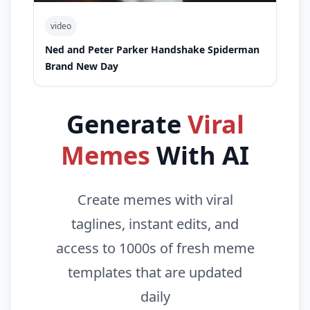
video
Ned and Peter Parker Handshake Spiderman
Brand New Day
Generate
Viral
Memes
With AI
Create memes with viral
taglines, instant edits, and
access to 1000s of fresh meme
templates that are updated
daily