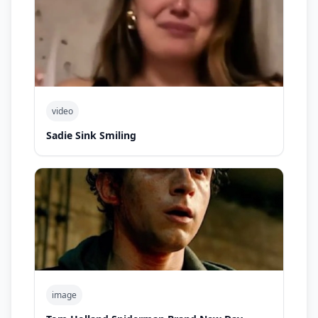
video
Sadie Sink Smiling
image