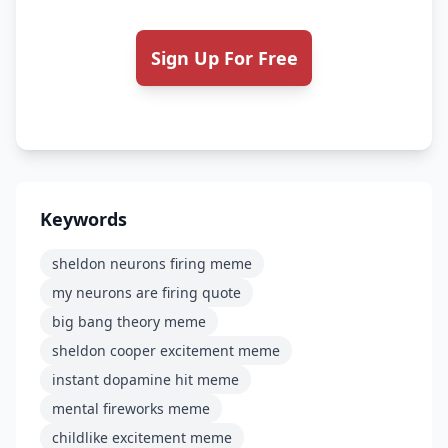
Sign Up For Free
Keywords
sheldon neurons firing meme
my neurons are firing quote
big bang theory meme
sheldon cooper excitement meme
instant dopamine hit meme
mental fireworks meme
childlike excitement meme