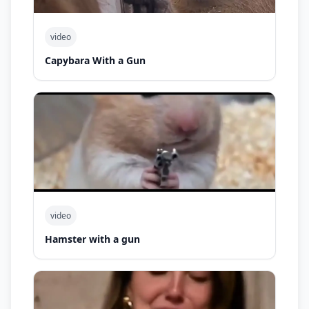
video
Capybara With a Gun
video
Hamster with a gun