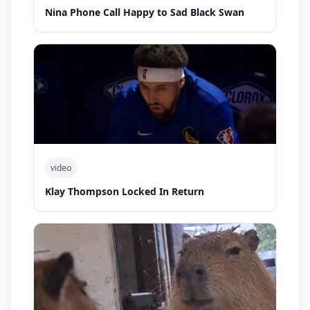
Nina Phone Call Happy to Sad Black Swan
video
Klay Thompson Locked In Return