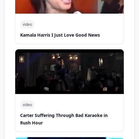
video
Kamala Harris I Just Love Good News
video
Carter Suffering Through Bad Karaoke in
Rush Hour