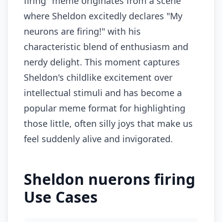
firing" meme originates from a scene
where Sheldon excitedly declares "My
neurons are firing!" with his
characteristic blend of enthusiasm and
nerdy delight. This moment captures
Sheldon's childlike excitement over
intellectual stimuli and has become a
popular meme format for highlighting
those little, often silly joys that make us
feel suddenly alive and invigorated.
Sheldon nuerons firing
Use Cases