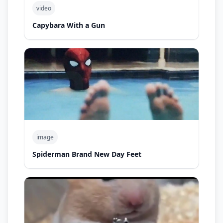
video
Capybara With a Gun
image
Spiderman Brand New Day Feet