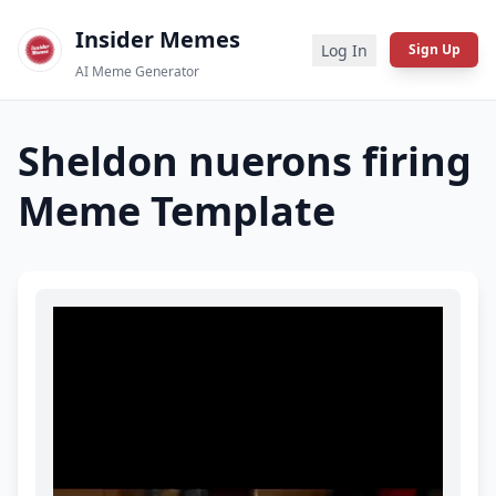
Insider Memes
Log In
Sign Up
AI Meme Generator
Sheldon nuerons firing
Meme Template