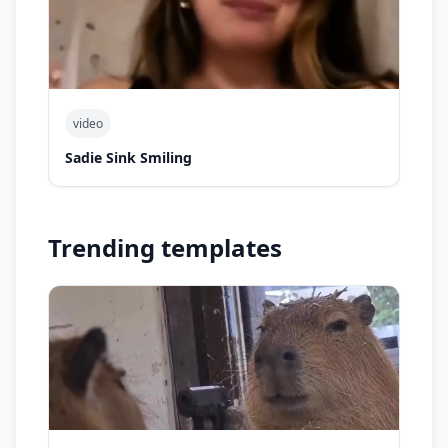
video
Sadie Sink Smiling
Trending templates