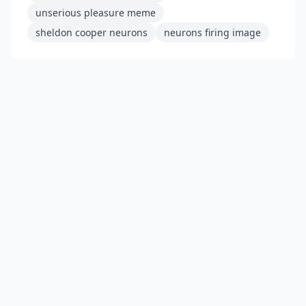
unserious pleasure meme
sheldon cooper neurons
neurons firing image