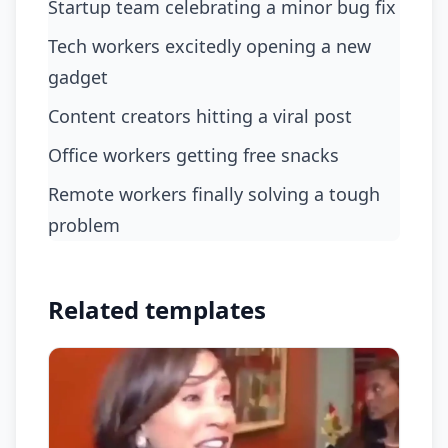
Startup team celebrating a minor bug fix
tech workers excitedly opening a new
gadget
content creators hitting a viral post
office workers getting free snacks
remote workers finally solving a tough
problem
Related templates