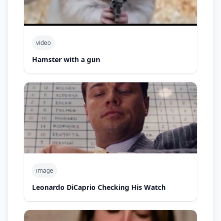
video
Hamster with a gun
image
Leonardo DiCaprio Checking His Watch