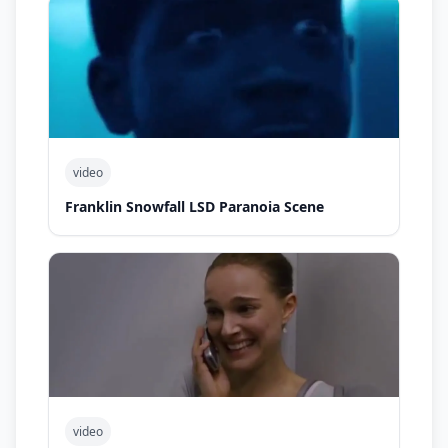
video
Franklin Snowfall LSD Paranoia Scene
video