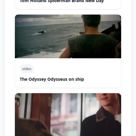
Tom Holland Spiderman Brand New Day
video
The Odyssey Odysseus on ship