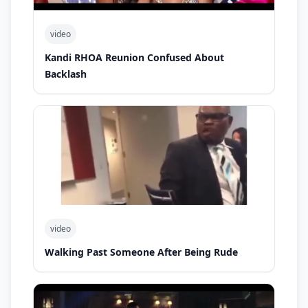
video
Kandi RHOA Reunion Confused About
Backlash
video
Walking Past Someone After Being Rude