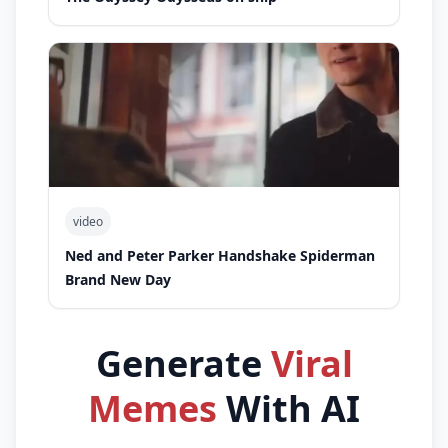
video
Ned and Peter Parker Handshake Spiderman
Brand New Day
Generate
Viral
Memes
With AI