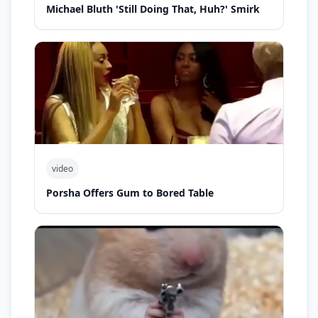
Michael Bluth 'Still Doing That, Huh?' Smirk
video
Porsha Offers Gum to Bored Table