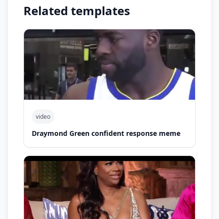
Related templates
video
Draymond Green confident response meme