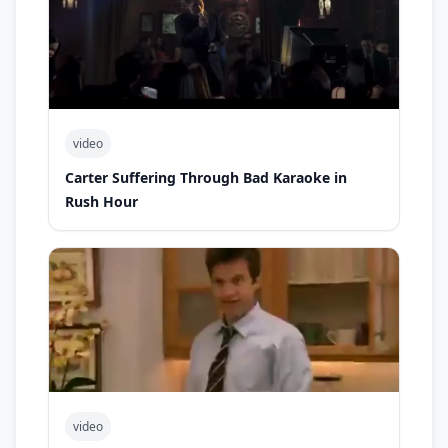
video
Carter Suffering Through Bad Karaoke in
Rush Hour
video