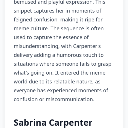
bemused and playful expression. This
snippet captures her in moments of
feigned confusion, making it ripe for
meme culture. The sequence is often
used to capture the essence of
misunderstanding, with Carpenter's
delivery adding a humorous touch to
situations where someone fails to grasp
what's going on. It entered the meme
world due to its relatable nature, as
everyone has experienced moments of
confusion or miscommunication.
Sabrina Carpenter