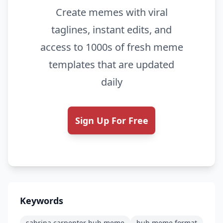
Create memes with viral
taglines, instant edits, and
access to 1000s of fresh meme
templates that are updated
daily
Sign Up For Free
Keywords
sabrina carpenter huh meme
huh meme format