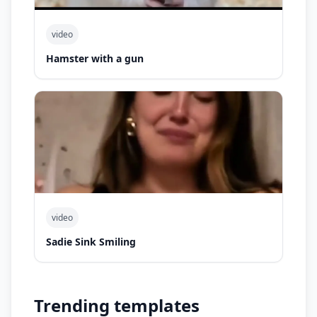
video
Hamster with a gun
video
Sadie Sink Smiling
Trending templates