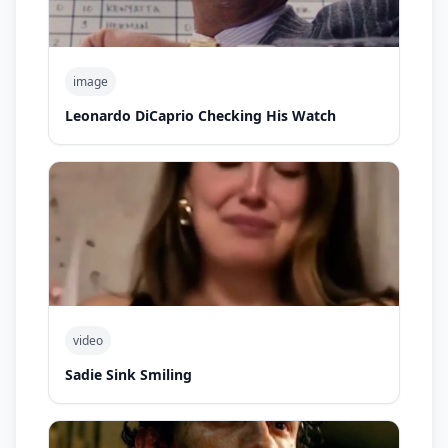
image
Leonardo DiCaprio Checking His Watch
video
Sadie Sink Smiling