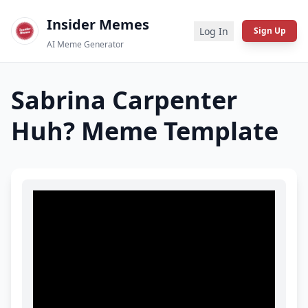
Insider Memes
Log In
Sign Up
AI Meme Generator
Sabrina Carpenter
Huh?
Meme Template