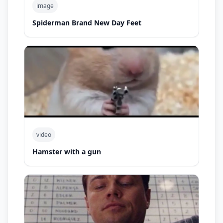
image
Spiderman Brand New Day Feet
video
Hamster with a gun