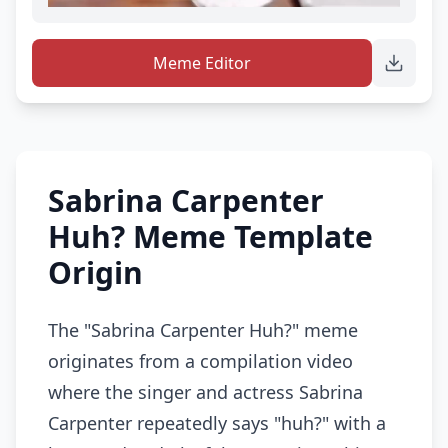
Meme Editor
Sabrina Carpenter
Huh? Meme Template
Origin
The "Sabrina Carpenter Huh?" meme
originates from a compilation video
where the singer and actress Sabrina
Carpenter repeatedly says "huh?" with a