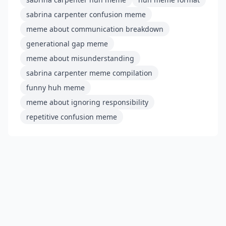
sabrina carpenter confusion meme
meme about communication breakdown
generational gap meme
meme about misunderstanding
sabrina carpenter meme compilation
funny huh meme
meme about ignoring responsibility
repetitive confusion meme