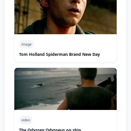
image
Tom Holland Spiderman Brand New Day
video
The Odyssey Odysseus on ship