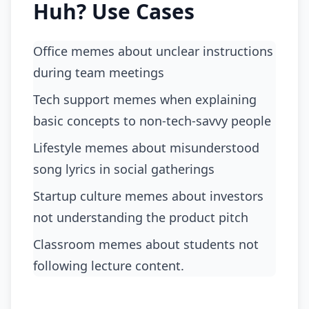
Huh? Use Cases
Office memes about unclear instructions
during team meetings
tech support memes when explaining
basic concepts to non-tech-savvy people
lifestyle memes about misunderstood
song lyrics in social gatherings
startup culture memes about investors
not understanding the product pitch
classroom memes about students not
following lecture content.