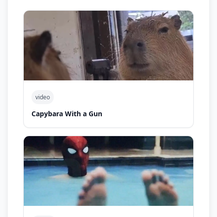
video
Capybara With a Gun