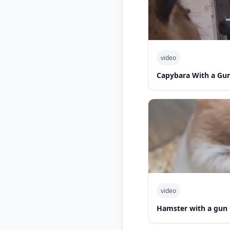
video
Capybara With a Gu
video
Hamster with a gun