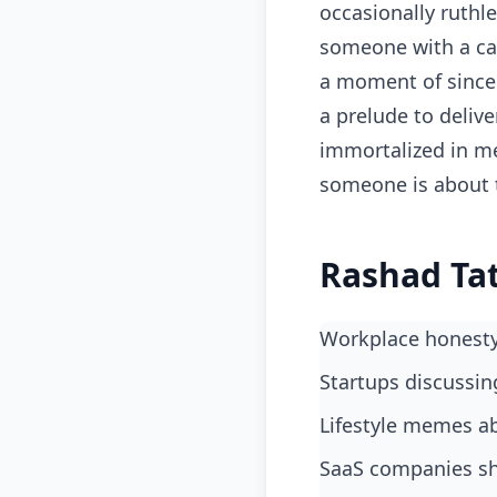
occasionally ruthl
someone with a cal
a moment of sincer
a prelude to deliv
immortalized in me
someone is about 
Rashad Tat
Workplace honest
startups discussin
lifestyle memes ab
SaaS companies sh