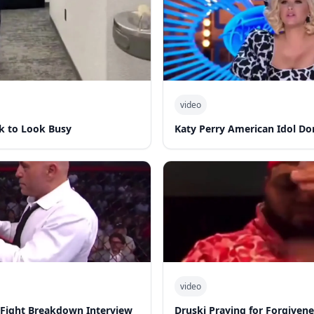
video
k to Look Busy
Katy Perry American Idol Do
video
-Fight Breakdown Interview
Druski Praying for Forgiven