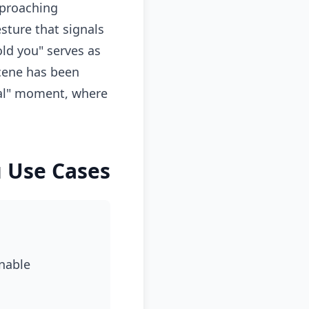
pproaching
sture that signals
old you" serves as
scene has been
eal" moment, where
u Use Cases
onable