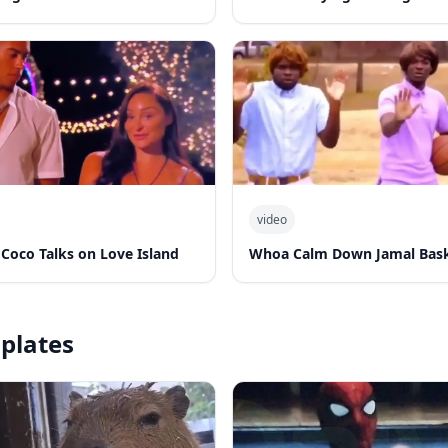
video
 Coco Talks on Love Island
Whoa Calm Down Jamal Bask
plates