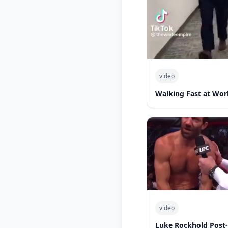
video
Walking Fast at Wor
video
Luke Rockhold Post