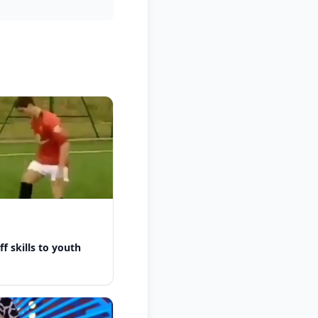
f skills to youth