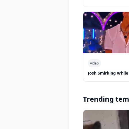
video
Josh Smirking While
Trending tem