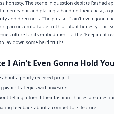
ess honesty. The scene in question depicts Rashad a
m demeanor and placing a hand on their chest, a ge
ity and directness. The phrase "I ain't even gonna h
ering an uncomfortable truth or blunt honesty. This 
me culture for its embodiment of the "keeping it r
to lay down some hard truths.
e I Ain't Even Gonna Hold Yo
y about a poorly received project
g pivot strategies with investors
out telling a friend their fashion choices are questi
aring feedback about a competitor's feature