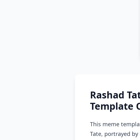
Rashad Ta
Template 
This meme templat
Tate, portrayed by 