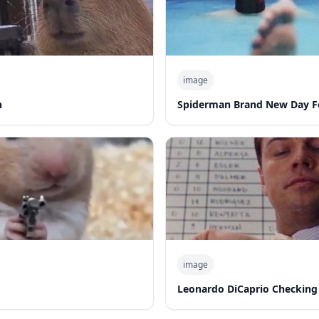
image
n
Spiderman Brand New Day F
image
Leonardo DiCaprio Checking