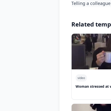
telling a colleag
Related temp
video
Woman stressed at 