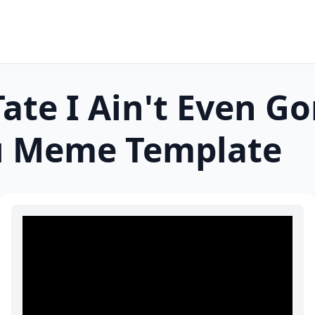
ate I Ain't Even G
u
Meme Template