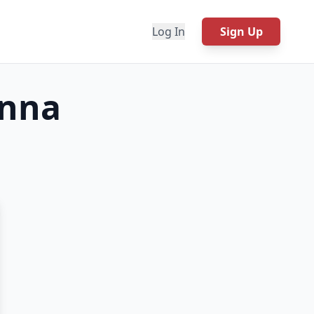
Log In
Sign Up
onna