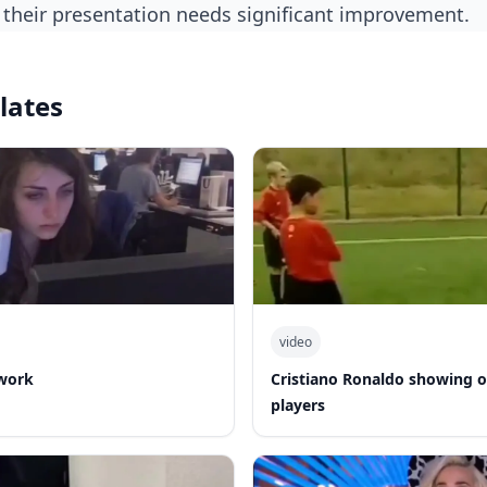
ue their presentation needs significant improvement.
lates
video
work
Cristiano Ronaldo showing of
players