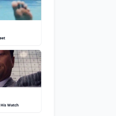
eet
 His Watch