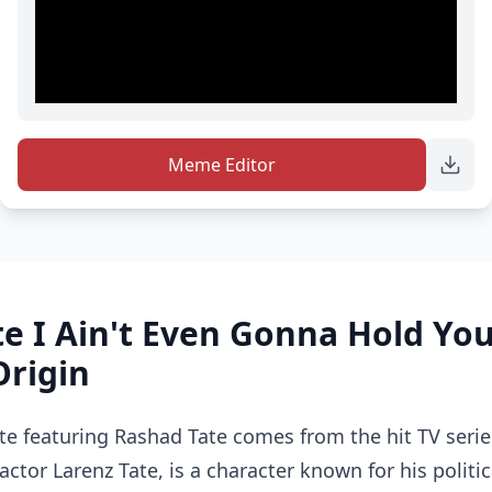
Meme Editor
te I Ain't Even Gonna Hold Y
Origin
e featuring Rashad Tate comes from the hit TV serie
actor Larenz Tate, is a character known for his politi