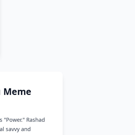
ou Meme
s "Power." Rashad
cal savvy and