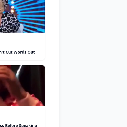
n't Cut Words Out
ess Before Speaking