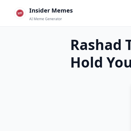
Insider Memes
AI Meme Generator
Rashad T
Hold Yo