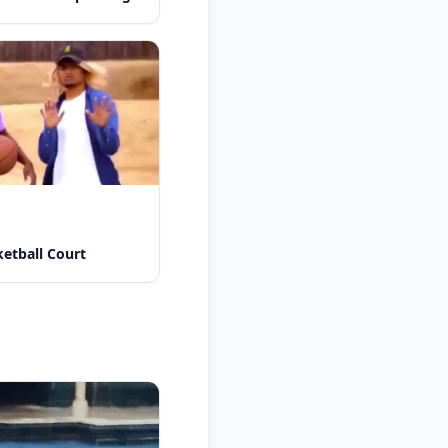
etball Court