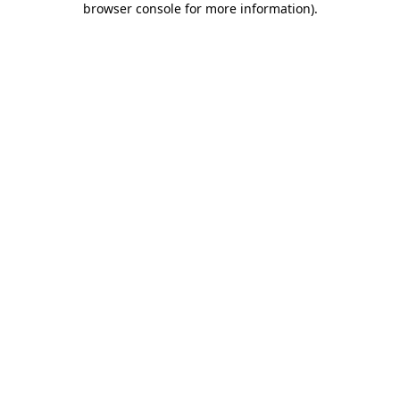
browser console for more information)
.