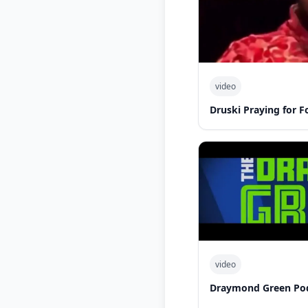
video
Druski Praying for 
video
Draymond Green Po