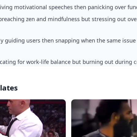
giving motivational speeches then panicking over fun
cating for work-life balance but burning out during 
lates