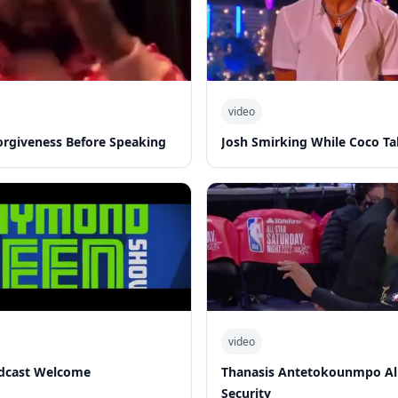
video
Forgiveness Before Speaking
Josh Smirking While Coco Ta
video
dcast Welcome
Thanasis Antetokounmpo Al
Security