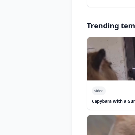
Trending tem
video
Capybara With a Gu