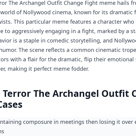
ror The Archangel Outfit Change Fight meme hails fr
 world of Nollywood cinema, known for its dramatic f
ists. This particular meme features a character who 
e to aggressively engaging in a fight, marked by a st
avior is a staple in comedic storytelling, and Nollywo
 humor. The scene reflects a common cinematic trope
ors with a flair for the dramatic, flip their emotional 
r, making it perfect meme fodder.
 Terror The Archangel Outfit
Cases
ns