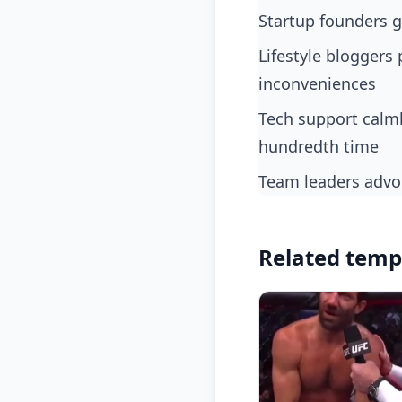
startup founders 
lifestyle bloggers preaching zen and mindfulness but stressing out over minor
inconveniences
tech support calmly guiding users then snapping when the same issue arises for the
hundredth time
team leaders advo
Related temp