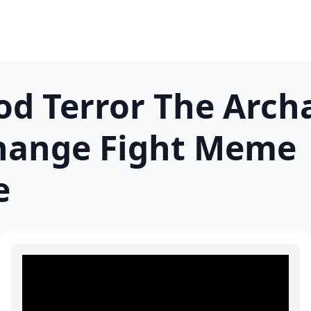
d Terror The Arch
hange Fight
Meme
e