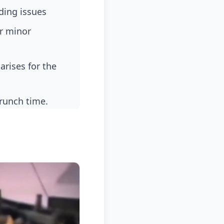
ding issues
crunch time.