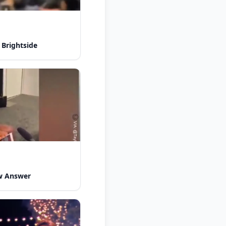
 Brightside
w Answer