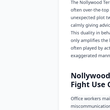
The Nollywood Ter
often over-the-top
unexpected plot tw
calmly giving advic
This duality in beh
only amplifies the
often played by act
exaggerated manne
Nollywood
Fight Use 
Office workers maintaining composure in meetings then losing it over email
miscommunicatio