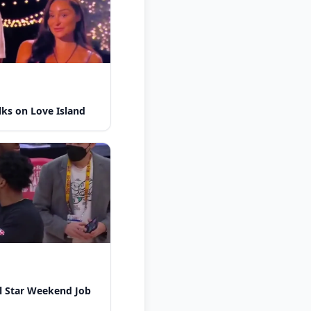
lks on Love Island
l Star Weekend Job