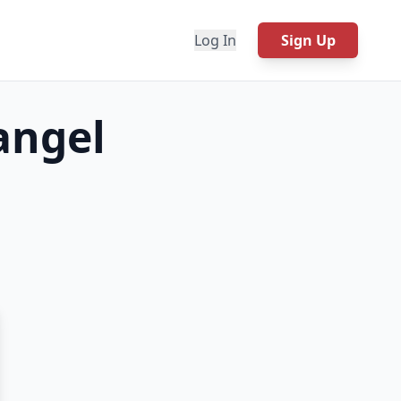
Log In
Sign Up
angel