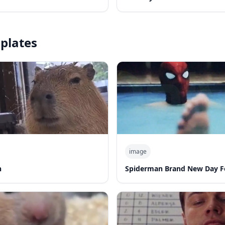
plates
image
n
Spiderman Brand New Day F