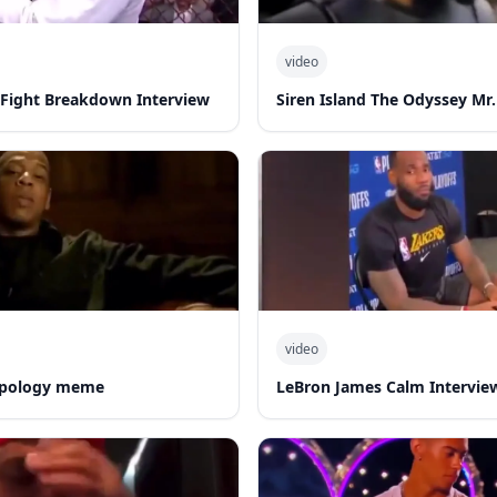
video
-Fight Breakdown Interview
Siren Island The Odyssey Mr.
video
 apology meme
LeBron James Calm Intervie