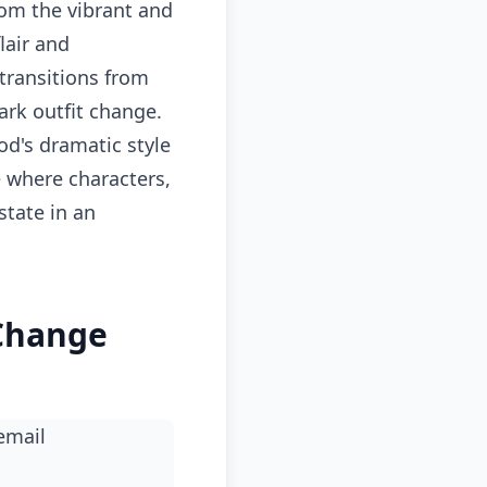
om the vibrant and
lair and
transitions from
ark outfit change.
od's dramatic style
 where characters,
state in an
 Change