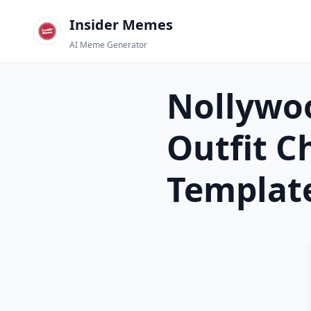
Insider Memes
AI Meme Generator
Nollywoo
Outfit C
Templat