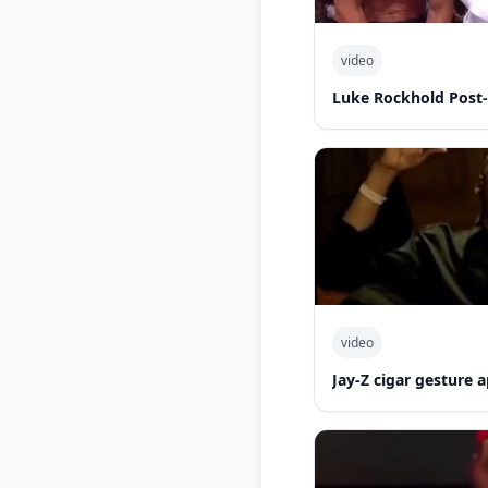
video
Luke Rockhold Post
video
Jay-Z cigar gesture