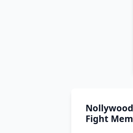
Nollywood
Fight Mem