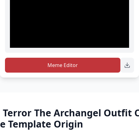
Meme Editor
 Terror The Archangel Outfit
e Template Origin