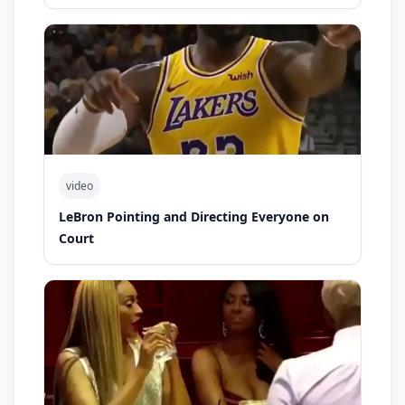
video
LeBron Pointing and Directing Everyone on
Court