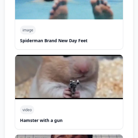
image
Spiderman Brand New Day Feet
video
Hamster with a gun