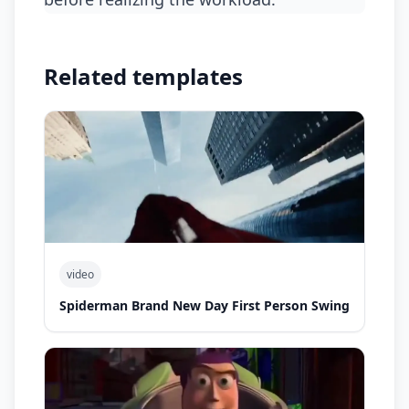
Related templates
video
Spiderman Brand New Day First Person Swing