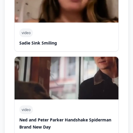
video
Sadie Sink Smiling
video
Ned and Peter Parker Handshake Spiderman
Brand New Day