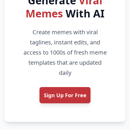
Generate
Viral
Memes
With AI
Create memes with viral
taglines, instant edits, and
access to 1000s of fresh meme
templates that are updated
daily
Sign Up For Free