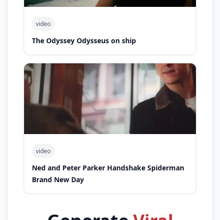
video
The Odyssey Odysseus on ship
video
Ned and Peter Parker Handshake Spiderman
Brand New Day