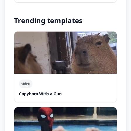
Trending templates
video
Capybara With a Gun