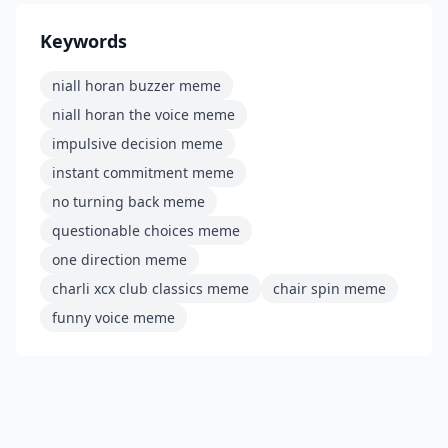
Keywords
niall horan buzzer meme
niall horan the voice meme
impulsive decision meme
instant commitment meme
no turning back meme
questionable choices meme
one direction meme
charli xcx club classics meme
chair spin meme
funny voice meme