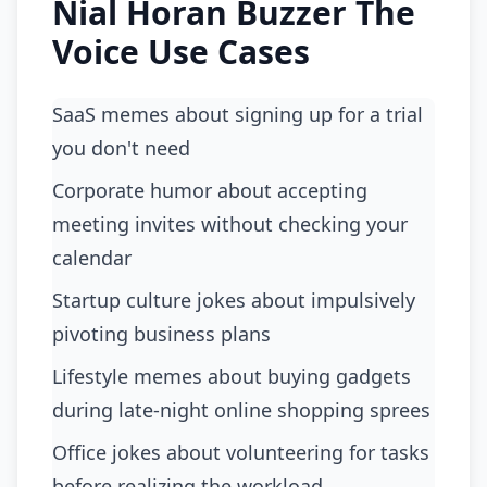
Nial Horan Buzzer The
Voice Use Cases
SaaS memes about signing up for a trial
you don't need
corporate humor about accepting
meeting invites without checking your
calendar
startup culture jokes about impulsively
pivoting business plans
lifestyle memes about buying gadgets
during late-night online shopping sprees
office jokes about volunteering for tasks
before realizing the workload.