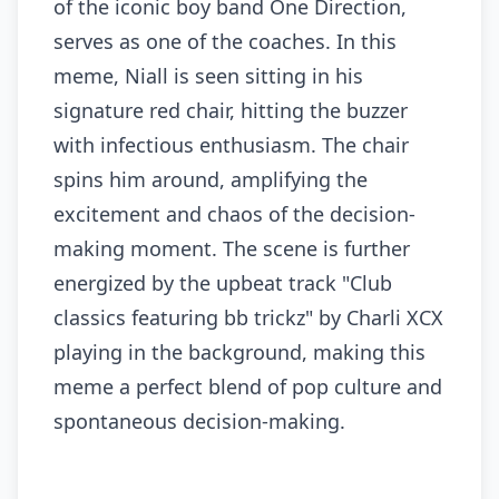
of the iconic boy band One Direction,
serves as one of the coaches. In this
meme, Niall is seen sitting in his
signature red chair, hitting the buzzer
with infectious enthusiasm. The chair
spins him around, amplifying the
excitement and chaos of the decision-
making moment. The scene is further
energized by the upbeat track "Club
classics featuring bb trickz" by Charli XCX
playing in the background, making this
meme a perfect blend of pop culture and
spontaneous decision-making.