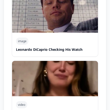
image
Leonardo DiCaprio Checking His Watch
video