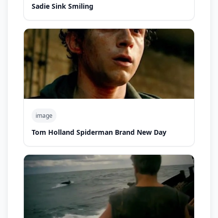
Sadie Sink Smiling
image
Tom Holland Spiderman Brand New Day