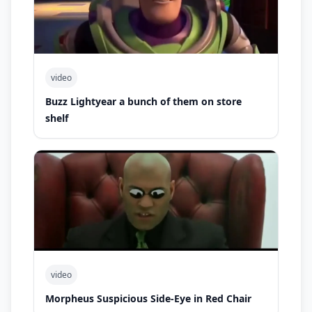
video
Buzz Lightyear a bunch of them on store
shelf
video
Morpheus Suspicious Side-Eye in Red Chair