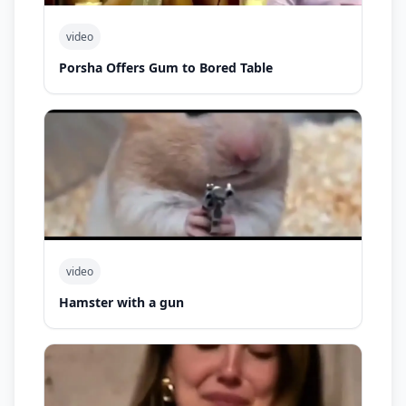
video
Porsha Offers Gum to Bored Table
video
Hamster with a gun