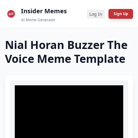
Insider Memes
Log In
Sign Up
AI Meme Generator
Nial Horan Buzzer The
Voice
Meme Template