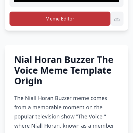
Meme Editor
Nial Horan Buzzer The
Voice Meme Template
Origin
The Niall Horan Buzzer meme comes
from a memorable moment on the
popular television show "The Voice,"
where Niall Horan, known as a member