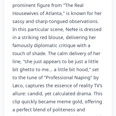
prominent figure from "The Real
Housewives of Atlanta," is known for her
sassy and sharp-tongued observations.
In this particular scene, NeNe is dressed
in a striking red blouse, delivering her
famously diplomatic critique with a
touch of shade. The calm delivery of her
line, "she just appears to be just a little
bit ghetto to me... a little bit hood," set
to the tune of "Professional Naping" by
Løco, captures the essence of reality TV's
allure: candid, yet calculated drama. This
clip quickly became meme gold, offering
a perfect blend of politeness and