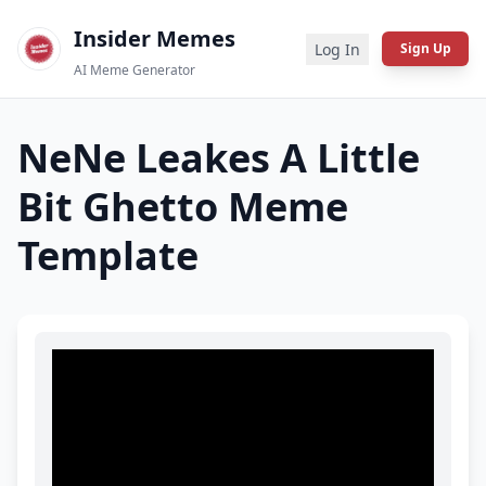
Insider Memes
Log In
Sign Up
AI Meme Generator
NeNe Leakes A Little
Bit Ghetto
Meme
Template