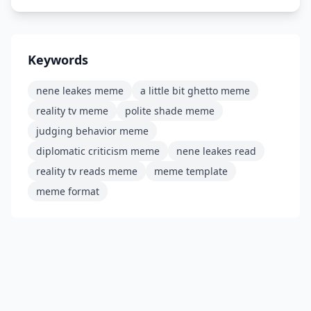
Keywords
nene leakes meme
a little bit ghetto meme
reality tv meme
polite shade meme
judging behavior meme
diplomatic criticism meme
nene leakes read
reality tv reads meme
meme template
meme format