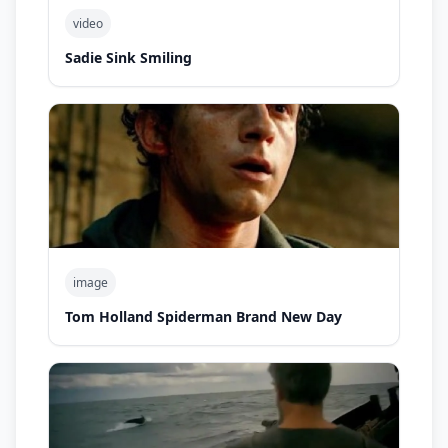
video
Sadie Sink Smiling
image
Tom Holland Spiderman Brand New Day