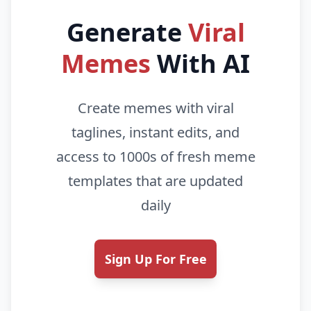
Generate
Viral
Memes
With AI
Create memes with viral
taglines, instant edits, and
access to 1000s of fresh meme
templates that are updated
daily
Sign Up For Free