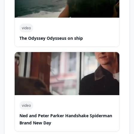
video
The Odyssey Odysseus on ship
video
Ned and Peter Parker Handshake Spiderman
Brand New Day