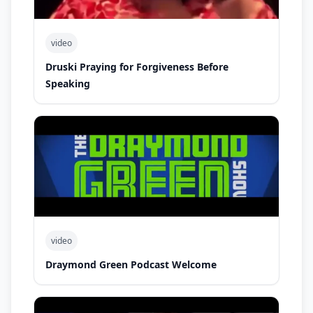
video
Druski Praying for Forgiveness Before
Speaking
video
Draymond Green Podcast Welcome