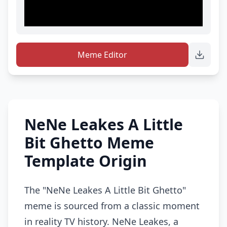
Meme Editor
NeNe Leakes A Little
Bit Ghetto Meme
Template Origin
The "NeNe Leakes A Little Bit Ghetto"
meme is sourced from a classic moment
in reality TV history. NeNe Leakes, a