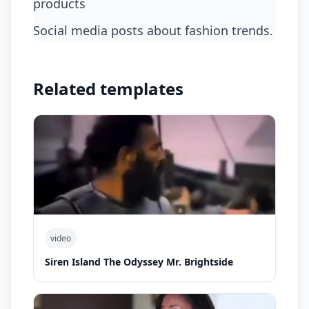
products
Social media posts about fashion trends.
Related templates
video
Siren Island The Odyssey Mr. Brightside