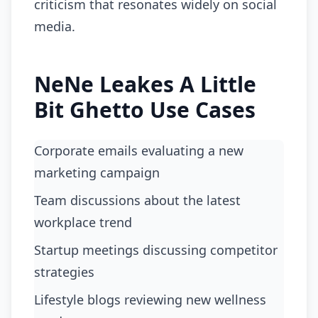
criticism that resonates widely on social
media.
NeNe Leakes A Little
Bit Ghetto Use Cases
Corporate emails evaluating a new
marketing campaign
Team discussions about the latest
workplace trend
Startup meetings discussing competitor
strategies
Lifestyle blogs reviewing new wellness