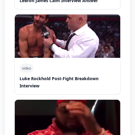
LeBron James Calm Interview Answer
video
Luke Rockhold Post-Fight Breakdown
Interview