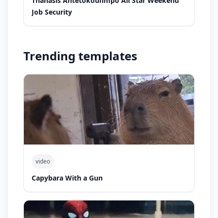
Thanasis Antetokounmpo All Star Weekend
Job Security
Trending templates
video
Capybara With a Gun