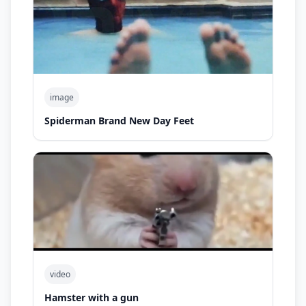
image
Spiderman Brand New Day Feet
video
Hamster with a gun