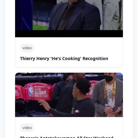
video
Thierry Henry 'He's Cooking' Recognition
video