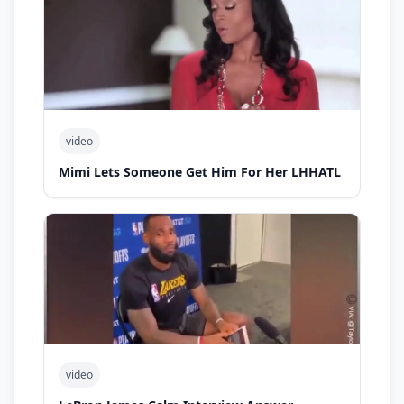
video
Mimi Lets Someone Get Him For Her LHHATL
video