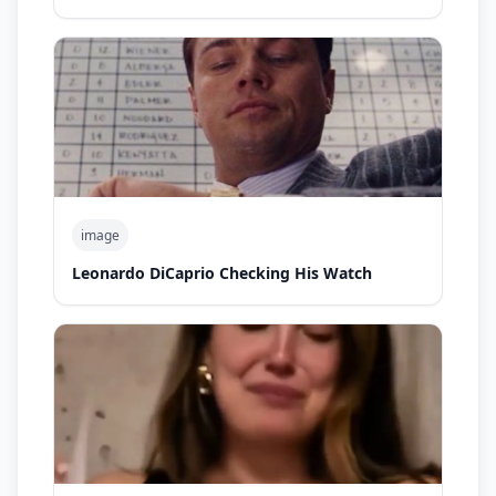
image
Leonardo DiCaprio Checking His Watch