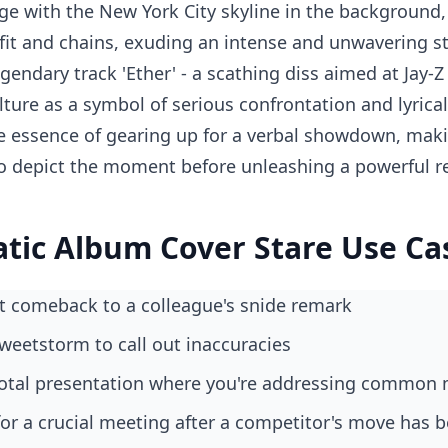
ge with the New York City skyline in the background,
fit and chains, exuding an intense and unwavering st
gendary track 'Ether' - a scathing diss aimed at Jay-
ulture as a symbol of serious confrontation and lyric
essence of gearing up for a verbal showdown, makin
o depict the moment before unleashing a powerful r
atic Album Cover Stare Use Ca
ect comeback to a colleague's snide remark
 tweetstorm to call out inaccuracies
pivotal presentation where you're addressing common
 for a crucial meeting after a competitor's move has 