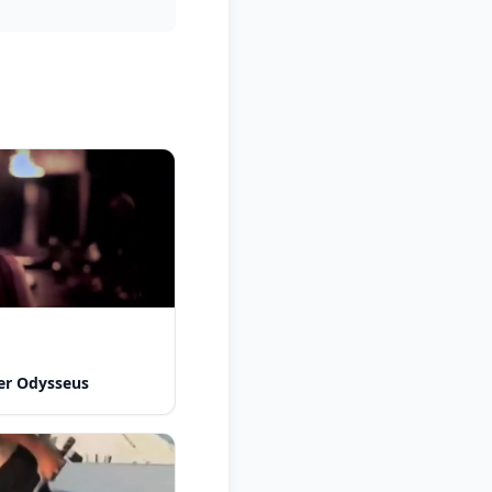
er Odysseus