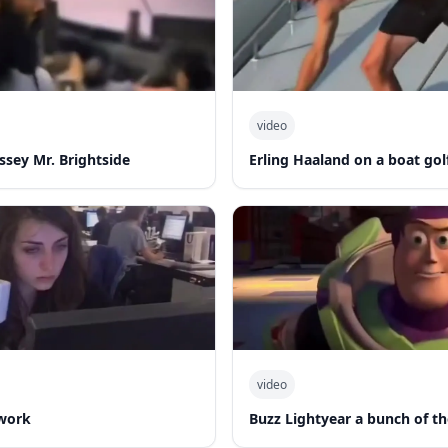
video
ssey Mr. Brightside
Erling Haaland on a boat gol
video
work
Buzz Lightyear a bunch of th