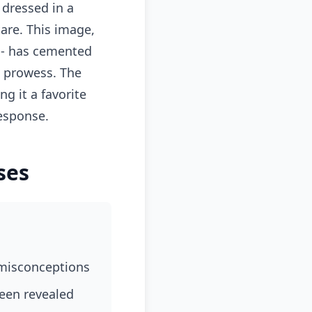
 dressed in a
are. This image,
Z - has cemented
al prowess. The
g it a favorite
esponse.
ses
 misconceptions
been revealed