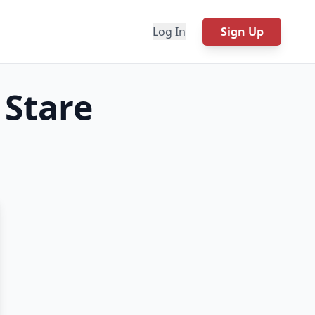
Log In
Sign Up
 Stare