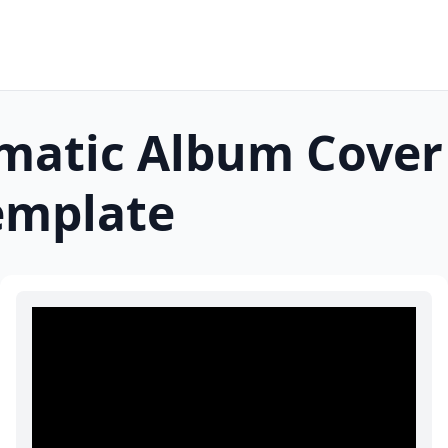
lmatic Album Cover
mplate