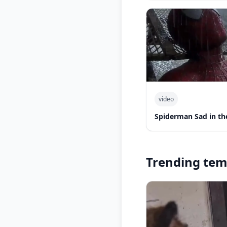
video
Spiderman Sad in th
Trending tem