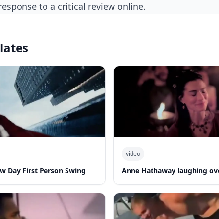
 response to a critical review online.
lates
video
w Day First Person Swing
Anne Hathaway laughing ov