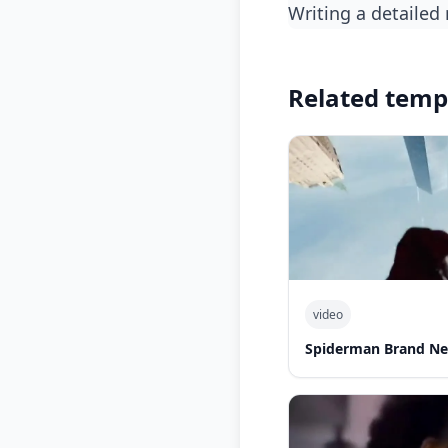
writing a detailed
Related temp
video
Spiderman Brand Ne