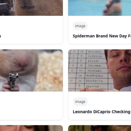
image
n
Spiderman Brand New Day F
image
Leonardo DiCaprio Checking