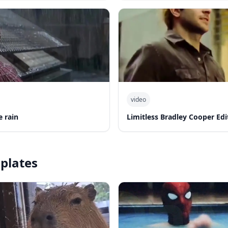
video
e rain
Limitless Bradley Cooper Edi
plates