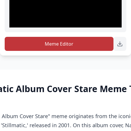
Meme Editor
matic Album Cover Stare Meme
c Album Cover Stare" meme originates from the iconic
 'Stillmatic,' released in 2001. On this album cover, N