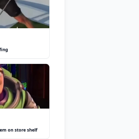
fing
em on store shelf