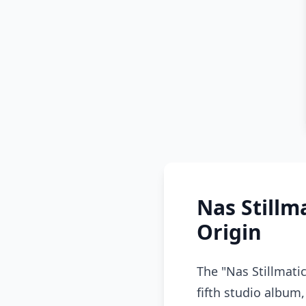
Nas Still
Origin
The "Nas Stillmati
fifth studio album,