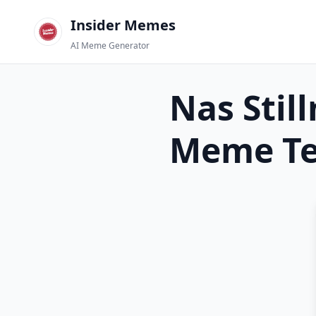
Insider Memes
AI Meme Generator
Nas Stil
Meme Te