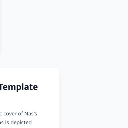
 Template
 cover of Nas's
as is depicted