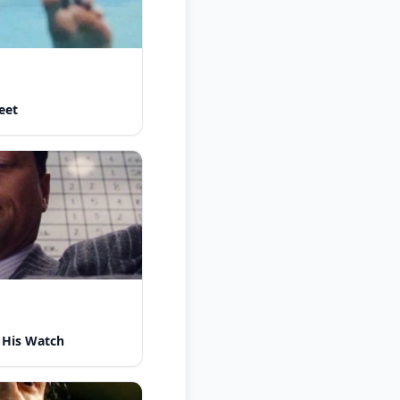
eet
 His Watch