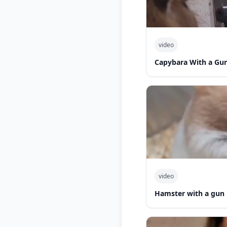
video
Capybara With a Gu
video
Hamster with a gun