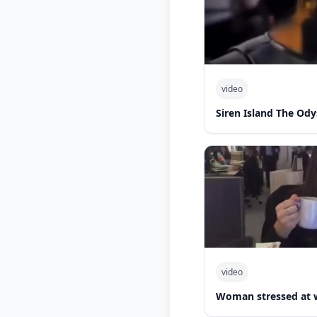
video
Siren Island The Ody
video
Woman stressed at 