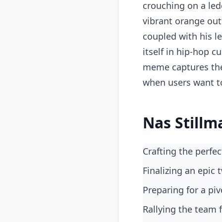
crouching on a led
vibrant orange out
coupled with his le
itself in hip-hop c
meme captures the 
when users want t
Nas Stillm
Crafting the perf
finalizing an epic
preparing for a 
rallying the team