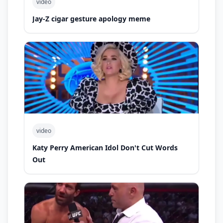
video
Jay-Z cigar gesture apology meme
video
Katy Perry American Idol Don't Cut Words
Out