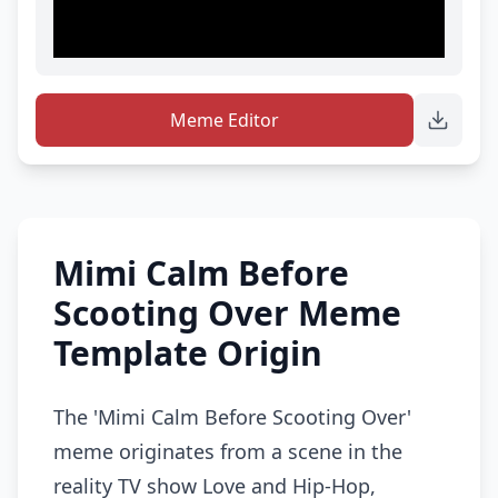
Meme Editor
Mimi Calm Before
Scooting Over Meme
Template Origin
The 'Mimi Calm Before Scooting Over'
meme originates from a scene in the
reality TV show Love and Hip-Hop,