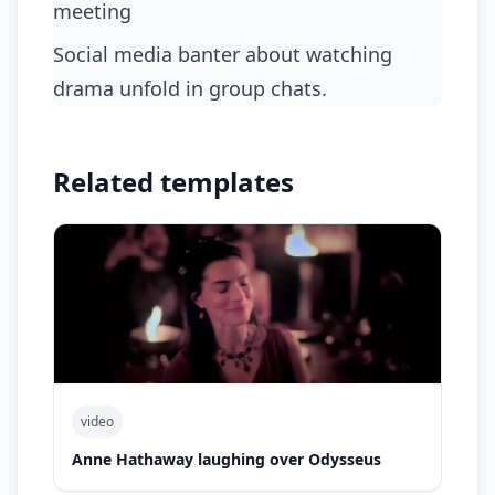
meeting
social media banter about watching
drama unfold in group chats.
Related templates
video
Anne Hathaway laughing over Odysseus