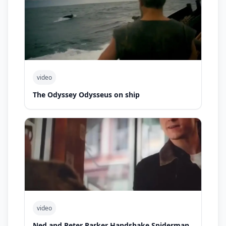
video
The Odyssey Odysseus on ship
video
Ned and Peter Parker Handshake Spiderman