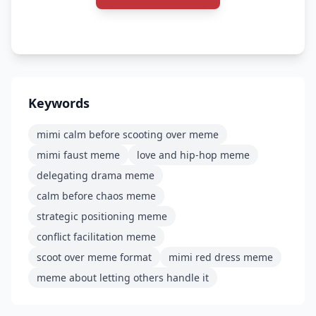
Keywords
mimi calm before scooting over meme
mimi faust meme
love and hip-hop meme
delegating drama meme
calm before chaos meme
strategic positioning meme
conflict facilitation meme
scoot over meme format
mimi red dress meme
meme about letting others handle it