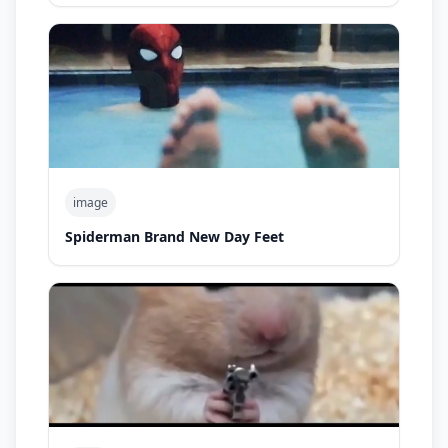
image
Spiderman Brand New Day Feet