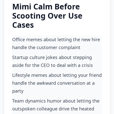
Mimi Calm Before
Scooting Over Use
Cases
Office memes about letting the new hire
handle the customer complaint
startup culture jokes about stepping
aside for the CEO to deal with a crisis
lifestyle memes about letting your friend
handle the awkward conversation at a
party
team dynamics humor about letting the
outspoken colleague drive the heated