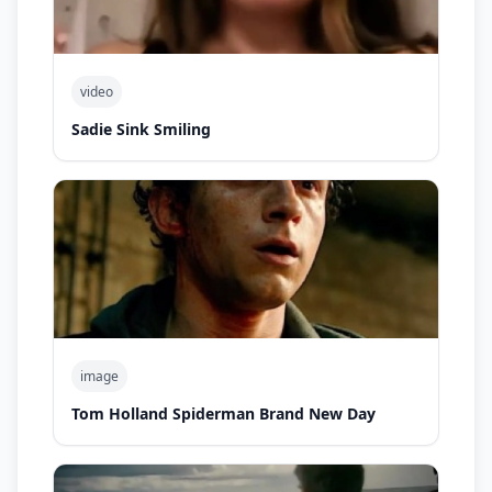
video
Sadie Sink Smiling
image
Tom Holland Spiderman Brand New Day