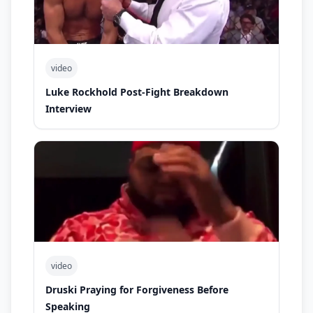
video
Luke Rockhold Post-Fight Breakdown
Interview
video
Druski Praying for Forgiveness Before
Speaking