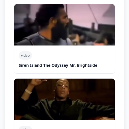
video
Siren Island The Odyssey Mr. Brightside