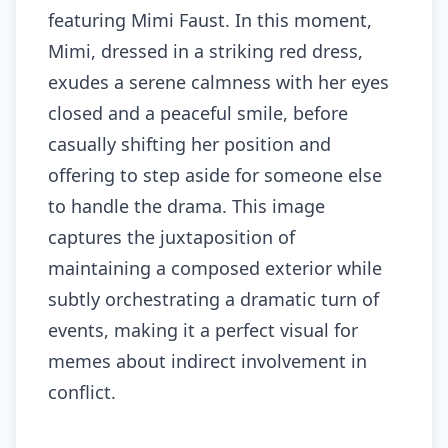
featuring Mimi Faust. In this moment,
Mimi, dressed in a striking red dress,
exudes a serene calmness with her eyes
closed and a peaceful smile, before
casually shifting her position and
offering to step aside for someone else
to handle the drama. This image
captures the juxtaposition of
maintaining a composed exterior while
subtly orchestrating a dramatic turn of
events, making it a perfect visual for
memes about indirect involvement in
conflict.