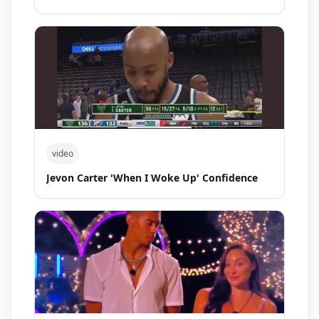
video
Jevon Carter 'When I Woke Up' Confidence