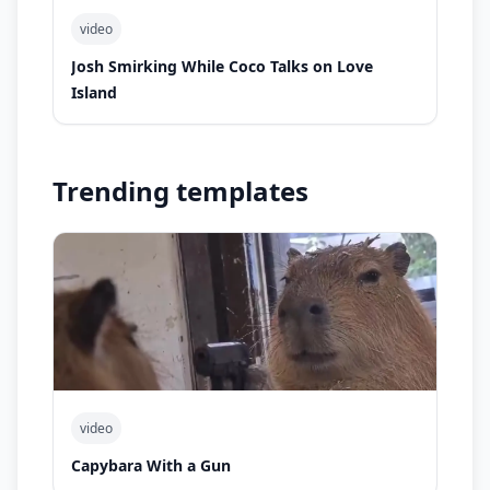
video
Josh Smirking While Coco Talks on Love
Island
Trending templates
video
Capybara With a Gun