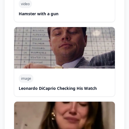
video
Hamster with a gun
image
Leonardo DiCaprio Checking His Watch