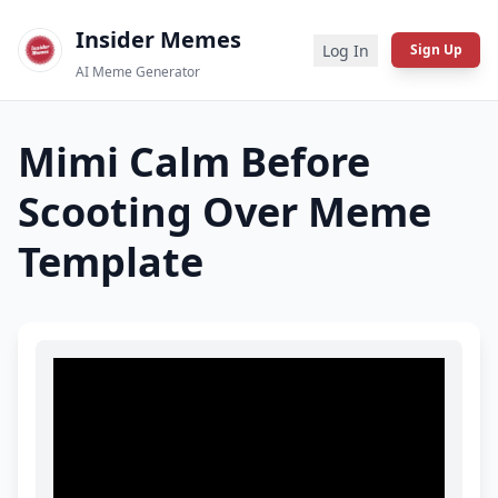
Insider Memes
Log In
Sign Up
AI Meme Generator
Mimi Calm Before
Scooting Over
Meme
Template