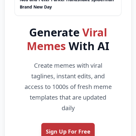
Brand New Day
Generate
Viral
Memes
With AI
Create memes with viral
taglines, instant edits, and
access to 1000s of fresh meme
templates that are updated
daily
Sign Up For Free