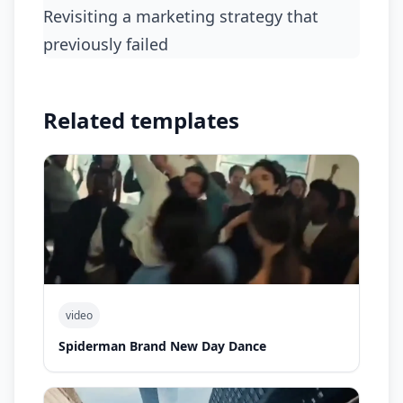
Revisiting a marketing strategy that
previously failed
Related templates
video
Spiderman Brand New Day Dance