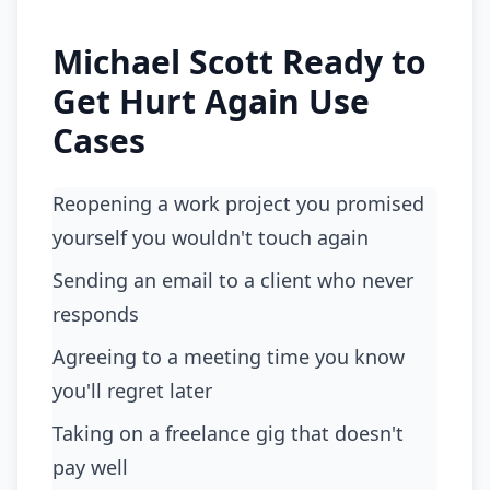
Michael Scott Ready to
Get Hurt Again Use
Cases
Reopening a work project you promised
yourself you wouldn't touch again
Sending an email to a client who never
responds
Agreeing to a meeting time you know
you'll regret later
Taking on a freelance gig that doesn't
pay well