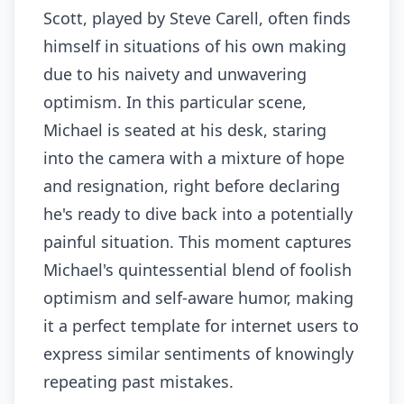
Scott, played by Steve Carell, often finds
himself in situations of his own making
due to his naivety and unwavering
optimism. In this particular scene,
Michael is seated at his desk, staring
into the camera with a mixture of hope
and resignation, right before declaring
he's ready to dive back into a potentially
painful situation. This moment captures
Michael's quintessential blend of foolish
optimism and self-aware humor, making
it a perfect template for internet users to
express similar sentiments of knowingly
repeating past mistakes.