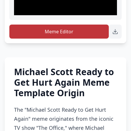
Meme Editor
Michael Scott Ready to
Get Hurt Again Meme
Template Origin
The "Michael Scott Ready to Get Hurt
Again" meme originates from the iconic
TV show "The Office," where Michael