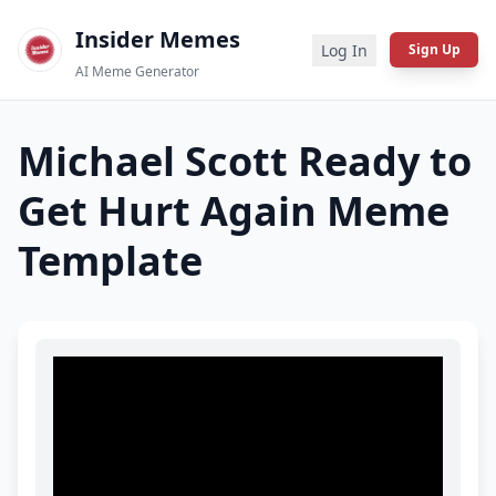
Insider Memes
Log In
Sign Up
AI Meme Generator
Michael Scott Ready to
Get Hurt Again
Meme
Template