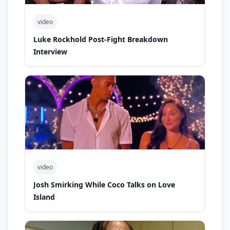
video
Luke Rockhold Post-Fight Breakdown
Interview
video
Josh Smirking While Coco Talks on Love
Island