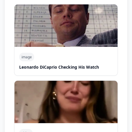
image
Leonardo DiCaprio Checking His Watch