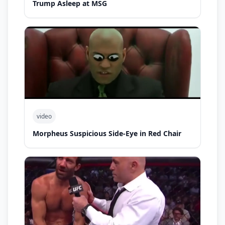
Trump Asleep at MSG
video
Morpheus Suspicious Side-Eye in Red Chair