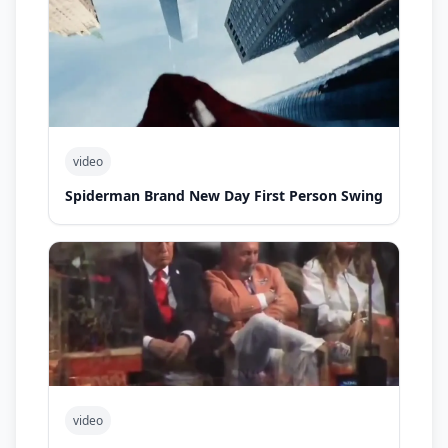
video
Spiderman Brand New Day First Person Swing
video