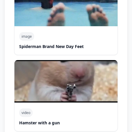
image
Spiderman Brand New Day Feet
video
Hamster with a gun