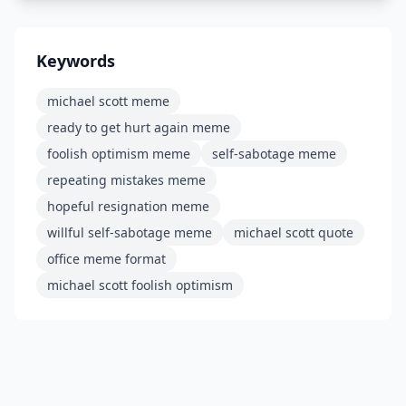
Keywords
michael scott meme
ready to get hurt again meme
foolish optimism meme
self-sabotage meme
repeating mistakes meme
hopeful resignation meme
willful self-sabotage meme
michael scott quote
office meme format
michael scott foolish optimism