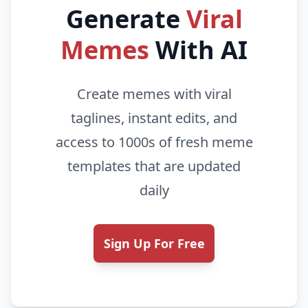
Generate
Viral
Memes
With AI
Create memes with viral
taglines, instant edits, and
access to 1000s of fresh meme
templates that are updated
daily
Sign Up For Free