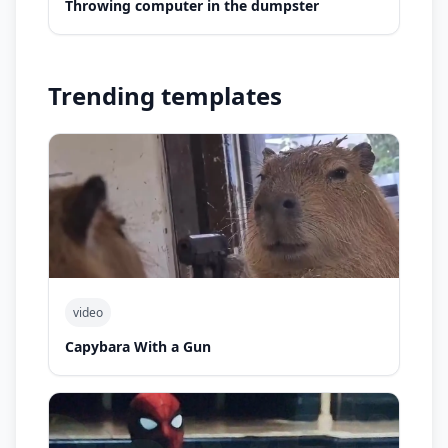
Throwing computer in the dumpster
Trending templates
video
Capybara With a Gun