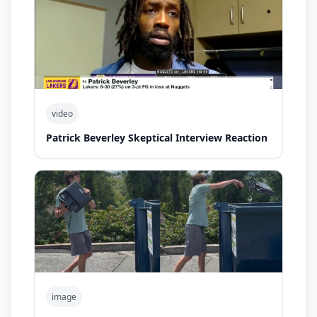
video
Patrick Beverley Skeptical Interview Reaction
image