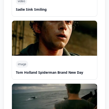
video
Sadie Sink Smiling
image
Tom Holland Spiderman Brand New Day