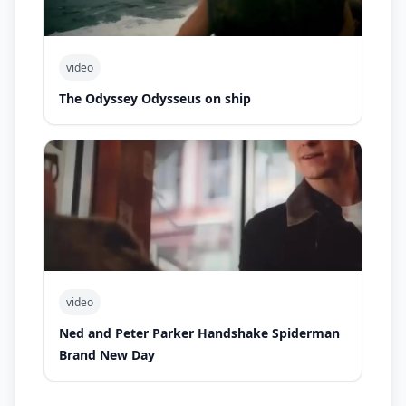
video
The Odyssey Odysseus on ship
video
Ned and Peter Parker Handshake Spiderman
Brand New Day