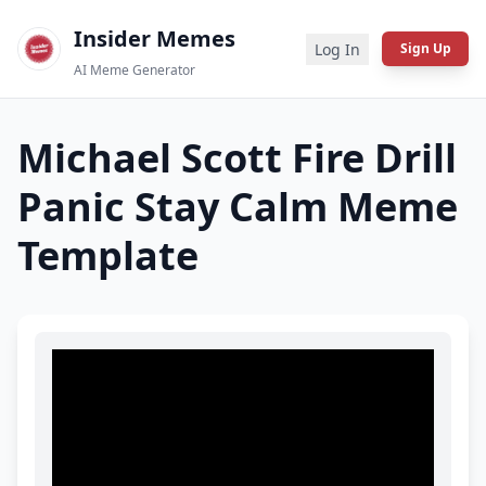
Insider Memes
Log In
Sign Up
AI Meme Generator
Michael Scott Fire Drill
Panic Stay Calm
Meme
Template