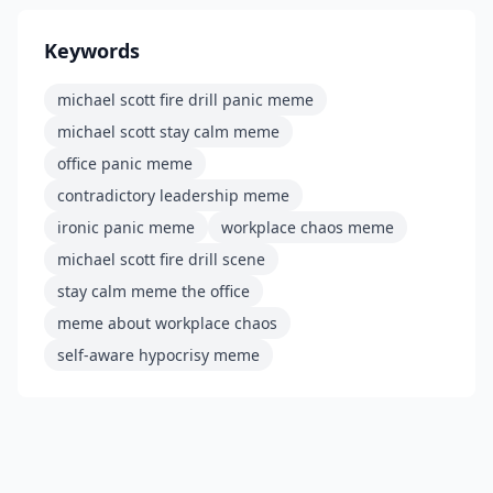
Keywords
michael scott fire drill panic meme
michael scott stay calm meme
office panic meme
contradictory leadership meme
ironic panic meme
workplace chaos meme
michael scott fire drill scene
stay calm meme the office
meme about workplace chaos
self-aware hypocrisy meme