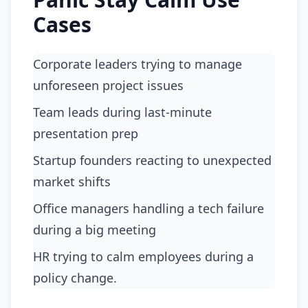
Cases
Corporate leaders trying to manage
unforeseen project issues
team leads during last-minute
presentation prep
startup founders reacting to unexpected
market shifts
office managers handling a tech failure
during a big meeting
HR trying to calm employees during a
policy change.