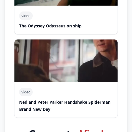
video
The Odyssey Odysseus on ship
video
Ned and Peter Parker Handshake Spiderman
Brand New Day