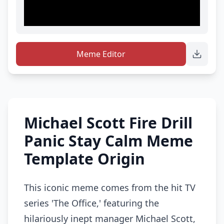
Meme Editor
Michael Scott Fire Drill
Panic Stay Calm Meme
Template Origin
This iconic meme comes from the hit TV
series 'The Office,' featuring the
hilariously inept manager Michael Scott,