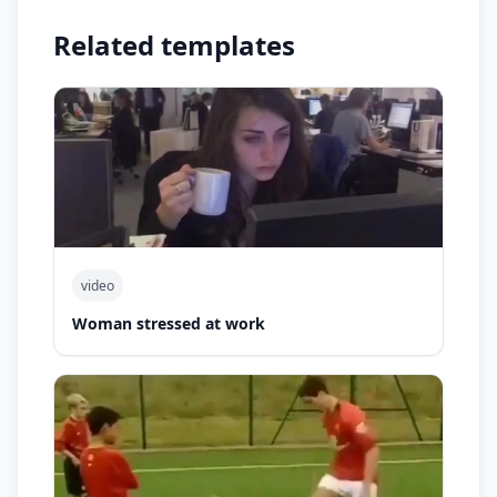
Related templates
video
Woman stressed at work