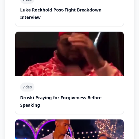
Luke Rockhold Post-Fight Breakdown
Interview
video
Druski Praying for Forgiveness Before
Speaking