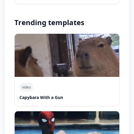
Trending templates
video
Capybara With a Gun