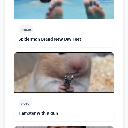
image
Spiderman Brand New Day Feet
video
Hamster with a gun