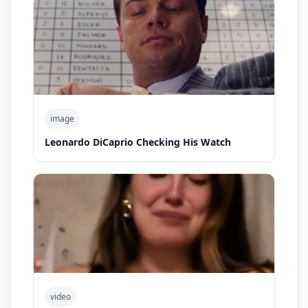
image
Leonardo DiCaprio Checking His Watch
video