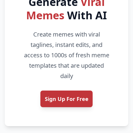
Generate
Viral
Memes
With AI
Create memes with viral
taglines, instant edits, and
access to 1000s of fresh meme
templates that are updated
daily
Sign Up For Free