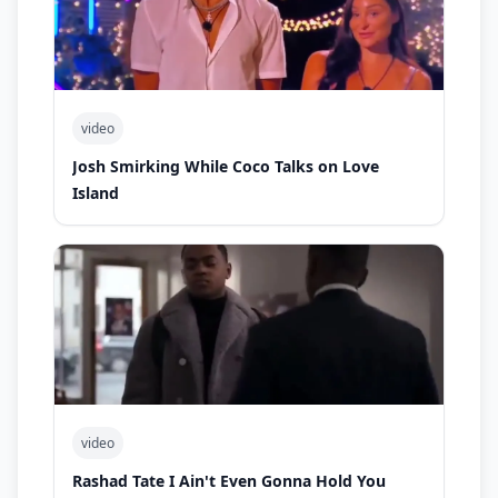
video
Josh Smirking While Coco Talks on Love
Island
video
Rashad Tate I Ain't Even Gonna Hold You