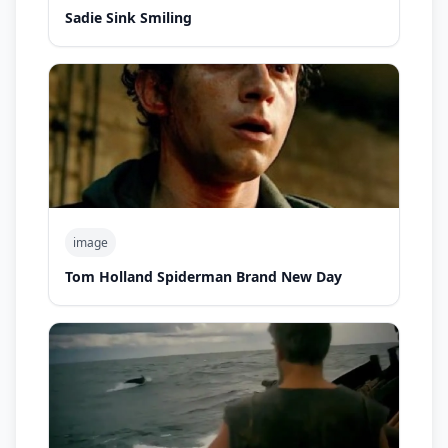
Sadie Sink Smiling
image
Tom Holland Spiderman Brand New Day