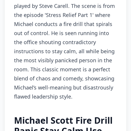
played by Steve Carell. The scene is from
the episode 'Stress Relief Part 1' where
Michael conducts a fire drill that spirals
out of control. He is seen running into
the office shouting contradictory
instructions to stay calm, all while being
the most visibly panicked person in the
room. This classic moment is a perfect
blend of chaos and comedy, showcasing
Michael’s well-meaning but disastrously
flawed leadership style.
Michael Scott Fire Drill
Panic Stay Calm Use