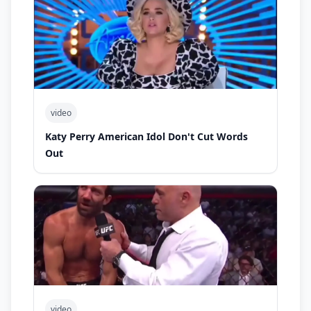
video
Katy Perry American Idol Don't Cut Words
Out
video