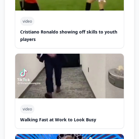
video
Cristiano Ronaldo showing off skills to youth
players
video
Walking Fast at Work to Look Busy