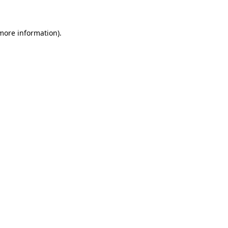
 more information)
.