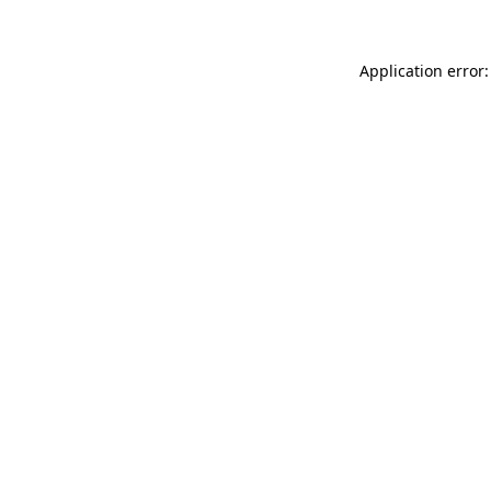
Application error