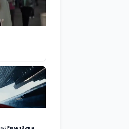
rst Person Swing