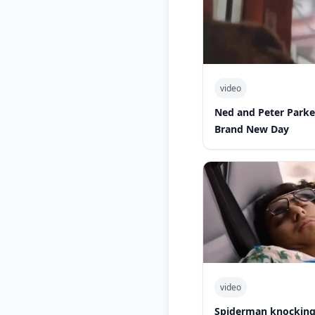
video
Ned and Peter Park
Brand New Day
video
Spiderman knocking 