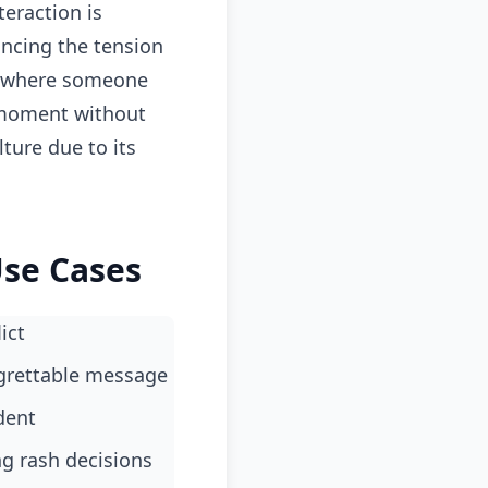
teraction is
ancing the tension
s where someone
e moment without
ture due to its
Use Cases
ict
egrettable message
dent
ng rash decisions