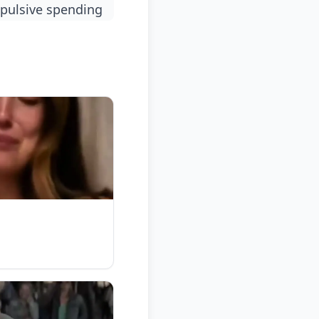
mpulsive spending