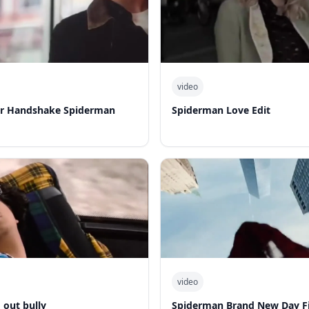
video
er Handshake Spiderman
Spiderman Love Edit
video
out bully
Spiderman Brand New Day Fi