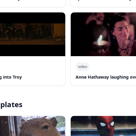
video
 into Troy
Anne Hathaway laughing ov
plates