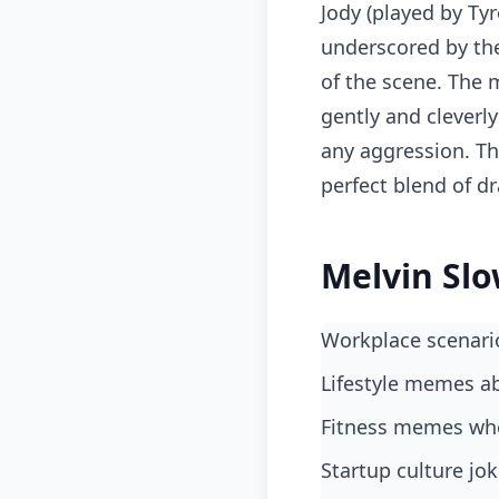
Jody (played by Tyr
underscored by the
of the scene. The
gently and cleverl
any aggression. Th
perfect blend of d
Melvin Slo
workplace scenari
lifestyle memes a
fitness memes wh
startup culture j