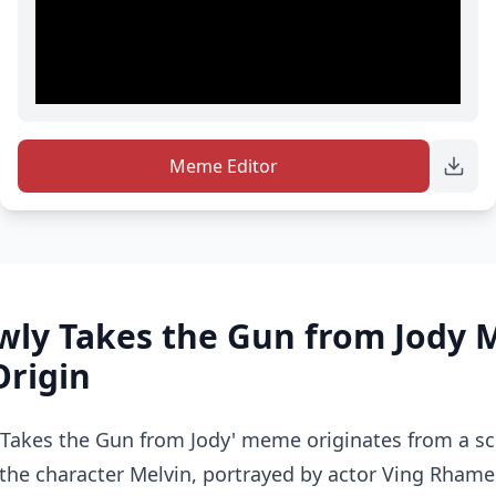
Meme Editor
owly Takes the Gun from Jody
Origin
 Takes the Gun from Jody' meme originates from a s
the character Melvin, portrayed by actor Ving Rhame