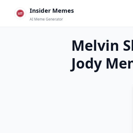
Insider Memes
AI Meme Generator
Melvin S
Jody
Mem