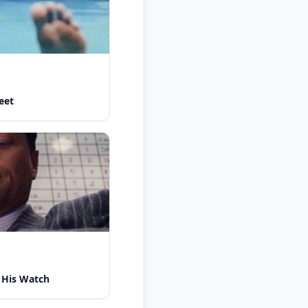
eet
 His Watch