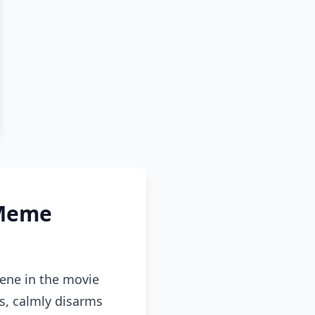
 Meme
cene in the movie
s, calmly disarms