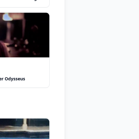
er Odysseus