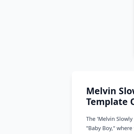
Melvin Sl
Template 
The 'Melvin Slowly
"Baby Boy," where 