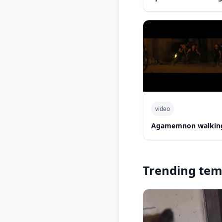
video
Agamemnon walking
Trending tem