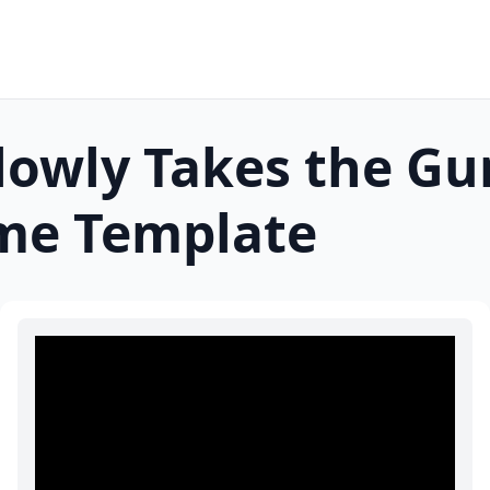
lowly Takes the Gu
e Template