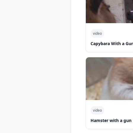
video
Capybara With a Gu
video
Hamster with a gun