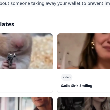
about someone taking away your wallet to prevent i
lates
video
Sadie Sink Smiling