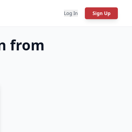
Log In
Sign Up
n from