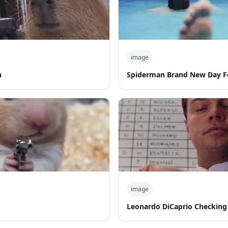
image
n
Spiderman Brand New Day F
image
Leonardo DiCaprio Checking