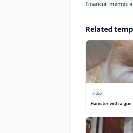
financial memes 
Related temp
video
Hamster with a gun