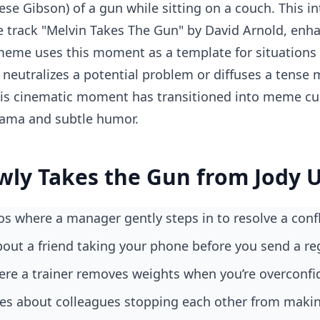
ese Gibson) of a gun while sitting on a couch. This in
 track "Melvin Takes The Gun" by David Arnold, enh
 meme uses this moment as a template for situation
y neutralizes a potential problem or diffuses a tens
is cinematic moment has transitioned into meme cul
rama and subtle humor.
wly Takes the Gun from Jody 
os where a manager gently steps in to resolve a confl
bout a friend taking your phone before you send a r
ere a trainer removes weights when you’re overconfi
okes about colleagues stopping each other from maki