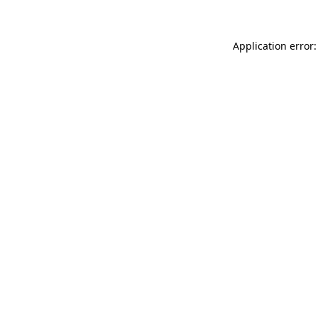
Application error