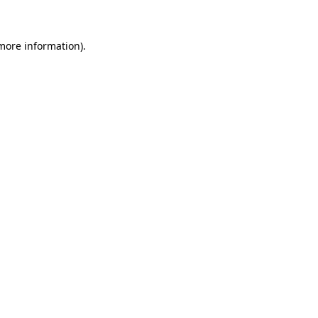
 more information)
.