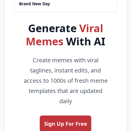
Brand New Day
Generate
Viral
Memes
With AI
Create memes with viral
taglines, instant edits, and
access to 1000s of fresh meme
templates that are updated
daily
Sign Up For Free