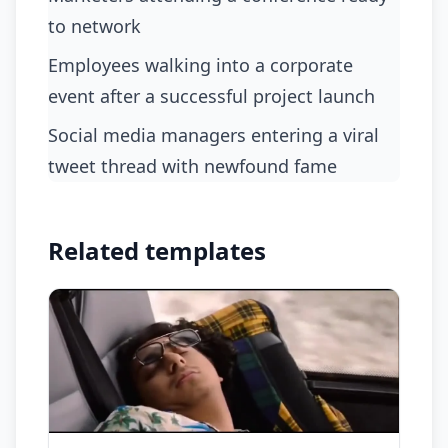
to network
Employees walking into a corporate
event after a successful project launch
Social media managers entering a viral
tweet thread with newfound fame
Related templates