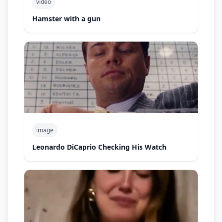
video
Hamster with a gun
image
Leonardo DiCaprio Checking His Watch