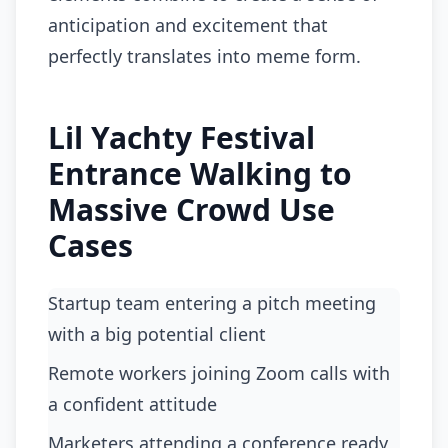
anticipation and excitement that
perfectly translates into meme form.
Lil Yachty Festival
Entrance Walking to
Massive Crowd Use
Cases
Startup team entering a pitch meeting
with a big potential client
Remote workers joining Zoom calls with
a confident attitude
Marketers attending a conference ready