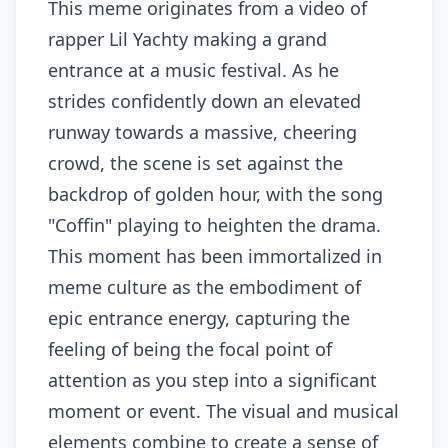
This meme originates from a video of
rapper Lil Yachty making a grand
entrance at a music festival. As he
strides confidently down an elevated
runway towards a massive, cheering
crowd, the scene is set against the
backdrop of golden hour, with the song
"Coffin" playing to heighten the drama.
This moment has been immortalized in
meme culture as the embodiment of
epic entrance energy, capturing the
feeling of being the focal point of
attention as you step into a significant
moment or event. The visual and musical
elements combine to create a sense of