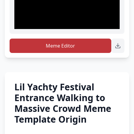
Meme Editor
Lil Yachty Festival
Entrance Walking to
Massive Crowd Meme
Template Origin