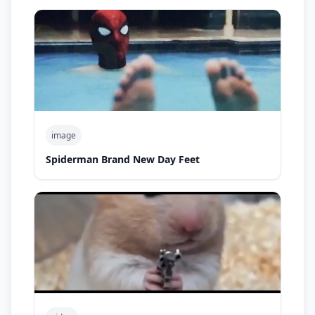
image
Spiderman Brand New Day Feet