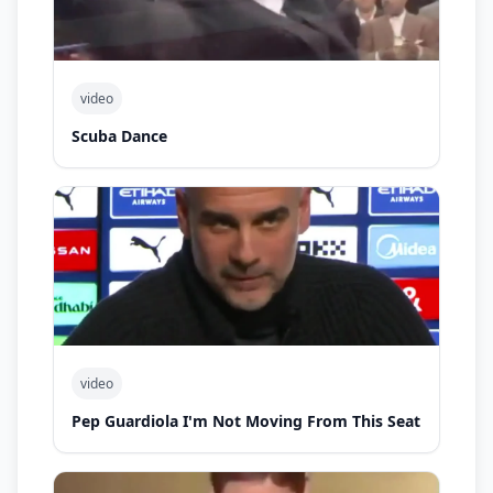
video
Scuba Dance
video
Pep Guardiola I'm Not Moving From This Seat