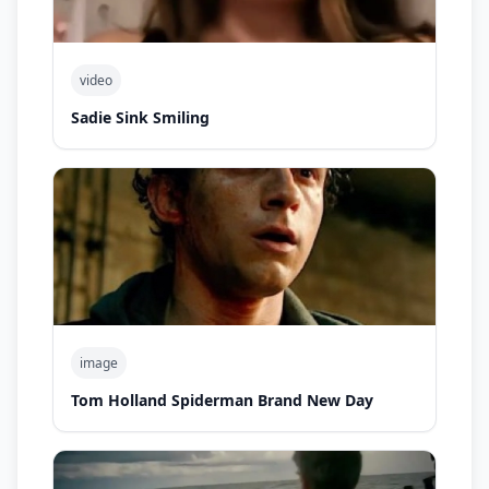
video
Sadie Sink Smiling
image
Tom Holland Spiderman Brand New Day