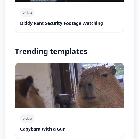
video
Diddy Rant Security Footage Watching
Trending templates
video
Capybara With a Gun