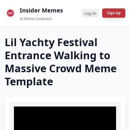
Insider Memes
Log In
Sign Up
AI Meme Generator
Lil Yachty Festival
Entrance Walking to
Massive Crowd
Meme
Template