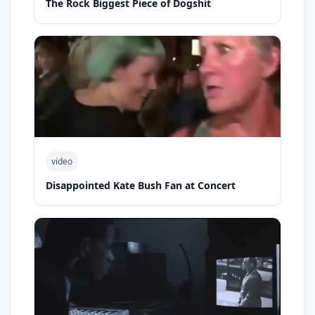
The Rock Biggest Piece of Dogshit
video
Disappointed Kate Bush Fan at Concert