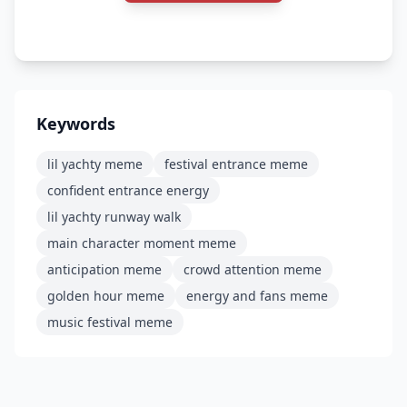
Keywords
lil yachty meme
festival entrance meme
confident entrance energy
lil yachty runway walk
main character moment meme
anticipation meme
crowd attention meme
golden hour meme
energy and fans meme
music festival meme