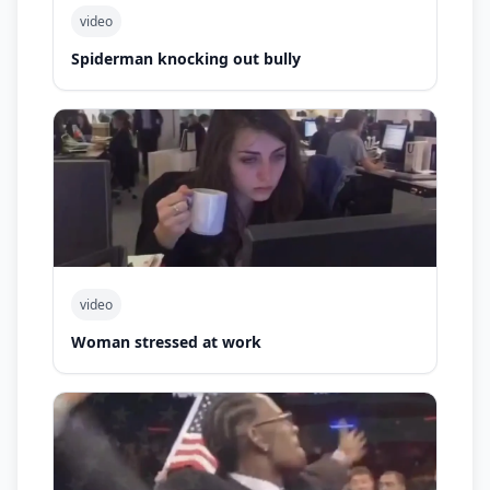
video
Spiderman knocking out bully
video
Woman stressed at work