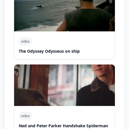
video
The Odyssey Odysseus on ship
video
Ned and Peter Parker Handshake Spiderman