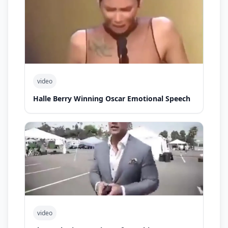
video
Halle Berry Winning Oscar Emotional Speech
video