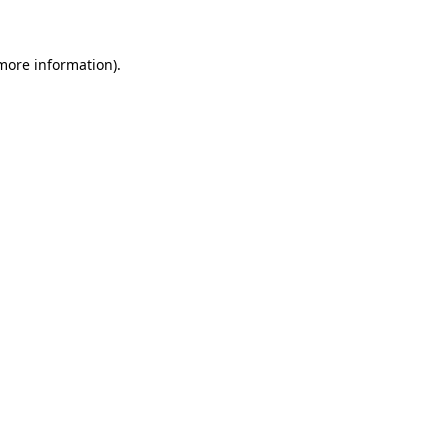
 more information)
.