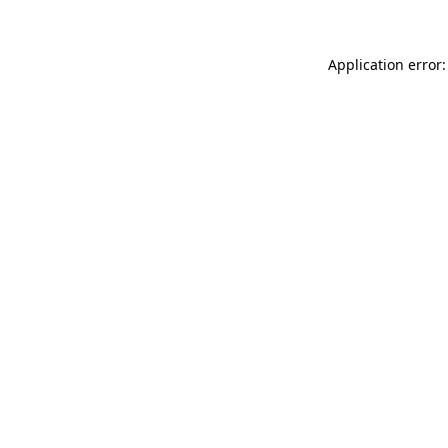
Application error